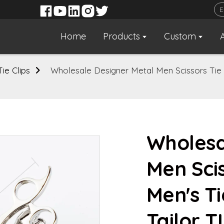
Home
Products
Custom
Tie Clips
Wholesale Designer Metal Men Scissors Tie Ba
Wholesa
Men Scis
Men's Ti
Tailor 