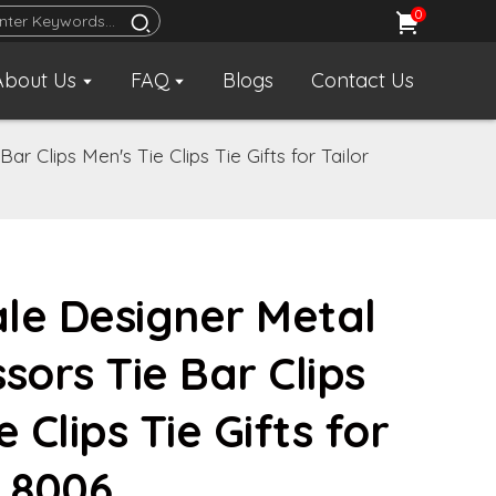
0
About Us
FAQ
Blogs
Contact Us
r Clips Men's Tie Clips Tie Gifts for Tailor
le Designer Metal
sors Tie Bar Clips
e Clips Tie Gifts for
TL8006