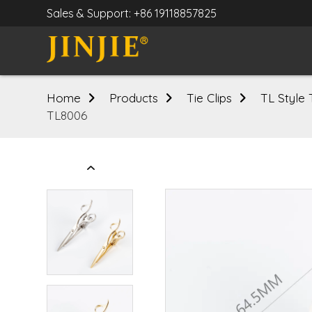
Sales & Support: +86 19118857825
Home
Products
Tie Clips
TL Style 
TL8006