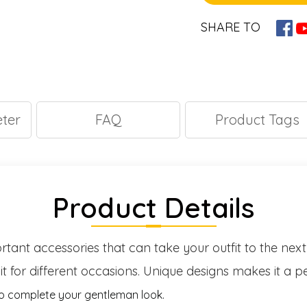
SHARE TO
ter
FAQ
Product Tags
Product Details
ortant accessories that can take your outfit to the next
it for different occasions. Unique designs makes it a pe
to complete your gentleman look.