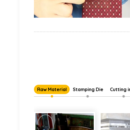
Raw Material
Stamping Die
Cutting 
Individual 