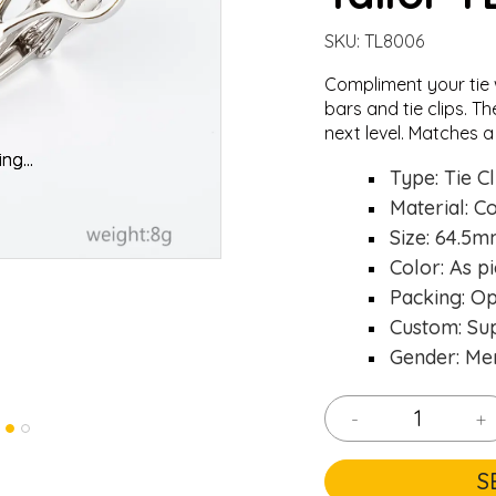
SKU:
TL8006
Compliment your tie 
bars
and
tie clips
. Th
next level. Matches a
oading...
oading...
Type: Tie Cl
Material: C
Size: 64.5
Color: As pi
Packing: O
Custom: Su
Gender: Me
-
+
S