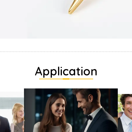
Application