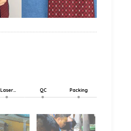
Laser
QC
Packing
Delivery
stomized
Logo