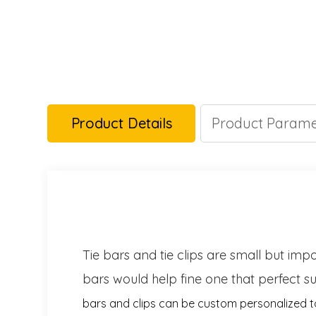
Product Details
Product Parame
Tie bars and tie clips are small but imp
bars would help fine one that perfect su
bars and clips can be custom personalized 