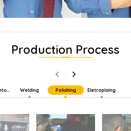
Production Process
into
Welding
Polishing
Eletroplaing
Parts
Cu