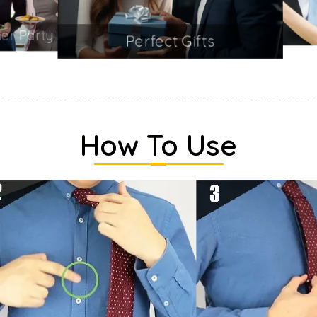
Perfect Gifts
How To Use