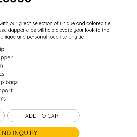
with our great selection of unique and colored
tie
ese dapper clips will help elevate your look to the
 unique and personal touch to any tie.
ip
opper
mm
cs
pp bags
pport
n's
ADD TO CART
END INQUIRY