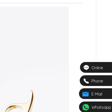
Online
Phone
E-Mail
Whatsapp