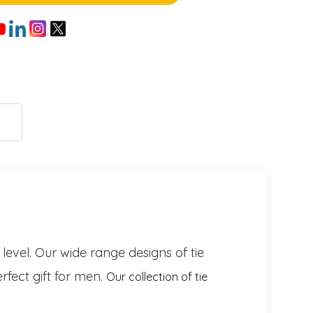
 level. Our wide range designs of tie
rfect gift for men.
Our collection of tie