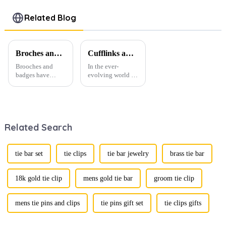
Shirt Tie
Novelty Tie
Clips Bar
Accessories
Bars
On Shirt
Related Blog
Tie Clip
Wholesale
Accessories
TL1119
TL1022-G
TL1021-B
Broches and Badges: The Modern Renaissance of Fashion Accessories
Cufflinks and Tie Clips: The Finishing Touch to Men’s Fashion
Brooches and
In the ever-
badges have
evolving world of
experienced a
men's fashion,
stunning
accessories play a
renaissance in
vital role in
recent years,
defining personal
transforming from
style. Among
Related Search
traditional
them, cufflinks
ornaments into
and tie clips are
vibrant symbols
essential elements
of personal
that stand out and
tie bar set
tie clips
tie bar jewelry
brass tie bar
expression. Once
can transform a...
relegated to the
realm of vin...
18k gold tie clip
mens gold tie bar
groom tie clip
mens tie pins and clips
tie pins gift set
tie clips gifts