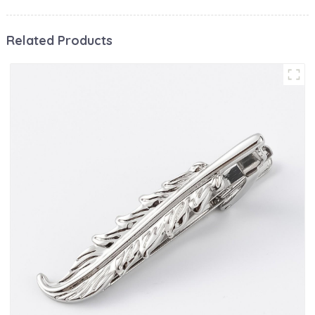
Related Products