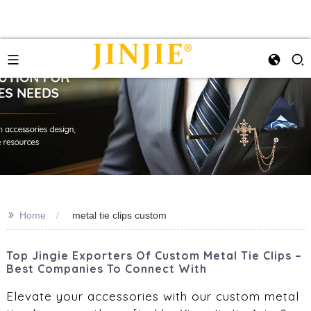
>>
Home
metal tie clips custom
Top Jingie Exporters Of Custom Metal Tie Clips –
Best Companies To Connect With
Elevate your accessories with our custom metal