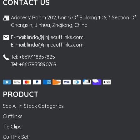
CONTACT US
Address: Room 202, Unit 5 Of Building 106, 3 Section Of
Chengxin, Jinhua, Zhejiang, China
E-mail: linda@jinjiecufflinks.com
E-mail: linda@jinjiecufflinks.com
Tel: +8619118857825
Tel: +8617855890768
PRODUCT
See All In Stock Categories
Cufflinks
Tie Clips
Cufflink Set