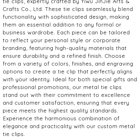
tie clips, expertly crafted by Yiwu JinJie Arts &
Crafts Co., Ltd. These tie clips seamlessly blend
functionality with sophisticated design, making
them an essential addition to any formal or
business wardrobe. Each piece can be tailored
to reflect your personal style or corporate
branding, featuring high-quality materials that
ensure durability and a refined finish. Choose
from a variety of colors, finishes, and engraving
options to create a tie clip that perfectly aligns
with your identity. Ideal for both special gifts and
professional promotions, our metal tie clips
stand out with their commitment to excellence
and customer satisfaction, ensuring that every
piece meets the highest quality standards.
Experience the harmonious combination of
elegance and practicality with our custom metal
tie clips.