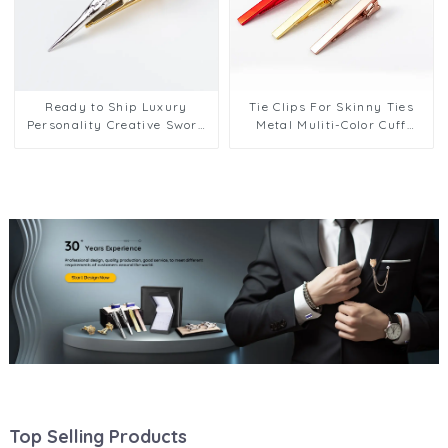
Ready to Ship Luxury
Tie Clips For Skinny Ties
Personality Creative Sword
Metal Muliti-Color Cuff
Shape Men Tie Clip on Ties
Links Tie Clips Men's Tie
Custom TL8001
Pins Hot Selling TL1137
Top Selling Products