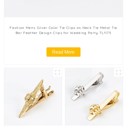
Fashion Mens Silver Color Tie Clips on Neck Tie Metal Tie
Bar Feather Design Clips for Wedding Party TL1175
Read More