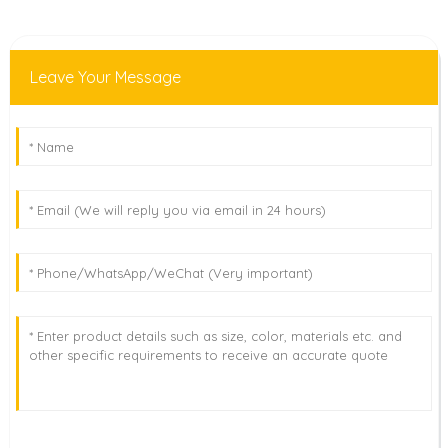
Leave Your Message