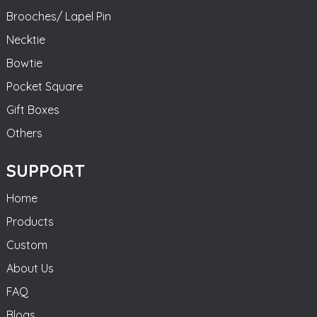
Brooches/ Lapel Pin
Necktie
Bowtie
Pocket Square
Gift Boxes
Others
SUPPORT
Home
Products
Custom
About Us
FAQ
Blogs