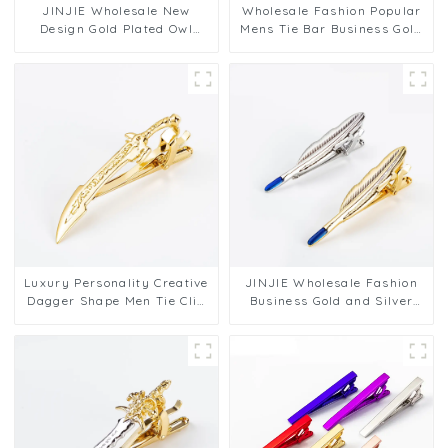
JINJIE Wholesale New
Wholesale Fashion Popular
Design Gold Plated Owl
Mens Tie Bar Business Gold
Shaped Tie Clasp Tie bar
Silver Plated Anchor Tie
Clips for Men TL8013
Clip On Tie TL8012
Luxury Personality Creative
JINJIE Wholesale Fashion
Dagger Shape Men Tie Clip
Business Gold and Silver
Men's Premium Metal Collar
Feather Shape Brass Tie
Clips Wholesale TL8010
Clips Men for Suit TL8002