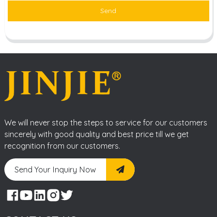
Send
We will never stop the steps to service for our customers
sincerely with good quality and best price till we get
recognition from our customers.
Send Your Inquiry Now