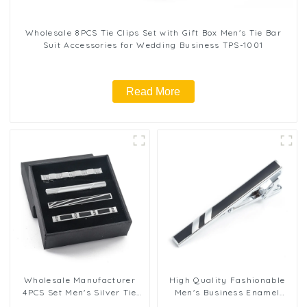
Wholesale 8PCS Tie Clips Set with Gift Box Men's Tie Bar
Suit Accessories for Wedding Business TPS-1001
Read More
Wholesale Manufacturer
High Quality Fashionable
4PCS Set Men's Silver Tie
Men's Business Enamel
Clips Business Formal Tie
Brass Tie Clip Classical Tie