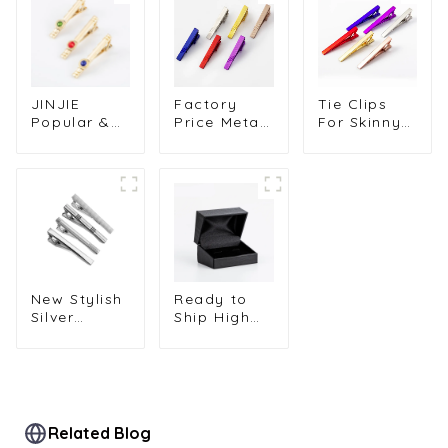
JINJIE
Factory
Tie Clips
Popular &
Price Metal
For Skinny
High
Custom
Ties Metal
Quality Tie
Painted Tie
Muliti-Color
Accessories
Clips Tie
Cuff Links
Gold Plated
Pins Copper
Tie Clips
Tie Clip
Tie Bar
Men's Tie
Diamond
Clasps for
Pins Hot
Zircon Tie
Men TL1123
Selling
Pins For
TL1137
Men TS9002
New Stylish
Ready to
Silver
Ship High
Plated
Quality
Classic
Classic Gift
Cheap
Box Black
Metal Tie
square Two
Clips for
Bands
Men Metal
Cufflinks
Related Blog
Tie Bar
Box for Men