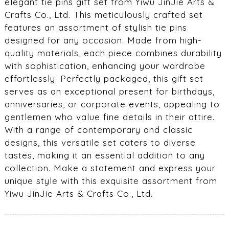
elegant tie pins gift set from Yiwu JinJie Arts &
Crafts Co., Ltd. This meticulously crafted set
features an assortment of stylish tie pins
designed for any occasion. Made from high-
quality materials, each piece combines durability
with sophistication, enhancing your wardrobe
effortlessly. Perfectly packaged, this gift set
serves as an exceptional present for birthdays,
anniversaries, or corporate events, appealing to
gentlemen who value fine details in their attire.
With a range of contemporary and classic
designs, this versatile set caters to diverse
tastes, making it an essential addition to any
collection. Make a statement and express your
unique style with this exquisite assortment from
Yiwu JinJie Arts & Crafts Co., Ltd.