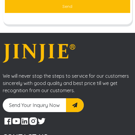
Send
We will never stop the steps to service for our customers
sincerely with good quality and best price till we get
recognition from our customers.
Send Your Inquiry Now