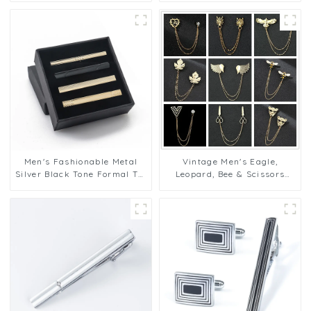
Clip Gifts TPS-1002
Bar Clips TC9008
Men's Fashionable Metal
Vintage Men's Eagle,
Silver Black Tone Formal Tie
Leopard, Bee & Scissors
Pins Tie Bar Tie Clip Gift Set
Shape Broches Pins With
Factory Supply TPS-1003
Pins BC-1032