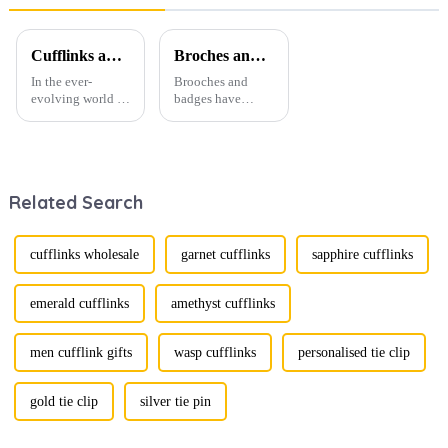
4PCS Tie
Gift Box
Collar Pins
P3019
TL1171
Cufflinks and Tie Clips: The Finishing Touch to Men’s Fashion
Broches and Badges: The Modern Renaissance of Fashion Accessories
In the ever-
Brooches and
evolving world of
badges have
men's fashion,
experienced a
accessories play a
stunning
vital role in
renaissance in
defining personal
recent years,
style. Among
transforming from
Related Search
them, cufflinks
traditional
and tie clips are
ornaments into
essential elements
vibrant symbols
that stand out and
of personal
cufflinks wholesale
garnet cufflinks
sapphire cufflinks
can transform a...
expression. Once
relegated to the
realm of vin...
emerald cufflinks
amethyst cufflinks
men cufflink gifts
wasp cufflinks
personalised tie clip
gold tie clip
silver tie pin