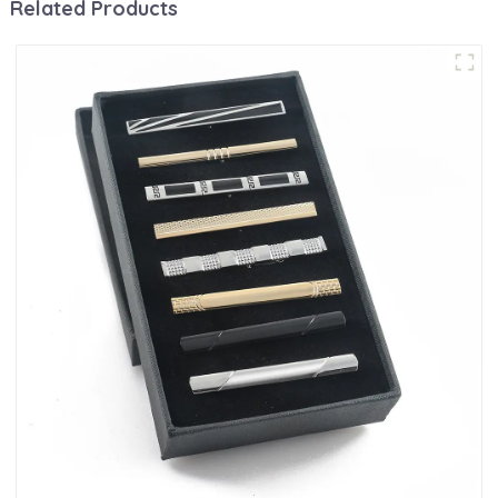
Related Products