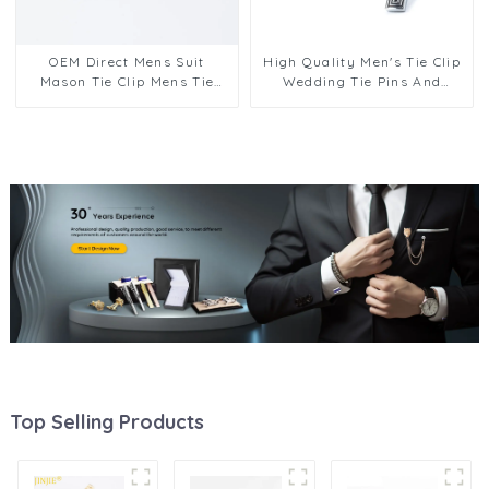
OEM Direct Mens Suit
High Quality Men's Tie Clip
Mason Tie Clip Mens Tie
Wedding Tie Pins And
Pins Clips Bars Father
Cufflinks Silver Luxury
Aniversary Day Gift Design
Cufflink Set for Men
TS0027
SC0030
Top Selling Products