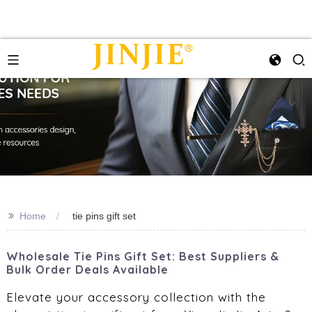
>>
Home
tie pins gift set
Wholesale Tie Pins Gift Set: Best Suppliers &
Bulk Order Deals Available
Elevate your accessory collection with the