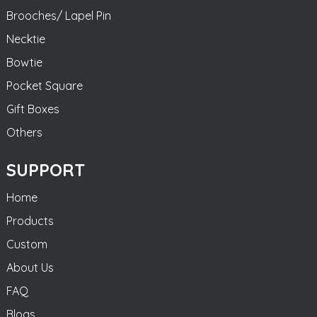
Brooches/ Lapel Pin
Necktie
Bowtie
Pocket Square
Gift Boxes
Others
SUPPORT
Home
Products
Custom
About Us
FAQ
Blogs