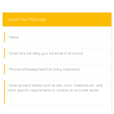
Leave Your Message