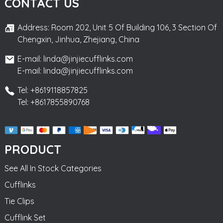
CONTACT US
Address: Room 202, Unit 5 Of Building 106, 3 Section Of
Chengxin, Jinhua, Zhejiang, China
E-mail: linda@jinjiecufflinks.com
E-mail: linda@jinjiecufflinks.com
Tel: +8619118857825
Tel: +8617855890768
PRODUCT
See All In Stock Categories
Cufflinks
Tie Clips
Cufflink Set