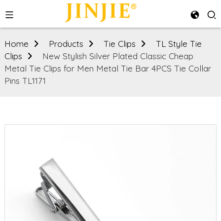
Home
Products
Tie Clips
TL Style Tie
Clips
New Stylish Silver Plated Classic Cheap
Metal Tie Clips for Men Metal Tie Bar 4PCS Tie Collar
Pins TL1171