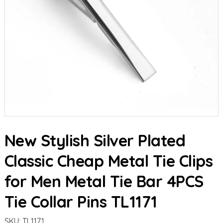
New Stylish Silver Plated
Classic Cheap Metal Tie Clips
for Men Metal Tie Bar 4PCS
Tie Collar Pins TL1171
SKU:
TL1171