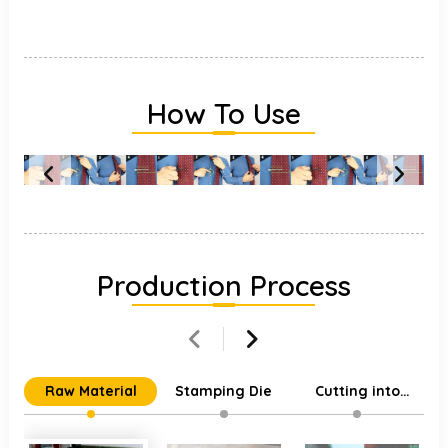
How To Use
Production Process
Raw Material
Stamping Die
Cutting into
Individual Parts