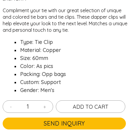
Compliment your tie with our great selection of unique
and colored
tie bars
and
tie clips
. These dapper clips will
help elevate your look to the next level. Matches a unique
and personal touch to any tie.
Type: Tie Clip
Material: Copper
Size: 60mm
Color: As pics
Packing: Opp bags
Custom: Support
Gender: Men's
-
+
ADD TO CART
SEND INQUIRY