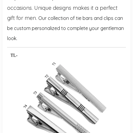
occasions. Unique designs makes it a perfect
gift for men.
Our collection of tie bars and clips can
be custom personalized to complete your gentleman
look.