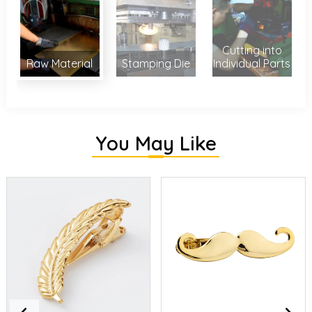
Cutting into
Raw Material
Stamping Die
Individual Parts
You May Like