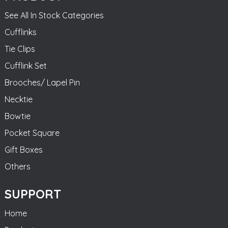
See All In Stock Categories
Cufflinks
Tie Clips
Cufflink Set
Brooches/ Lapel Pin
Necktie
Bowtie
Pocket Square
Gift Boxes
Others
SUPPORT
Home