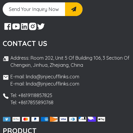
Send Your Inquiry Now
CONTACT US
Address: Room 202, Unit 5 Of Building 106, 3 Section Of
Chengxin, Jinhua, Zhejiang, China
E-mail: linda@jinjiecufflinks.com
E-mail: linda@jinjiecufflinks.com
Tel: +8619118857825
Tel: +8617855890768
PRODUCT