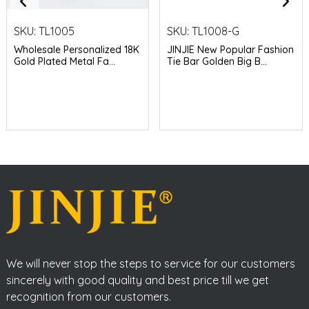
SKU:
TL1005
SKU:
TL1008-G
Wholesale Personalized 18K
JINJIE New Popular Fashion
Gold Plated Metal Fa...
Tie Bar Golden Big B...
We will never stop the steps to service for our customers
sincerely with good quality and best price till we get
recognition from our customers.