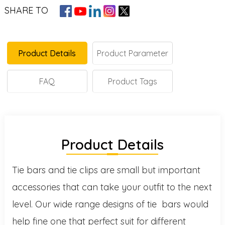
SHARE TO
Product Details
Product Parameter
FAQ
Product Tags
Product Details
Tie bars and tie clips are small but important
accessories that can take your outfit to the next
level. Our wide range designs of tie bars would
help fine one that perfect suit for different