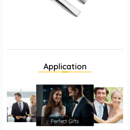
Application
Perfect Gifts