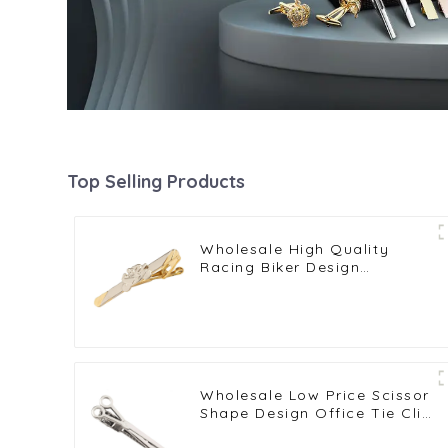
Top Selling Products
Wholesale High Quality
Racing Biker Design
Professional Enthusiast Gold
Plated Tie Clips TL0015
Wholesale Low Price Scissor
Shape Design Office Tie Clip
For Men Barber Gifts