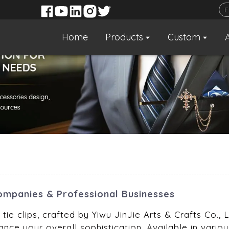
Home
Products
Custom
 Companies & Professional Businesses
tie clips, crafted by Yiwu JinJie Arts & Crafts Co.,
nce your overall sophistication. Available in various