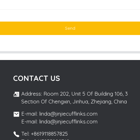
Send
CONTACT US
Address: Room 202, Unit 5 Of Building 106, 3
Section Of Chengxin, Jinhua, Zhejiang, China
E-mail: linda@jinjiecufflinks.com
E-mail: linda@jinjiecufflinks.com
Tel: +8619118857825