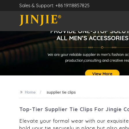
Sales & Support: +86 19118857825
>>
Home
supplier tie clips
Top-Tier Supplier Tie Clips For Jingie
Elevate your formal wear with our exquisite 
hold your tie securely in place but also enha