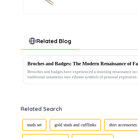
TL1012-S
Related Blog
Broches and Badges: The Modern Renaissance of Fas
Brooches and badges have experienced a stunning renaissance in r
traditional ornaments into vibrant symbols of personal expression. 
Related Search
studs set
gold studs and cufflinks
shirt accessories