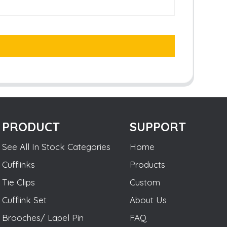
PRODUCT
SUPPORT
See All In Stock Categories
Home
Cufflinks
Products
Tie Clips
Custom
Cufflink Set
About Us
Brooches/ Lapel Pin
FAQ