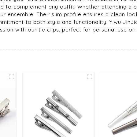
ed to complement any outfit. Whether attending a b
our ensemble. Their slim profile ensures a clean lo
mmitment to both style and functionality, Yiwu JinJi
ion with our tie clips, perfect for personal use or 