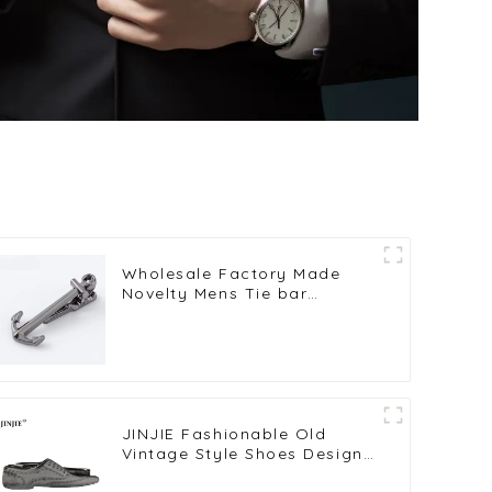
Wholesale Factory Made
Novelty Mens Tie bar
Copper Black Anchor Tie
Clips For Necktie TL1010-B
JINJIE Fashionable Old
Vintage Style Shoes Design
Novelty Tie Clips Bar On