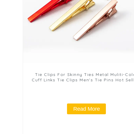
Tie Clips For Skinny Ties Metal Muliti-Col
Cuff Links Tie Clips Men's Tie Pins Hot Sel
TL1137
Read More