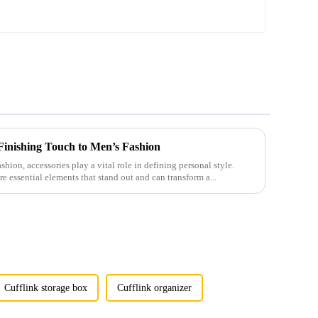
Shirt Accessories TL1021-B
 Finishing Touch to Men’s Fashion
shion, accessories play a vital role in defining personal style.
e essential elements that stand out and can transform a...
Cufflink storage box
Cufflink organizer