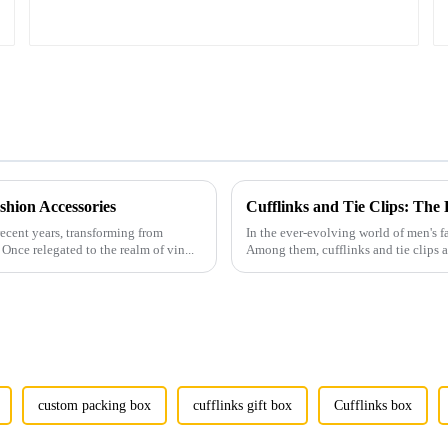
hion Accessories
Cufflinks and Tie Clips: The
ecent years, transforming from
In the ever-evolving world of men's fa
Once relegated to the realm of vin...
Among them, cufflinks and tie clips ar
custom packing box
cufflinks gift box
Cufflinks box