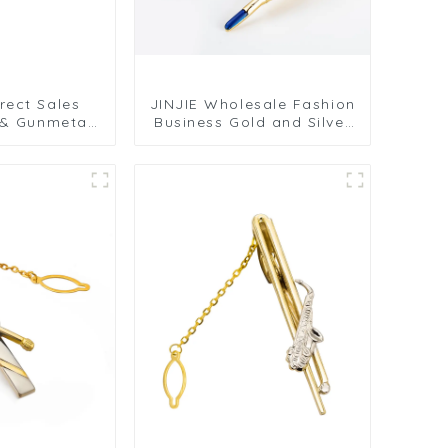
rect Sales
JINJIE Wholesale Fashion
 & Gunmetal
Business Gold and Silver
ip for Men's
Feather Shape Brass Tie
s Smooth
Clips Men for Suit TL8002
g Design
0201