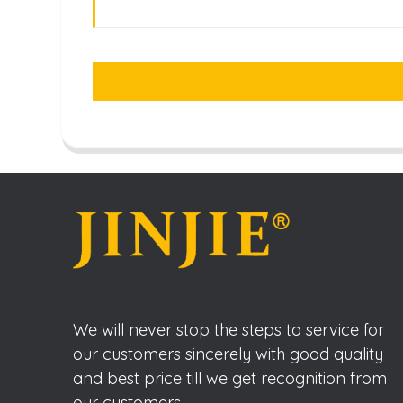
We will never stop the steps to service for
our customers sincerely with good quality
and best price till we get recognition from
our customers.