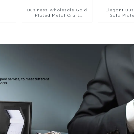
Business Wholesale Gold
Elegant Bus
Plated Metal Craft
Gold Plat
Airplane Chain Tie Clips
Material Gui
Men Tie Bars Pilots' Best
Clip Whole
Gifts TL0025