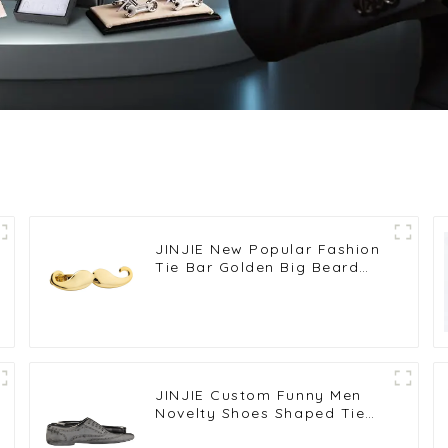
JINJIE New Popular Fashion
Tie Bar Golden Big Beard
Design Mens Tie Clip For
Suit Wholesale TL1008-G
JINJIE Custom Funny Men
Novelty Shoes Shaped Tie
Clips Bar Low Price TL1016-S