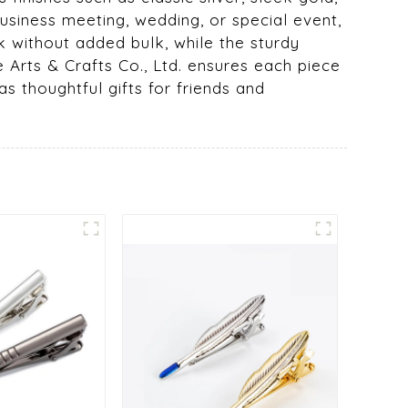
usiness meeting, wedding, or special event,
ok without added bulk, while the sturdy
e Arts & Crafts Co., Ltd. ensures each piece
as thoughtful gifts for friends and