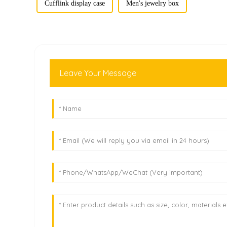
Cufflink display case
Men's jewelry box
Leave Your Message