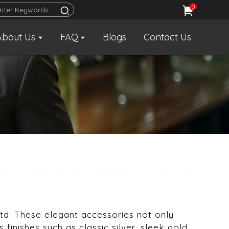
0
About Us
FAQ
Blogs
Contact Us
 Ltd. These elegant accessories not only
 finishes such as classic silver, sleek gold,