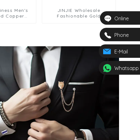
iness Men's
JINJIE Wholesale
ed Copper
Fashionable Gold
Online
tar Chain Tie
Saxophone Design Tie
sale TL0028
Clip For Men Necktie
TL0029
Phone
E-Mail
Whatsapp