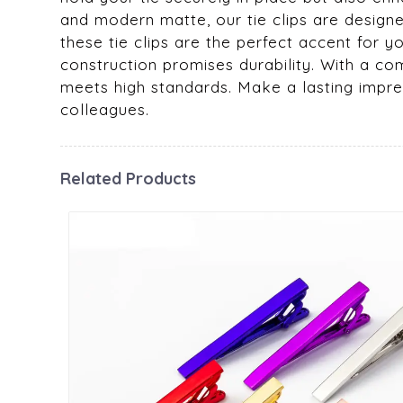
and modern matte, our tie clips are design
these tie clips are the perfect accent for y
construction promises durability. With a co
meets high standards. Make a lasting impress
colleagues.
Related Products