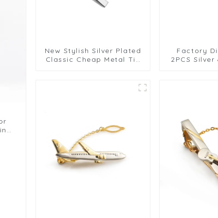
New Stylish Silver Plated
Factory Di
Classic Cheap Metal Tie
2PCS Silver
Clips for Men Metal Tie
Color Tie Cl
Bar 4PCS Tie Collar Pins
Busines
TL1171
Engravin
TL5
or
ling