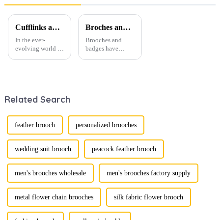
Support
Men SA1004
TL1120
Cufflinks and Tie Clips: The Finishing Touch to Men’s Fashion
Broches and Badges: The Modern Renaissance of Fashion Accessories
In the ever-
Brooches and
evolving world of
badges have
men's fashion,
experienced a
accessories play a
stunning
vital role in
renaissance in
defining personal
recent years,
style. Among
transforming from
Related Search
them, cufflinks
traditional
and tie clips are
ornaments into
essential elements
vibrant symbols
that stand out and
of personal
feather brooch
personalized brooches
can transform a...
expression. Once
relegated to the
realm of vin...
wedding suit brooch
peacock feather brooch
men's brooches wholesale
men's brooches factory supply
metal flower chain brooches
silk fabric flower brooch