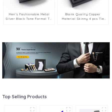
Men's Fashionable Metal
Blank Quality Copper
Silver Black Tone Formal Tie
Material Skinny 4 pcs Tie
Pins Tie Bar Tie Clip Gift Set
Pin Tie Bar Clip Set With
Factory Supply TPS-1003
Gift Box TPS-1004
Top Selling Products