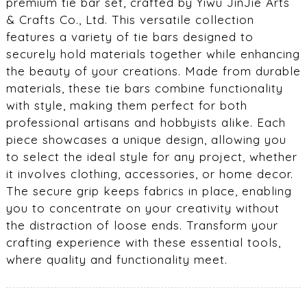
premium tie bar set, crafted by Yiwu JinJie Arts
& Crafts Co., Ltd. This versatile collection
features a variety of tie bars designed to
securely hold materials together while enhancing
the beauty of your creations. Made from durable
materials, these tie bars combine functionality
with style, making them perfect for both
professional artisans and hobbyists alike. Each
piece showcases a unique design, allowing you
to select the ideal style for any project, whether
it involves clothing, accessories, or home decor.
The secure grip keeps fabrics in place, enabling
you to concentrate on your creativity without
the distraction of loose ends. Transform your
crafting experience with these essential tools,
where quality and functionality meet.