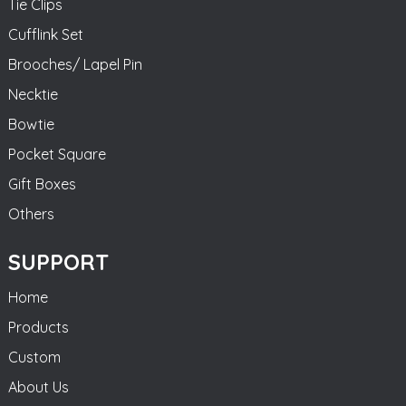
Tie Clips
Cufflink Set
Brooches/ Lapel Pin
Necktie
Bowtie
Pocket Square
Gift Boxes
Others
SUPPORT
Home
Products
Custom
About Us