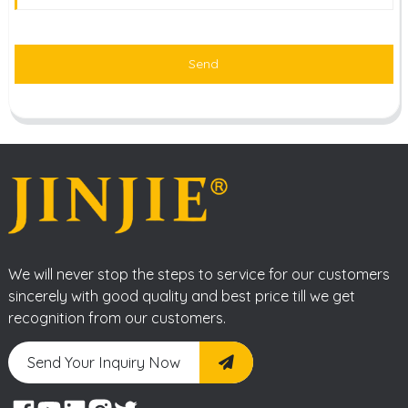
Send
We will never stop the steps to service for our customers
sincerely with good quality and best price till we get
recognition from our customers.
Send Your Inquiry Now