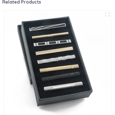
Related Products