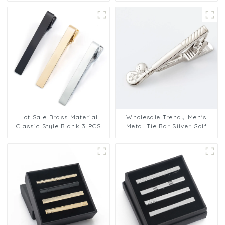
Clip Gifts TPS-1002
Accessories Valentine Gift
TL1134
Hot Sale Brass Material
Wholesale Trendy Men's
Classic Style Blank 3 PCS
Metal Tie Bar Silver Golf
Tie Clip Set for Men Support
Club Tie Bar Tie Pin Clip
OEM/ODM TL1164
Metal For Men TL1014-S