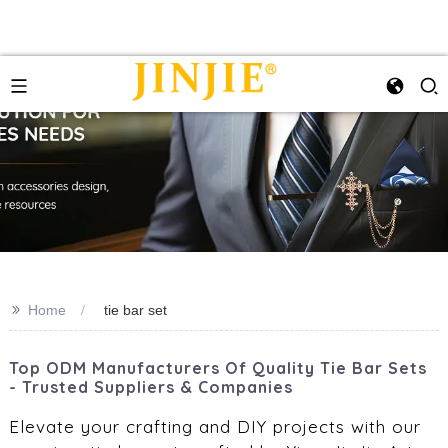
>>
Home
tie bar set
Top ODM Manufacturers Of Quality Tie Bar Sets
- Trusted Suppliers & Companies
Elevate your crafting and DIY projects with our