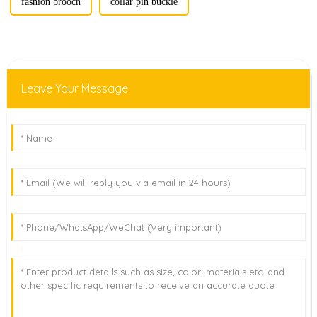
fashion brooch
collar pin buckle
Leave Your Message