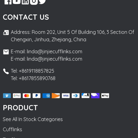
CONTACT US
Address: Room 202, Unit 5 Of Building 106, 3 Section Of
Chengxin, Jinhua, Zhejiang, China
E-mail: linda@jinjiecufflinks.com
E-mail: linda@jinjiecufflinks.com
Tel: +8619118857825
Tel: +8617855890768
PRODUCT
See All In Stock Categories
Cufflinks