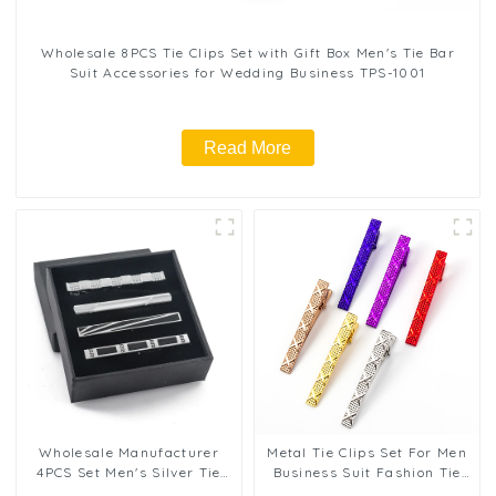
Wholesale 8PCS Tie Clips Set with Gift Box Men's Tie Bar
Suit Accessories for Wedding Business TPS-1001
Read More
Wholesale Manufacturer
Metal Tie Clips Set For Men
4PCS Set Men's Silver Tie
Business Suit Fashion Tie
Clips Business Formal Tie
Clips Wedding Men