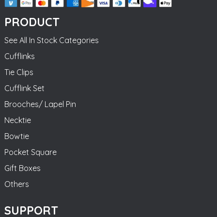
PRODUCT
See All In Stock Categories
Cufflinks
Tie Clips
Cufflink Set
Brooches/ Lapel Pin
Necktie
Bowtie
Pocket Square
Gift Boxes
Others
SUPPORT