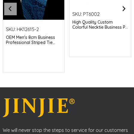
SKU:
PT6002
High Quality Custom
Colorful Necktie Business P...
SKU:
HK12615-2
OEM Men's 8cm Business
Professional Striped Tie...
We will never stop the steps to service for our customers