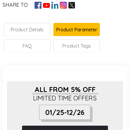
SHARE TO
Product Details
Product Parameter
FAQ
Product Tags
ALL FROM 5% OFF
LIMITED TIME OFFERS
01/25-12/26