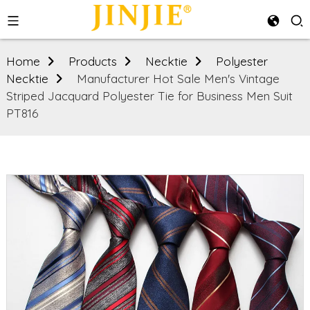
Home
Products
Necktie
Polyester
Necktie
Manufacturer Hot Sale Men's Vintage
Striped Jacquard Polyester Tie for Business Men Suit
PT816