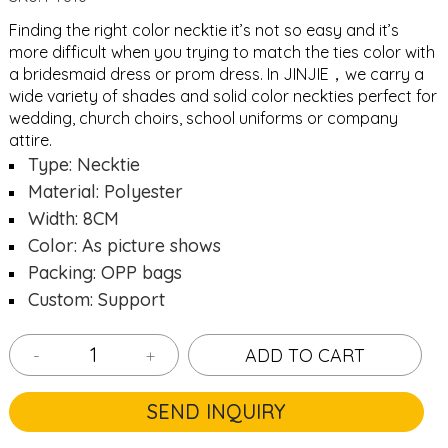
Finding the right color necktie it’s not so easy and it’s
more difficult when you trying to match the ties color with
a bridesmaid dress or prom dress. In JINJIE，we carry a
wide variety of shades and solid color neckties perfect for
wedding, church choirs, school uniforms or company
attire.
Type: Necktie
Material: Polyester
Width: 8CM
Color: As picture shows
Packing: OPP bags
Custom: Support
-
+
ADD TO CART
SEND INQUIRY