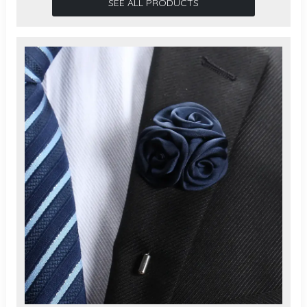
SEE ALL PRODUCTS