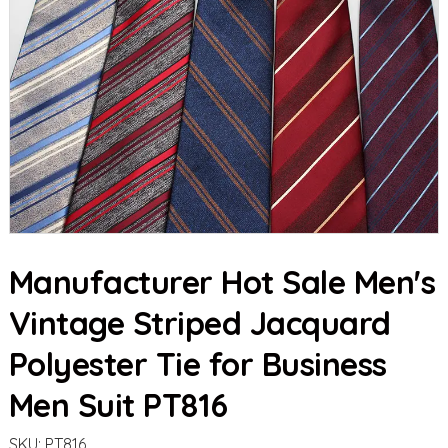
Manufacturer Hot Sale Men's
Vintage Striped Jacquard
Polyester Tie for Business
Men Suit PT816
SKU:
PT816