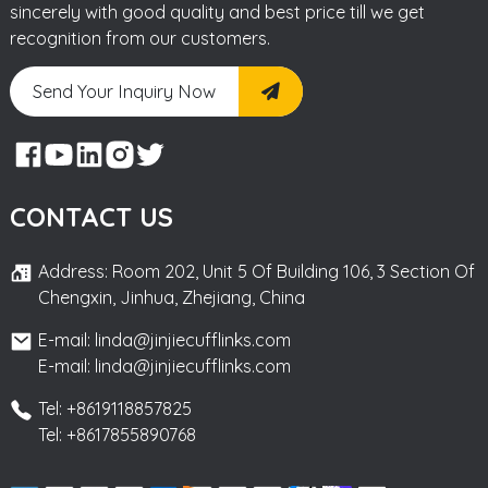
sincerely with good quality and best price till we get
recognition from our customers.
Send Your Inquiry Now
CONTACT US
Address: Room 202, Unit 5 Of Building 106, 3 Section Of
Chengxin, Jinhua, Zhejiang, China
E-mail: linda@jinjiecufflinks.com
E-mail: linda@jinjiecufflinks.com
Tel: +8619118857825
Tel: +8617855890768