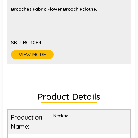
Brooches Fabric Flower Brooch Pclothe...
SKU:
BC-1084
VIEW MORE
Product Details
Necktie
Production
Name: