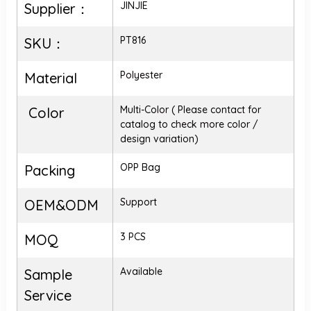
JINJIE
Supplier：
PT816
SKU：
Polyester
Material
Multi-Color ( Please contact for
Color
catalog to check more color /
design variation)
OPP Bag
Packing
Support
OEM&ODM
3 PCS
MOQ
Available
Sample
Service