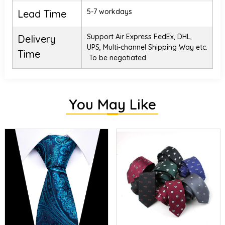
5-7 workdays
Lead Time
Support Air Express FedEx, DHL,
Delivery
UPS, Multi-channel Shipping Way etc.
Time
To be negotiated.
You May Like