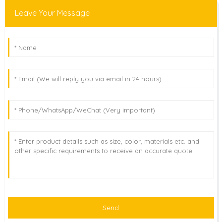
Leave Your Message
Send