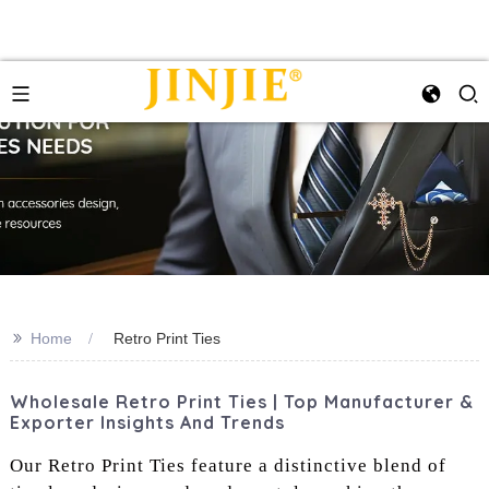
>>
Home
Retro Print Ties
Wholesale Retro Print Ties | Top Manufacturer &
Exporter Insights And Trends
Our Retro Print Ties feature a distinctive blend of