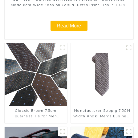
Made 8cm Wide Fashion Casual Retro Print Ties PT1028-
FD18
Read More
Classic Brown 7.5cm
Manufacturer Supply 7.5CM
Business Tie for Men
Width Khaki Men's Business
Jacquard Woven 100%
Tie Diagonal Stripe Cashew
Polyester Cashew Flower
Flower Tie PT7009-016
Neckties PT7001-008