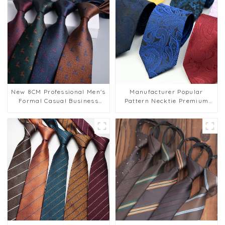
New 8CM Professional Men's
Manufacturer Popular
Formal Casual Business
Pattern Necktie Premium
Polyester Tie for Wedding
Paisley Ties for Mens Suit
Parties Wholesale PT803
Low MOQ PT808