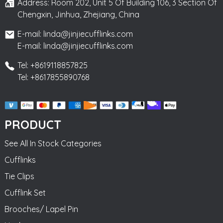
Address: Room 202, Unit 5 Of Building 106, 3 Section Of
Chengxin, Jinhua, Zhejiang, China
E-mail: linda@jinjiecufflinks.com
E-mail: linda@jinjiecufflinks.com
Tel: +8619118857825
Tel: +8617855890768
PRODUCT
See All In Stock Categories
Cufflinks
Tie Clips
Cufflink Set
Brooches/ Lapel Pin