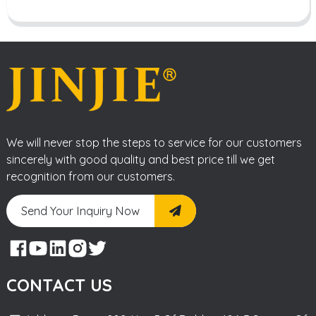
We will never stop the steps to service for our customers
sincerely with good quality and best price till we get
recognition from our customers.
Send Your Inquiry Now
CONTACT US