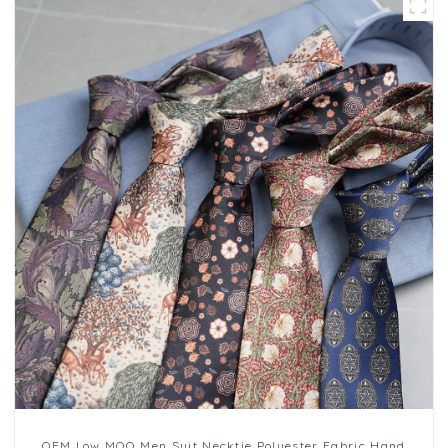
OEM Low MOQ Men Suit Necktie Polyester Fabric Hand