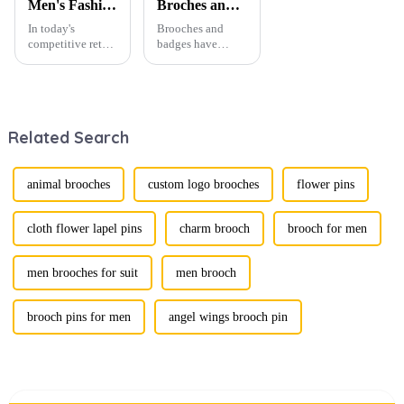
Men's Fashion Products and Gift Boxes: The Perfect Combination of Beautiful Gifts
Broches and Badges: The Modern Renaissance of Fashion Accessories
In today's
Brooches and
competitive retail
badges have
environment, the
experienced a
fusion of men's
stunning
fashion products
renaissance in
with beautifully
recent years,
designed gift
transforming from
Related Search
boxes is
traditional
becoming a
ornaments into
compelling
vibrant symbols
strategy to
of personal
animal brooches
custom logo brooches
flower pins
enhance
expression. Once
consumer appeal.
relegated to the
As gift-giving
realm of vin...
cloth flower lapel pins
charm brooch
brooch for men
oc...
men brooches for suit
men brooch
brooch pins for men
angel wings brooch pin