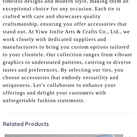
timeless designs and modern style, making them an
exceptional choice for any occasion. Each tie is
crafted with care and showcases quality
craftsmanship, ensuring you offer accessories that
stand out. At Yiwu JinJie Arts & Crafts Co., Ltd., we
work closely with dedicated suppliers and
manufacturers to bring you custom options tailored
to your clientele. Our collection ranges from vibrant
graphics to understated patterns, catering to diverse
tastes and preferences. By selecting our ties, you
choose accessories that embody versatility and
uniqueness. Let’s collaborate to enhance your
offerings and delight your customers with
unforgettable fashion statements.
Related Products