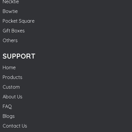
Necktie
Bowtie
Pocket Square
Gift Boxes
Others
SUPPORT
Home
Products
Custom
About Us
FAQ
Blogs
Contact Us