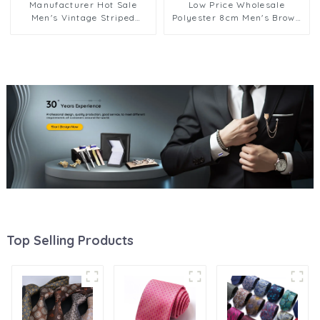
Manufacturer Hot Sale
Low Price Wholesale
Men's Vintage Striped
Polyester 8cm Men's Brown
Jacquard Polyester Tie for
Color Series Necktie Formal
Business Men Suit PT816
Jacquard Print Zipper Ties
PT1022-FD18
Top Selling Products