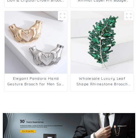
Lion & Crystal Crown Brooch
Animal Lapel Pin Badge
Pin for Men Wholesale BC-
Corsage Suit Jewelry for
1065
Men BC-1070
Elegant Pandora Hand
Wholesale Luxury Leaf
Gesture Brooch for Men Suit
Shape Rhinestone Brooch
Jewelry Accessory BC-1071
Men Brosche Pins for Suit
Shining BC-1072