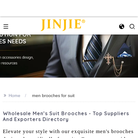
>>
Home
men brooches for suit
Wholesale Men’s Suit Brooches - Top Suppliers
And Exporters Directory
Elevate your style with our exquisite men's brooches