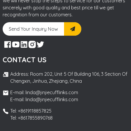
We will never stop the steps to service for our customers
sincerely with good quality and best price till we get
recognition from our customers.
Send Your Inquiry Now
CONTACT US
Address: Room 202, Unit 5 Of Building 106, 3 Section Of
Chengxin, Jinhua, Zhejiang, China
E-mail: linda@jinjiecufflinks.com
E-mail: linda@jinjiecufflinks.com
Tel: +8619118857825
Tel: +8617855890768