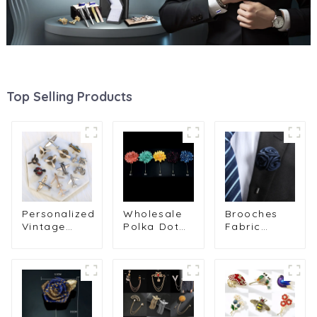
Top Selling Products
Personalized
Wholesale
Brooches
Vintage
Polka Dot
Fabric
Metal
Striped
Flower
Aircraft
Fabric
Brooch
Engine
Fashion
Pclothes
Brooch
Men's
Suit Brooch
Men's Suit
Handmade
Lapel Pins
Shirt Collar
Flower Pin
Long
Pin Jewelry
Brooch BC-
Needle BC-