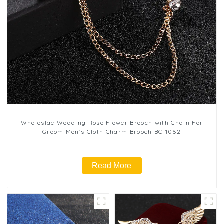
Wholeslae Wedding Rose Flower Brooch with Chain For
Groom Men's Cloth Charm Brooch BC-1062
Read More