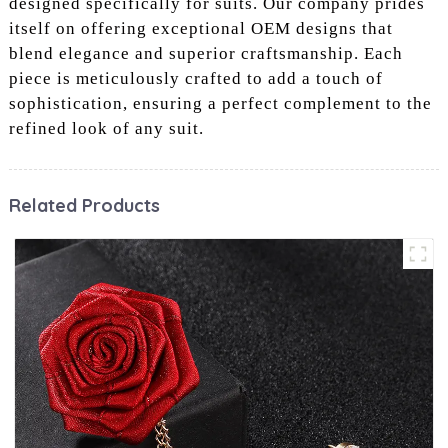
designed specifically for suits. Our company prides
itself on offering exceptional OEM designs that
blend elegance and superior craftsmanship. Each
piece is meticulously crafted to add a touch of
sophistication, ensuring a perfect complement to the
refined look of any suit.
Related Products