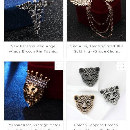
New Personalized Angel
Zinc Alloy Electroplated 18K
Wings Brooch Pin Fashion
Gold High-Grade Chain
Animal Snake Corsage
Brooch Men's Wings Pin BC-
Accessories Wholesale BC-
1064
1063
Personalized Vintage Metal
Golden Leopard Brooch