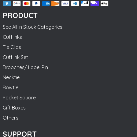
PRODUCT
See All In Stock Categories
Cufflinks
Tie Clips
Cufflink Set
Brooches/ Lapel Pin
Necktie
Bowtie
Pocket Square
Gift Boxes
Others
SUPPORT