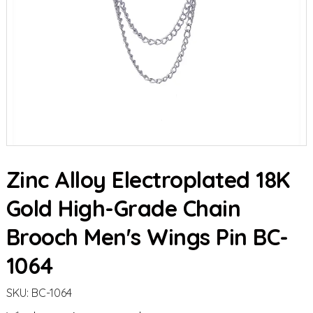
Zinc Alloy Electroplated 18K
Gold High-Grade Chain
Brooch Men's Wings Pin BC-
1064
SKU:
BC-1064