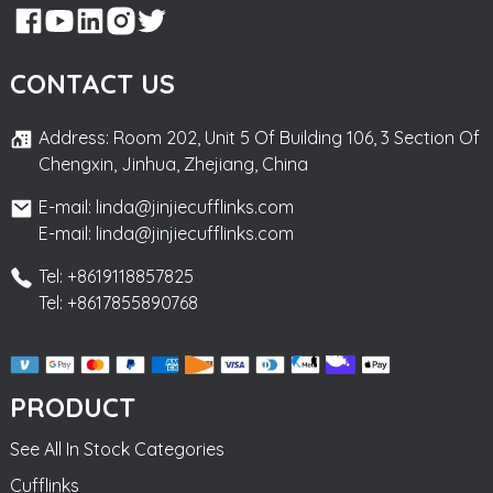
CONTACT US
Address: Room 202, Unit 5 Of Building 106, 3 Section Of
Chengxin, Jinhua, Zhejiang, China
E-mail: linda@jinjiecufflinks.com
E-mail: linda@jinjiecufflinks.com
Tel: +8619118857825
Tel: +8617855890768
PRODUCT
See All In Stock Categories
Cufflinks