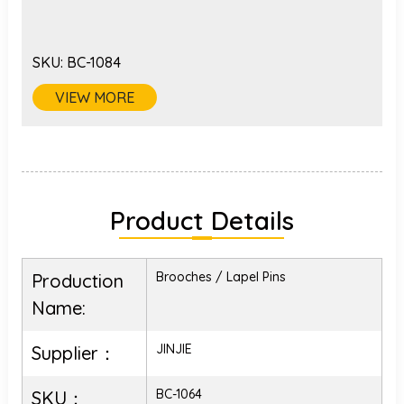
SKU:
BC-1084
VIEW MORE
Product Details
Brooches / Lapel Pins
Production
Name:
JINJIE
Supplier：
BC-1064
SKU：