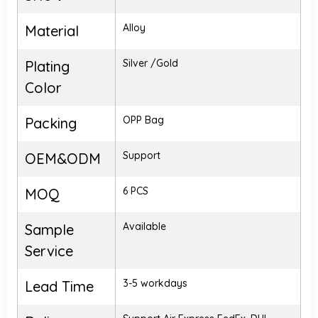
Alloy
Material
Silver /Gold
Plating
Color
OPP Bag
Packing
Support
OEM&ODM
6 PCS
MOQ
Available
Sample
Service
3-5 workdays
Lead Time