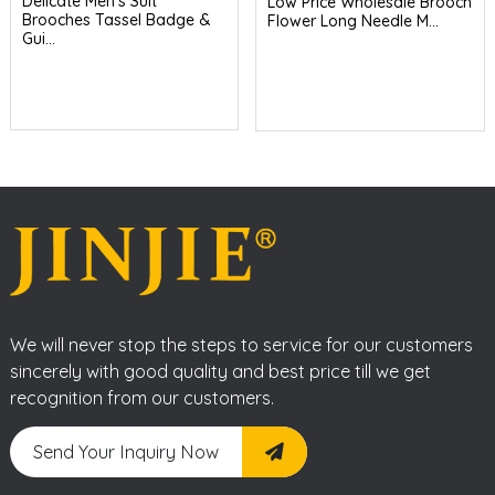
Delicate Men's Suit
Low Price Wholesale Brooch
Brooches Tassel Badge &
Flower Long Needle M...
Gui...
We will never stop the steps to service for our customers
sincerely with good quality and best price till we get
recognition from our customers.
Send Your Inquiry Now