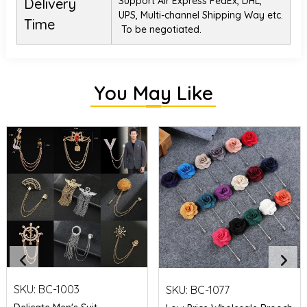
Support Air Express FedEx, DHL,
Delivery
UPS, Multi-channel Shipping Way etc.
Time
To be negotiated.
You May Like
SKU:
BC-1003
SKU:
BC-1077