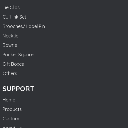
Tie Clips
Cufflink Set
Brooches/ Lapel Pin
Necktie
Bowtie
Pocket Square
Gift Boxes
Others
SUPPORT
Home
Products
Custom
About Us