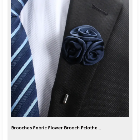
Brooches Fabric Flower Brooch Pclothe...