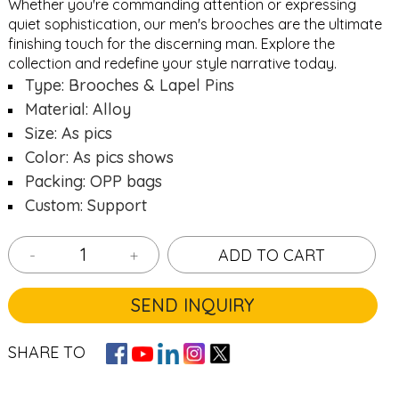
Whether you're commanding attention or expressing
quiet sophistication, our men's brooches are the ultimate
finishing touch for the discerning man. Explore the
collection and redefine your style narrative today.
Type: Brooches & Lapel Pins
Material: Alloy
Size: As pics
Color: As pics shows
Packing: OPP bags
Custom: Support
-
+
ADD TO CART
SEND INQUIRY
SHARE TO