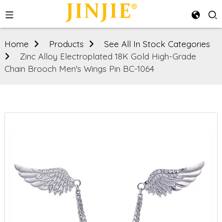
Home
Products
See All In Stock Categories
Zinc Alloy Electroplated 18K Gold High-Grade
Chain Brooch Men's Wings Pin BC-1064