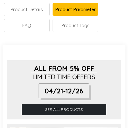
Product Details
Product Parameter
FAQ
Product Tags
ALL FROM 5% OFF
LIMITED TIME OFFERS
04/21-12/26
SEE ALL PRODUCTS