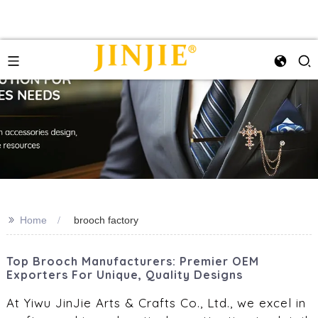
>>
Home
brooch factory
Top Brooch Manufacturers: Premier OEM
Exporters For Unique, Quality Designs
At Yiwu JinJie Arts & Crafts Co., Ltd., we excel in