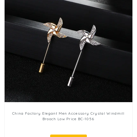
China Factory Elegant Men Accessory Crystal Windmill
Brooch Low Price BC-1056