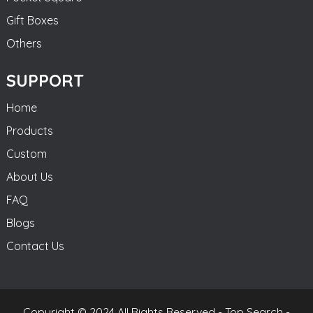
Gift Boxes
Others
SUPPORT
Home
Products
Custom
About Us
FAQ
Blogs
Contact Us
Copyright © 2024 All Rights Reserved -
Top Search
-