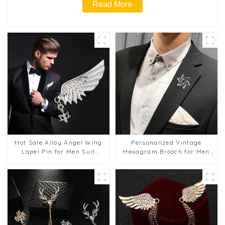
Read More
Hot Sale Alloy Angel Wing
Personalized Vintage
Lapel Pin for Men Suit
Hexagram Brooch for Men
Accessory Cheap Price BC-
and Women Suit
1057
Accessories BC-1058