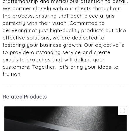
craftsmanship and meticulous attention to detail.
We partner closely with our clients throughout
the process, ensuring that each piece aligns
perfectly with their vision. Committed to
delivering not just high-quality products but also
effective solutions, we are dedicated to
fostering your business growth. Our objective is
to provide outstanding service and create
exquisite brooches that will delight your
customers. Together, let's bring your ideas to
fruition!
Related Products