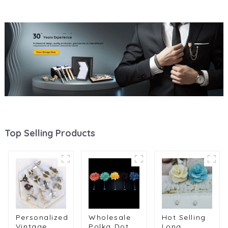
Top Selling Products
Personalized
Wholesale
Hot Selling
Vintage
Polka Dot
Long