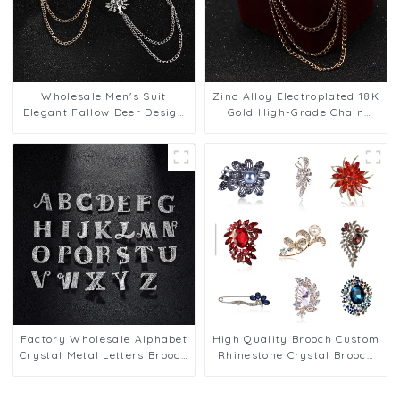
Wholesale Men's Suit
Zinc Alloy Electroplated 18K
Elegant Fallow Deer Design
Gold High-Grade Chain
Brooch with Chain Men Gift
Brooch Men's Wings Pin BC-
Accessory BC-1060
1064
Factory Wholesale Alphabet
High Quality Brooch Custom
Crystal Metal Letters Brooch
Rhinestone Crystal Brooch
Men Suit Shirt Pin
Pin Manufacturers Men
Accessories BC-1066
Jewelry BC-1067