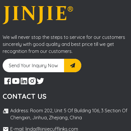
We will never stop the steps to service for our customers
sincerely with good quality and best price till we get
recognition from our customers.
Send Your Inquiry Now
CONTACT US
Address: Room 202, Unit 5 Of Building 106, 3 Section Of
Chengxin, Jinhua, Zhejiang, China
E-mail: linda@jinjiecufflinks.com