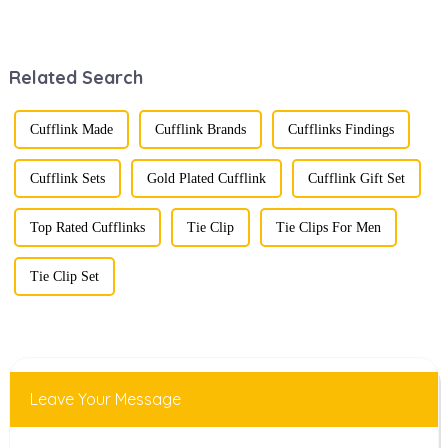
fusion of men's
stunning
fashion products
renaissance in
with beautifully
recent years,
designed gift
transforming from
Related Search
boxes is
traditional
becoming a
ornaments into
compelling
vibrant symbols
strategy to
of personal
Cufflink Made
Cufflink Brands
Cufflinks Findings
enhance
expression. Once
consumer appeal.
relegated to the
As gift-giving
realm of vin...
Cufflink Sets
Gold Plated Cufflink
Cufflink Gift Set
oc...
Top Rated Cufflinks
Tie Clip
Tie Clips For Men
Tie Clip Set
Leave Your Message