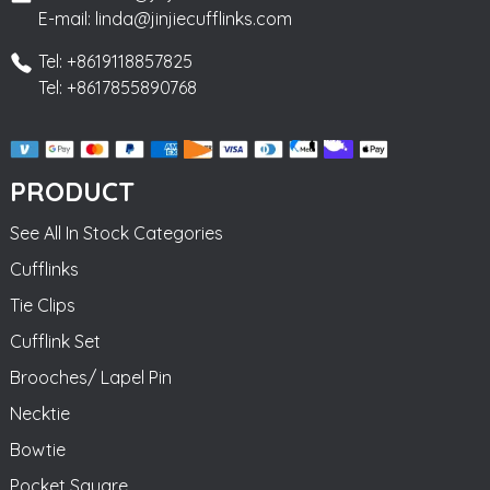
E-mail: linda@jinjiecufflinks.com
Tel: +8619118857825
Tel: +8617855890768
PRODUCT
See All In Stock Categories
Cufflinks
Tie Clips
Cufflink Set
Brooches/ Lapel Pin
Necktie
Bowtie
Pocket Square