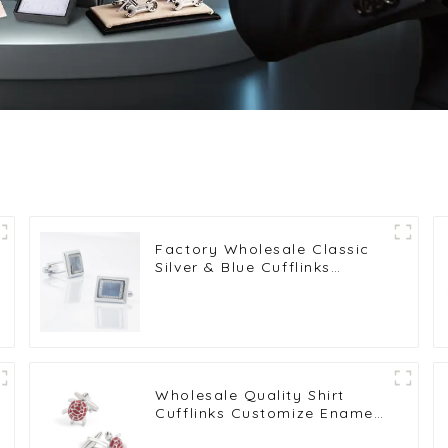
Factory Wholesale Classic
Silver & Blue Cufflinks
Pattern Design Vintage
Accessories Metal Cufflinks
CA9005-2
Wholesale Quality Shirt
Cufflinks Customize Enamel
Novelty Tortoise Red