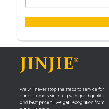
We will never stop the steps to service for
our customers sincerely with good quality
and best price till we get recognition from
our customers.