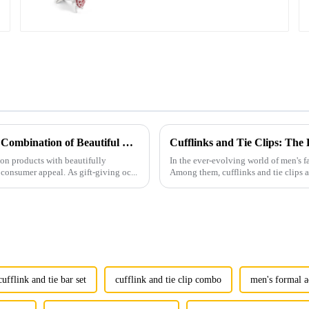
Cufflinks CC0028
Men's Fashion Products and Gift Boxes: The Perfect Combination of Beautiful Gifts
Cufflinks and Tie Clips: The
ion products with beautifully
In the ever-evolving world of men's fa
consumer appeal. As gift-giving oc...
Among them, cufflinks and tie clips ar
ufflink and tie bar set
cufflink and tie clip combo
men's formal a