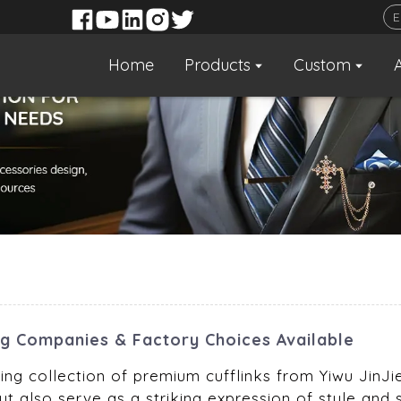
Home
Products
Custom
ng Companies & Factory Choices Available
ng collection of premium cufflinks from Yiwu JinJie 
ut also serve as a striking expression of style and 