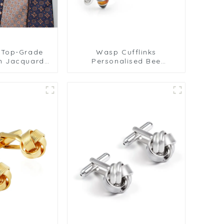
 Top-Grade
Wasp Cufflinks
n Jacquard
Personalised Bee
en's Business
Cufflinks Crystal
PT813
Cufflinks Gemstone
Cufflinks Mens Gift
Birthday Anniversary
CS8907