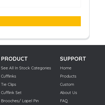
PRODUCT
SUPPORT
See All In Stock Categories
Home
Cufflinks
Products
Tie Clips
Custom
Cufflink Set
About Us
Brooches/ Lapel Pin
FAQ