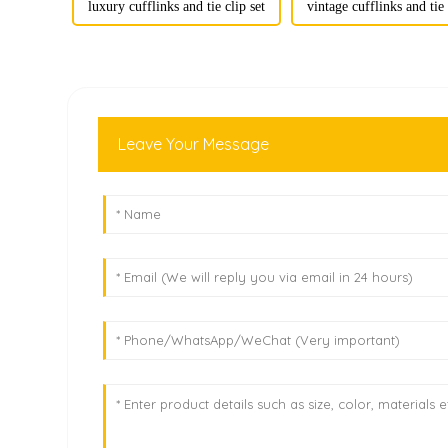
luxury cufflinks and tie clip set
vintage cufflinks and tie 
Leave Your Message