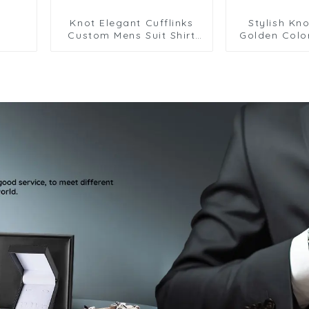
Knot Elegant Cufflinks
Stylish Kno
Custom Mens Suit Shirt
Golden Colo
Trendy Cufflinks for Men
Cufflinks 
Gi