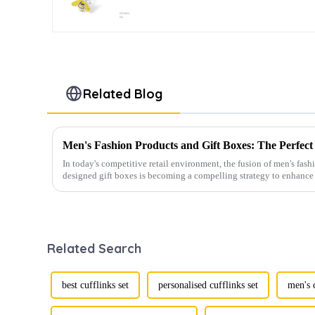
Cufflinks CC0024Y
Related Blog
In today's competitive retail environment, the fusion of men's fash
designed gift boxes is becoming a compelling strategy to enhance 
Related Search
best cufflinks set
personalised cufflinks set
men's c