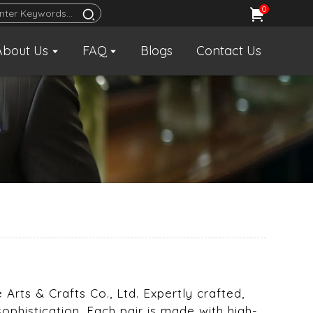
0
About Us
FAQ
Blogs
Contact Us
Arts & Crafts Co., Ltd. Expertly crafted,
sophistication. Each pair is made with high-