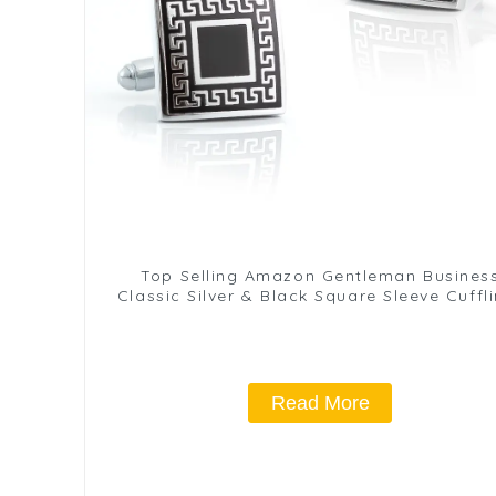
Top Selling Amazon Gentleman Busines
Classic Silver & Black Square Sleeve Cuffl
Wholesale CC-Q054
Read More