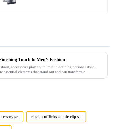
Cufflinks Wholesale CC-
Q100
 Finishing Touch to Men’s Fashion
shion, accessories play a vital role in defining personal style.
e essential elements that stand out and can transform a...
ccessory set
classic cufflinks and tie clip set