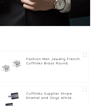
Fashion Men Jewelry French
Cufflinks Brass Round
Shaped Six Gear Pattern
Cufflinks for Shirt CC0009
Cufflinks Supplier Stripe
Enamel and Onyx White
Copper-Plated Brass