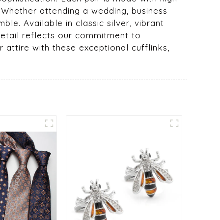
n. Whether attending a wedding, business
le. Available in classic silver, vibrant
 detail reflects our commitment to
attire with these exceptional cufflinks,