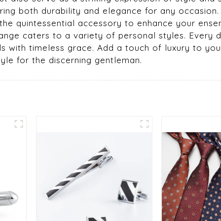
suring both durability and elegance for any occasio
 the quintessential accessory to enhance your ensemb
range caters to a variety of personal styles. Every
with timeless grace. Add a touch of luxury to your 
tyle for the discerning gentleman.