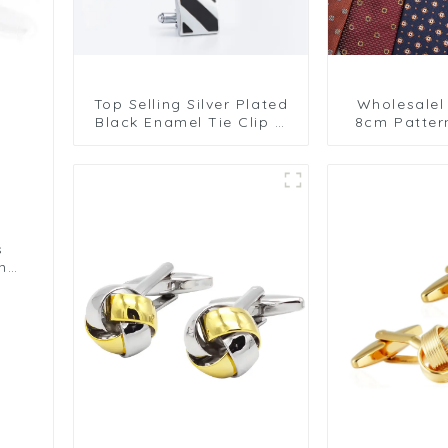
Top Selling Silver Plated
Wholesalel
Black Enamel Tie Clip &
8cm Patter
Cufflinks Set For Men Suit
Collection M
SC5082
Ties 
s
inks