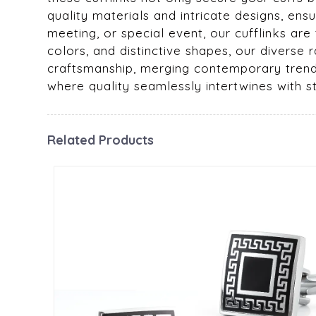
quality materials and intricate designs, en
meeting, or special event, our cufflinks are
colors, and distinctive shapes, our diverse 
craftsmanship, merging contemporary trends 
where quality seamlessly intertwines with s
Related Products