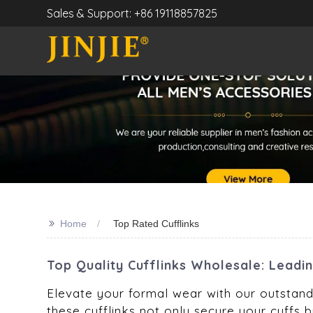
Sales & Support: +86 19118857825
>>
Home
Top Rated Cufflinks
Top Quality Cufflinks Wholesale: Leadi
Elevate your formal wear with our outstandi
these cufflinks not only secure your cuffs b