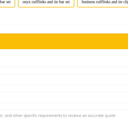
bar set
onyx cufflinks and tie bar set
business cufflinks and tie cli