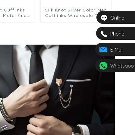
t Cufflinks
Silk Knot Silver Color Men
r Metal Knot
Cufflinks Wholesale Twist
Online
Men Wedding
Elegance Cufflinks
fts
Phone
E-Mail
Whatsapp