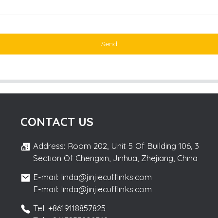
Send
CONTACT US
Address: Room 202, Unit 5 Of Building 106, 3
Section Of Chengxin, Jinhua, Zhejiang, China
E-mail: linda@jinjiecufflinks.com
E-mail: linda@jinjiecufflinks.com
Tel: +8619118857825