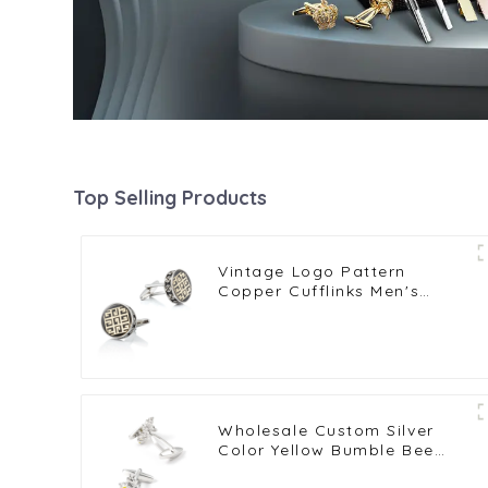
Top Selling Products
Vintage Logo Pattern
Copper Cufflinks Men's
French Shirt Cufflinks
Wholesale Custom Silver
Color Yellow Bumble Bee
Cufflinks Copper Metal