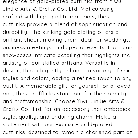
elegance of gold-plated cufflinks from Yiwu
JinJie Arts & Crafts Co., Ltd. Meticulously
crafted with high-quality materials, these
cufflinks provide a blend of sophistication and
durability. The striking gold plating offers a
brilliant sheen, making them ideal for weddings,
business meetings, and special events. Each pair
showcases intricate detailing that highlights the
artistry of our skilled artisans. Versatile in
design, they elegantly enhance a variety of shirt
styles and colors, adding a refined touch to any
outfit. A memorable gift for yourself or a loved
one, these cufflinks stand out for their beauty
and craftsmanship. Choose Yiwu JinJie Arts &
Crafts Co., Ltd. for an accessory that embodies
style, quality, and enduring charm. Make a
statement with our exquisite gold-plated
cufflinks, destined to remain a cherished part of