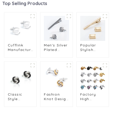
Top Selling Products
Cufflink
Men's Silver
Popular
Manufacturer
Plated
Stylish
Silver Plated
Black Twill
Golden
Euro Sign
Enamel
Plated
French
Cufflink &
Smooth
Business
Tie Clip Set
Polished
Shirt Suit
Business
Metal Men's
Cuff Links
Formal Suit
Tie Clip &
for Men
Accessory
Cufflink Set
Wholesale
Kits SC5045
SL0014
CL0127
Classic
Fashion
Factory
Style
Knot Design
High
Double
Cufflink
Quality
Color
Silver &
Knot
Copper
Golden
Cufflink