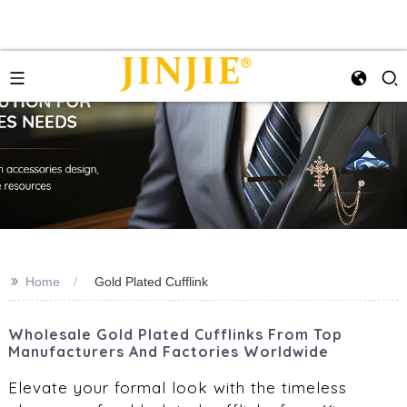
>>
Home
Gold Plated Cufflink
Wholesale Gold Plated Cufflinks From Top
Manufacturers And Factories Worldwide
Elevate your formal look with the timeless