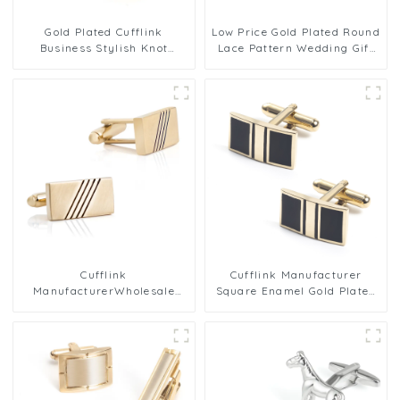
Gold Plated Cufflink
Low Price Gold Plated Round
Business Stylish Knot
Lace Pattern Wedding Gift
Cufflinks For Men
for Men Cufflink Factory
Wholesale
Cufflink
Cufflink Manufacturer
ManufacturerWholesale
Square Enamel Gold Plated
Rectangular Gold Plated
Copper Cuff links Cheap
Metal Cufflinks For Men
Wholesale CC-Q257
Shirt CL-C430