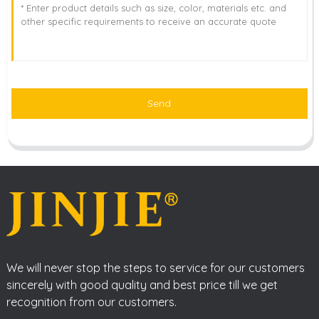
Send
We will never stop the steps to service for our customers
sincerely with good quality and best price till we get
recognition from our customers.