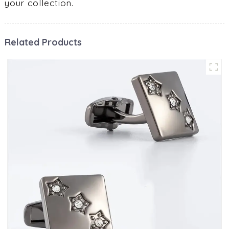
your collection.
Related Products