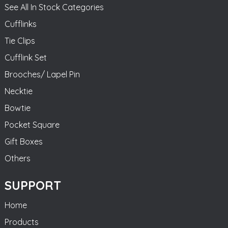
See All In Stock Categories
Cufflinks
Tie Clips
Cufflink Set
Brooches/ Lapel Pin
Necktie
Bowtie
Pocket Square
Gift Boxes
Others
SUPPORT
Home
Products