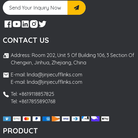
Send Your Inquiry Now
CONTACT US
Address: Room 202, Unit 5 Of Building 106, 3 Section Of
Chengxin, Jinhua, Zhejiang, China
E-mail: linda@jinjiecufflinks.com
E-mail: linda@jinjiecufflinks.com
Tel: +8619118857825
Tel: +8617855890768
PRODUCT