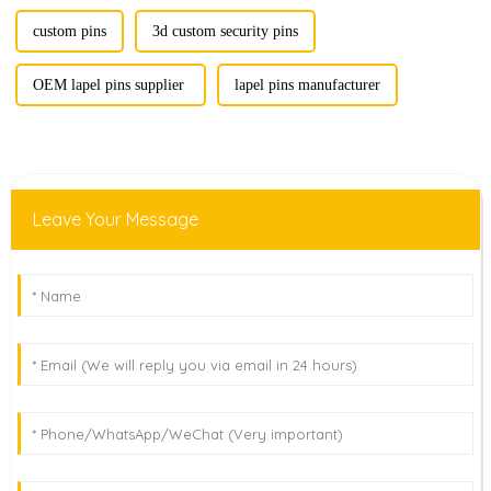
custom pins
‌3d custom security pins
OEM lapel pins supplier‌ ‌
lapel pins manufacturer‌
Leave Your Message