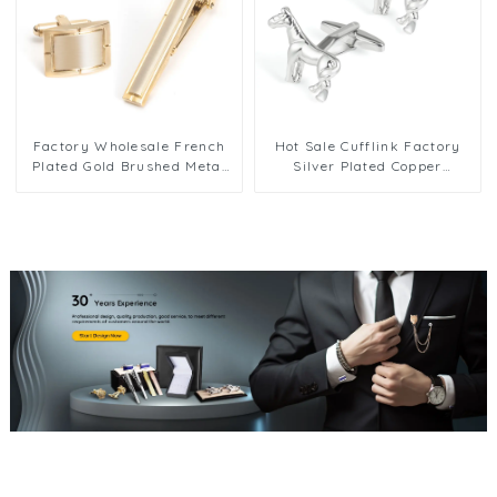
Factory Wholesale French
Hot Sale Cufflink Factory
Plated Gold Brushed Metal
Silver Plated Copper
Brass Cufflink Tie Clip Set
Racehorse Men's French
for Men SL0064-G
Cufflinks Wholesale CL0029