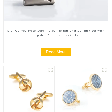
Star Curved Rose Gold Plated Tie bar and Cufflink set with
Crystal Men Business Gifts
Read More