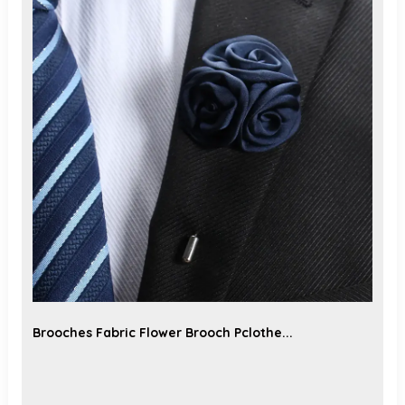
Brooches Fabric Flower Brooch Pclothe...