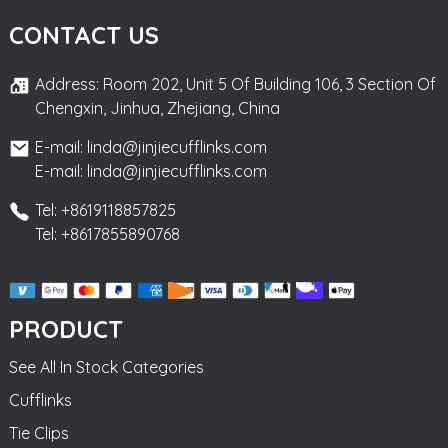
CONTACT US
Address: Room 202, Unit 5 Of Building 106, 3 Section Of
Chengxin, Jinhua, Zhejiang, China
E-mail: linda@jinjiecufflinks.com
E-mail: linda@jinjiecufflinks.com
Tel: +8619118857825
Tel: +8617855890768
PRODUCT
See All In Stock Categories
Cufflinks
Tie Clips