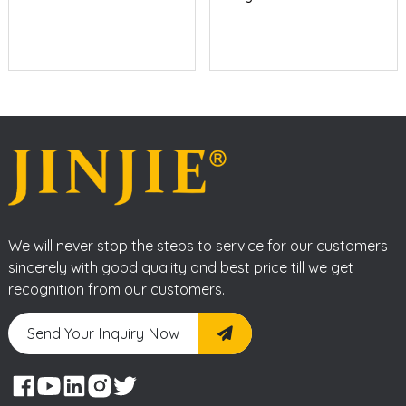
We will never stop the steps to service for our customers
sincerely with good quality and best price till we get
recognition from our customers.
Send Your Inquiry Now