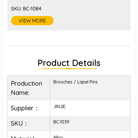
SKU:
BC-1084
VIEW MORE
Product Details
Brooches / Lapel Pins
Production
Name:
JINJIE
Supplier：
BC-1039
SKU：
Alloy