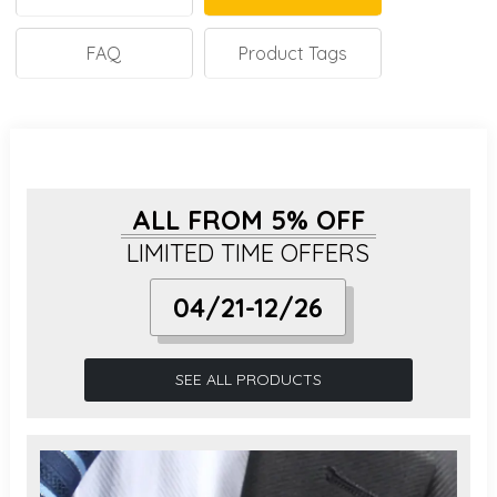
FAQ
Product Tags
ALL FROM 5% OFF
LIMITED TIME OFFERS
04/21-12/26
SEE ALL PRODUCTS