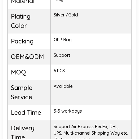
Material
Silver /Gold
Plating
Color
OPP Bag
Packing
Support
OEM&ODM
6 PCS
MOQ
Available
Sample
Service
3-5 workdays
Lead Time
Support Air Express FedEx, DHL,
Delivery
UPS, Multi-channel Shipping Way etc.
Time