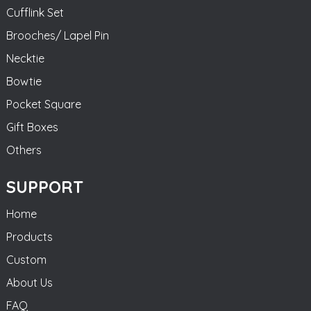
Cufflink Set
Brooches/ Lapel Pin
Necktie
Bowtie
Pocket Square
Gift Boxes
Others
SUPPORT
Home
Products
Custom
About Us
FAQ