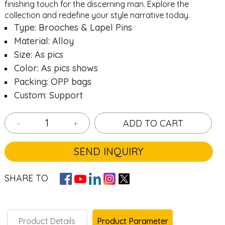
finishing touch for the discerning man. Explore the
collection and redefine your style narrative today.
Type: Brooches & Lapel Pins
Material: Alloy
Size: As pics
Color: As pics shows
Packing: OPP bags
Custom: Support
-
+
ADD TO CART
SEND INQUIRY
SHARE TO
Product Details
Product Parameter