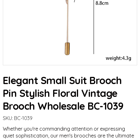
Elegant Small Suit Brooch
Pin Stylish Floral Vintage
Brooch Wholesale BC-1039
SKU:
BC-1039
Whether you're commanding attention or expressing
quiet sophistication, our men's brooches are the ultimate