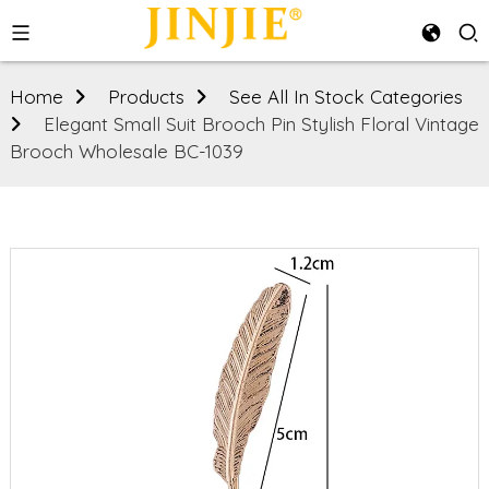
Home
Products
See All In Stock Categories
Elegant Small Suit Brooch Pin Stylish Floral Vintage
Brooch Wholesale BC-1039