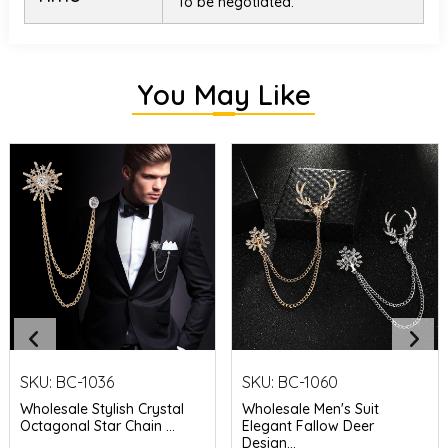
To be negotiated.
You May Like
SKU:
BC-1036
SKU:
BC-1060
Wholesale Stylish Crystal
Wholesale Men's Suit
Octagonal Star Chain ...
Elegant Fallow Deer
Design...