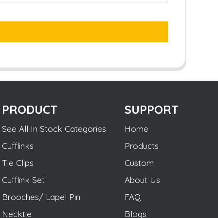
PRODUCT
SUPPORT
See All In Stock Categories
Home
Cufflinks
Products
Tie Clips
Custom
Cufflink Set
About Us
Brooches/ Lapel Pin
FAQ
Necktie
Blogs