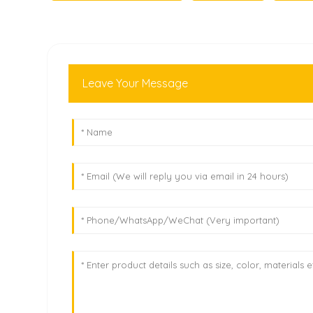
Leave Your Message