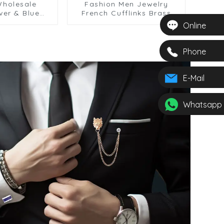
Wholesale
Fashion Men Jewelry
lver & Blue
French Cufflinks Brass
Round Shaped Six Gear
Online
ccessories
Pattern Cufflinks for Shirt
nks CA9005-2
CC0009
Phone
E-Mail
Whatsapp