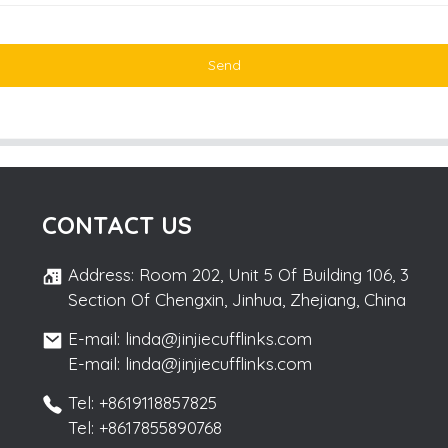
Send
CONTACT US
Address: Room 202, Unit 5 Of Building 106, 3
Section Of Chengxin, Jinhua, Zhejiang, China
E-mail: linda@jinjiecufflinks.com
E-mail: linda@jinjiecufflinks.com
Tel: +8619118857825
Tel: +8617855890768