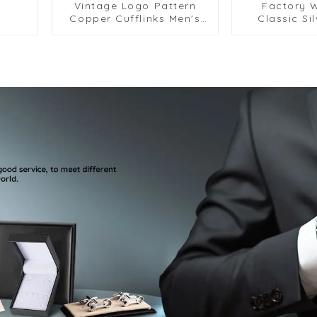
Vintage Logo Pattern
Factory 
Copper Cufflinks Men's
Classic Si
French Shirt Cufflinks
Cufflinks Pattern Design
Vintage A
Metal Cuffli