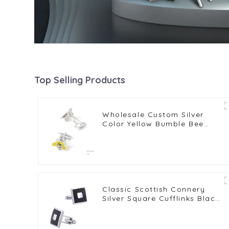
Top Selling Products
Wholesale Custom Silver
Color Yellow Bumble Bee
Cufflinks Copper Metal
Cufflinks CC0024Y
Classic Scottish Connery
Silver Square Cufflinks Black
Enamel Cufflinks Factory
Wholesale CC-Q068