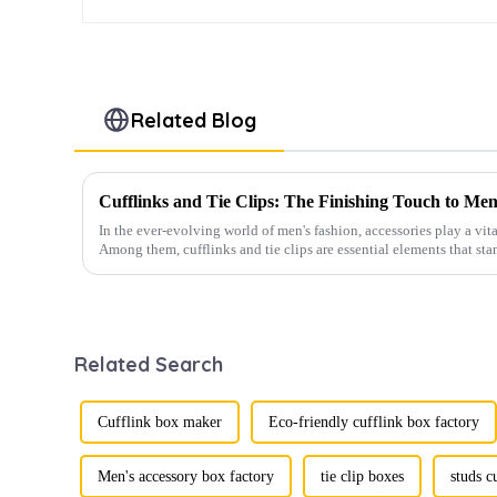
Related Blog
Cufflinks and Tie Clips: The Finishing Touch to Men
In the ever-evolving world of men's fashion, accessories play a vita
Among them, cufflinks and tie clips are essential elements that sta
Related Search
Cufflink box maker
Eco-friendly cufflink box factory
Men's accessory box factory
tie clip boxes
studs c