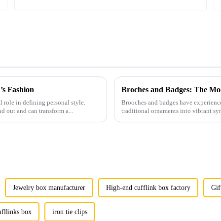
’s Fashion
Broches and Badges: The Mod
l role in defining personal style.
Brooches and badges have experienced
nd out and can transform a...
traditional ornaments into vibrant sy
Jewelry box manufacturer
High-end cufflink box factory
Gif
ufllinks box
iron tie clips