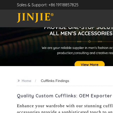
Sales & Support: +86 19118857825
>>
Home
Cufflinks Findings
Quality Custom Cufflinks: OEM Exporter
Enhance your wardrobe with our stunning cuffli
accessories provide a sophisticated touch to an