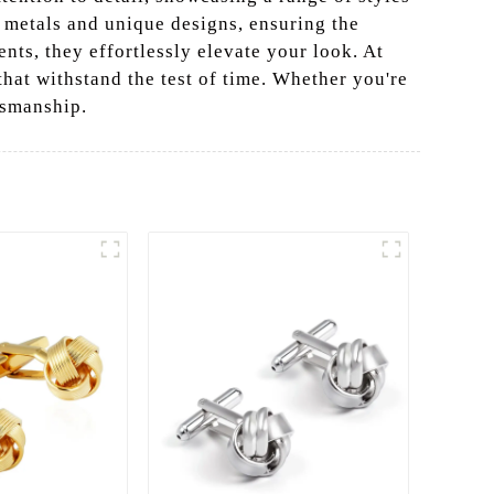
d metals and unique designs, ensuring the
nts, they effortlessly elevate your look. At
that withstand the test of time. Whether you're
tsmanship.