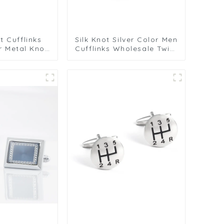
t Cufflinks
Silk Knot Silver Color Men
r Metal Knot
Cufflinks Wholesale Twist
Men Wedding
Elegance Cufflinks
fts