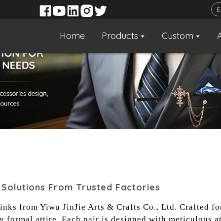
Home
Products
Custom
 Solutions From Trusted Factories
nks from Yiwu JinJie Arts & Crafts Co., Ltd. Crafted fo
y formal attire. Each pair is designed with meticulous at