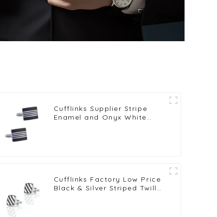
Cufflinks Supplier Stripe
Enamel and Onyx White
Copper-Plated Brass
Cufflinks Wholesale CC-
Q100
Cufflinks Factory Low Price
Black & Silver Striped Twill
Drop Oil Square Cufflinks
CC-Q079