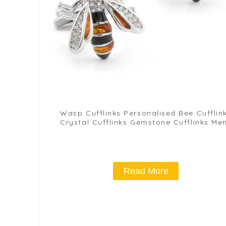
Wasp Cufflinks Personalised Bee Cufflin
Crystal Cufflinks Gemstone Cufflinks Me
Gift Birthday Anniversary CS8907
Read More