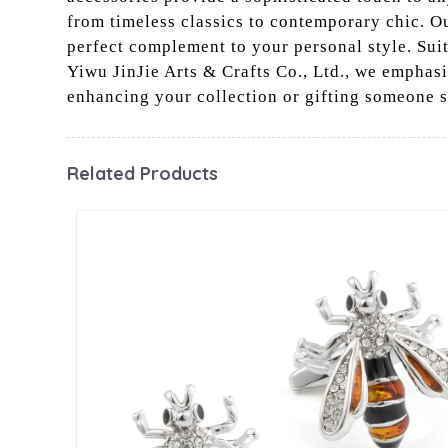
from timeless classics to contemporary chic. Ou
perfect complement to your personal style. Suit
Yiwu JinJie Arts & Crafts Co., Ltd., we emphasi
enhancing your collection or gifting someone s
Related Products