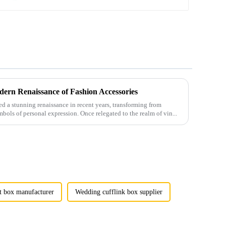
ern Renaissance of Fashion Accessories
 a stunning renaissance in recent years, transforming from
mbols of personal expression. Once relegated to the realm of vin...
t box manufacturer
Wedding cufflink box supplier