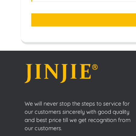
We will never stop the steps to service for
our customers sincerely with good quality
and best price till we get recognition from
our customers.