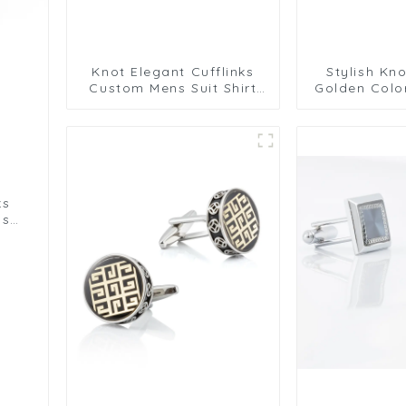
Knot Elegant Cufflinks
Stylish Kno
Custom Mens Suit Shirt
Golden Colo
Trendy Cufflinks for Men
Cufflinks 
Gi
ks
ns