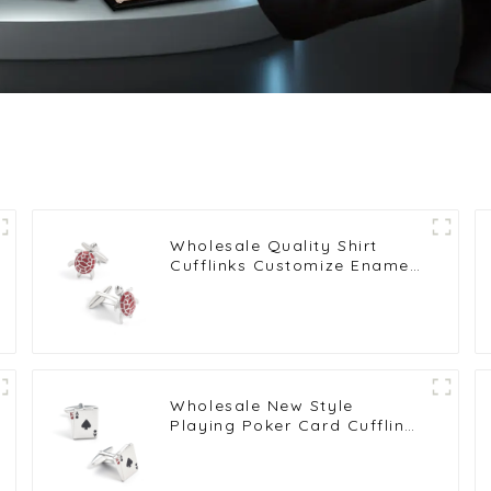
Wholesale Quality Shirt
Cufflinks Customize Enamel
Novelty Tortoise Red
Cufflinks CC0028
Wholesale New Style
Playing Poker Card Cufflinks
Custom Brass Engraved
Shirt Cufflinks Men CC0207