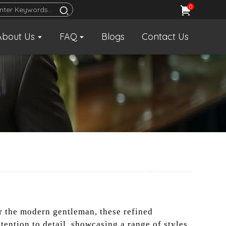
0
About Us
FAQ
Blogs
Contact Us
r the modern gentleman, these refined
tention to detail, showcasing a range of styles