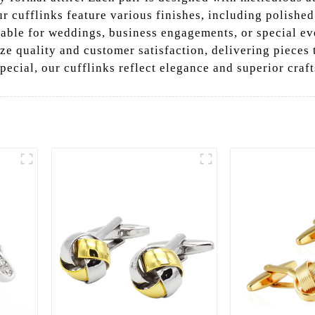
r cufflinks feature various finishes, including polishe
able for weddings, business engagements, or special eve
ze quality and customer satisfaction, delivering pieces 
pecial, our cufflinks reflect elegance and superior craf