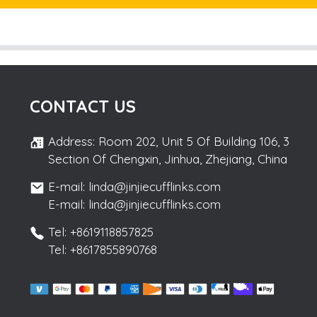
CONTACT US
Address: Room 202, Unit 5 Of Building 106, 3
Section Of Chengxin, Jinhua, Zhejiang, China
E-mail: linda@jinjiecufflinks.com
E-mail: linda@jinjiecufflinks.com
Tel: +8619118857825
Tel: +8617855890768