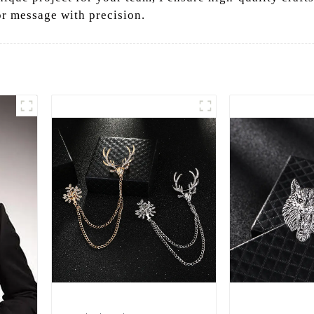
or message with precision.