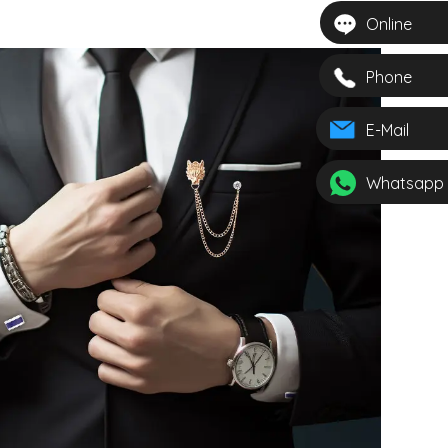
Online
Phone
E-Mail
Whatsapp