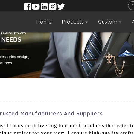
Home
Products
Custom
Trusted Manufacturers And Suppliers
s, I focus on delivering top-notch products that cater t
ique project for your team, I ensure high-quality craft