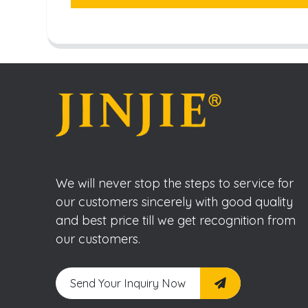
We will never stop the steps to service for
our customers sincerely with good quality
and best price till we get recognition from
our customers.
Send Your Inquiry Now