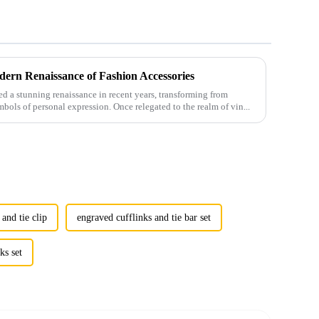
ern Renaissance of Fashion Accessories
 a stunning renaissance in recent years, transforming from
mbols of personal expression. Once relegated to the realm of vin...
 and tie clip
engraved cufflinks and tie bar set
ks set