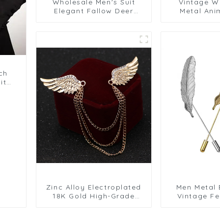
Wholesale Men's Suit
Vintage W
Elegant Fallow Deer
Metal Ani
Design Brooch with
Brooch for
Chain Men Gift Accessory
Shirt Acces
BC-1060
BC-
ch
it
Zinc Alloy Electroplated
Men Metal 
18K Gold High-Grade
Vintage Fe
Chain Brooch Men's
Lapel Stick
Wings Pin BC-1064