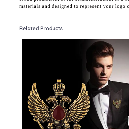
materials and designed to represent your logo 
Related Products