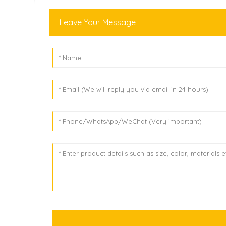
Leave Your Message