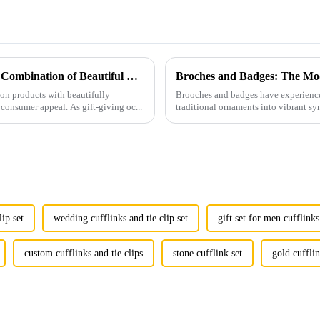
Men's Fashion Products and Gift Boxes: The Perfect Combination of Beautiful Gifts
Broches and Badges: The Mod
ion products with beautifully
Brooches and badges have experienced
consumer appeal. As gift-giving oc...
traditional ornaments into vibrant sy
lip set
wedding cufflinks and tie clip set
gift set for men cufflinks
custom cufflinks and tie clips
stone cufflink set
gold cufflin