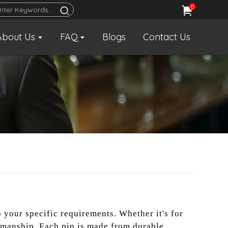
0
About Us
FAQ
Blogs
Contact Us
o your specific requirements. Whether it's for
smanship. Each pin is made from durable