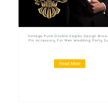
Vintage Punk Double Eagles Design Broo
Pin Accessory For Men Wedding Party Su
BC-1059
Read More