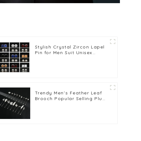
Stylish Crystal Zircon Lapel
Pin for Men Suit Unisex
Fashion Men Jewelry Pins
Wholesale BC-1008
Trendy Men's Feather Leaf
Brooch Popular Selling Plug-
in Silver Long Lapel Pin BC-
1019