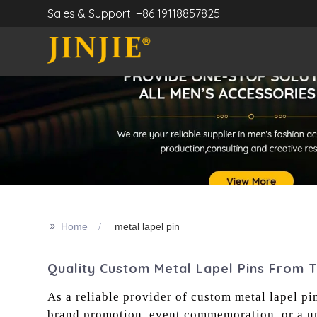
Sales & Support: +86 19118857825
>>
Home
metal lapel pin
Quality Custom Metal Lapel Pins From 
As a reliable provider of custom metal lapel pin
brand promotion, event commemoration, or a un