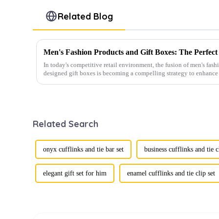
Related Blog
In today's competitive retail environment, the fusion of men's fash
designed gift boxes is becoming a compelling strategy to enhance 
Related Search
onyx cufflinks and tie bar set
business cufflinks and tie c
elegant gift set for him
enamel cufflinks and tie clip set