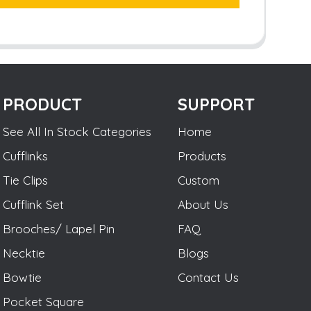
PRODUCT
SUPPORT
See All In Stock Categories
Home
Cufflinks
Products
Tie Clips
Custom
Cufflink Set
About Us
Brooches/ Lapel Pin
FAQ
Necktie
Blogs
Bowtie
Contact Us
Pocket Square