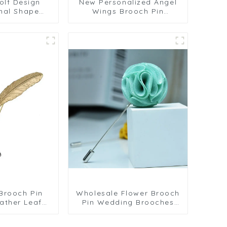
olf Design
New Personalized Angel
mal Shape
Wings Brooch Pin
 Men's Suit
Fashion Animal Snake
sories Gifts
Corsage Accessories
1061
Wholesale BC-1063
Brooch Pin
Wholesale Flower Brooch
ather Leaf
Pin Wedding Brooches
 Brooch Pin
Custom Men's Fabric
Flower Lapel Pin BC-1087