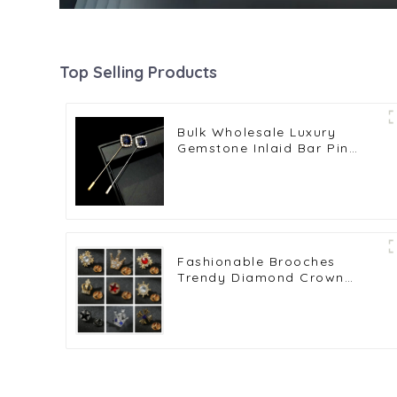
Top Selling Products
Bulk Wholesale Luxury
Gemstone Inlaid Bar Pin
Brooch Metal Lapel Pins
Gifts BC-1044
Fashionable Brooches
Trendy Diamond Crown
Lapel Pin for Men's Suits
Wholesale BC-1012