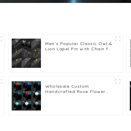
Men's Popular Classic Owl &
Lion Lapel Pin with Chain for
Stylish Men's Suits
Wholesale Brooches BC-
1002
Wholesale Custom
Handcrafted Rose Flower
Lapel Pin Brooch for Men's
or Women's Suit Shirts BC-
1015