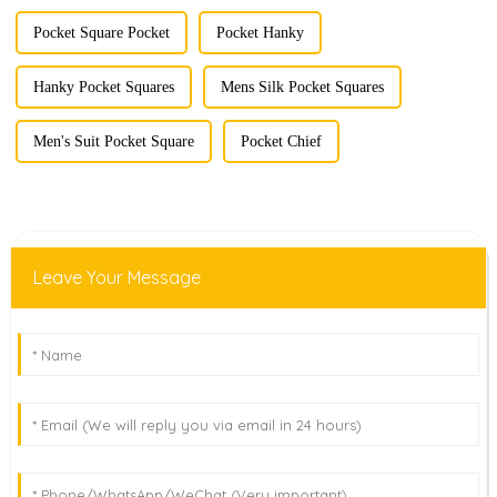
Pocket Square Pocket
Pocket Hanky
Hanky Pocket Squares
Mens Silk Pocket Squares
Men's Suit Pocket Square
Pocket Chief
Leave Your Message