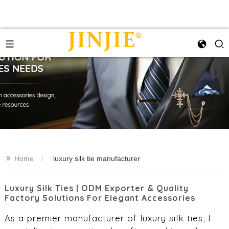
>>
Home
luxury silk tie manufacturer
Luxury Silk Ties | ODM Exporter & Quality
Factory Solutions For Elegant Accessories
As a premier manufacturer of luxury silk ties, I