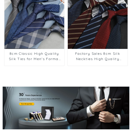
8cm Classic High Quality
Factory Sales 8cm Silk
Silk Ties for Men's Formal
Neckties High Quality
Suit Business Suit Wear
Casual Formal Stripe
Factory Supply PT1020-
Pattern Men Neck Ties
FD70
Collection PT1024-FD70