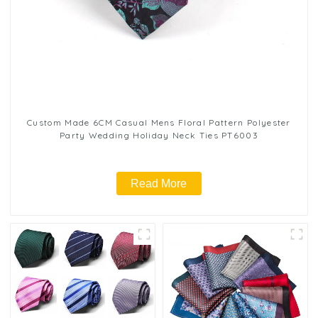
Custom Made 6CM Casual Mens Floral Pattern Polyester
Party Wedding Holiday Neck Ties PT6003
Read More