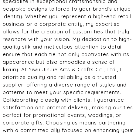
specialize in exceptional craftsmanship and
bespoke designs tailored to your brand’s unique
identity. Whether you represent a high-end retail
business or a corporate entity, my expertise
allows for the creation of custom ties that truly
resonate with your vision. My dedication to high-
quality silk and meticulous attention to detail
ensure that each tie not only captivates with its
appearance but also embodies a sense of
luxury. At Yiwu JinJie Arts & Crafts Co., Ltd., I
prioritize quality and reliability as a trusted
supplier, offering a diverse range of styles and
patterns to meet your specific requirements.
Collaborating closely with clients, I guarantee
satisfaction and prompt delivery, making our ties
perfect for promotional events, weddings, or
corporate gifts. Choosing us means partnering
with a committed ally focused on enhancing your