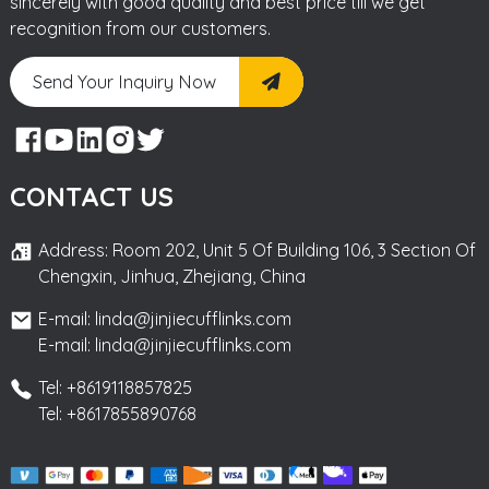
sincerely with good quality and best price till we get
recognition from our customers.
Send Your Inquiry Now
CONTACT US
Address: Room 202, Unit 5 Of Building 106, 3 Section Of
Chengxin, Jinhua, Zhejiang, China
E-mail: linda@jinjiecufflinks.com
E-mail: linda@jinjiecufflinks.com
Tel: +8619118857825
Tel: +8617855890768