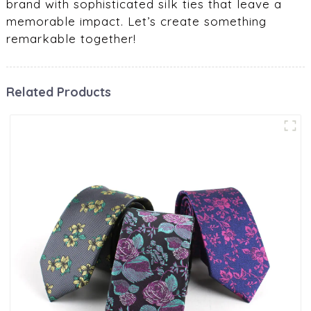
brand with sophisticated silk ties that leave a
memorable impact. Let’s create something
remarkable together!
Related Products