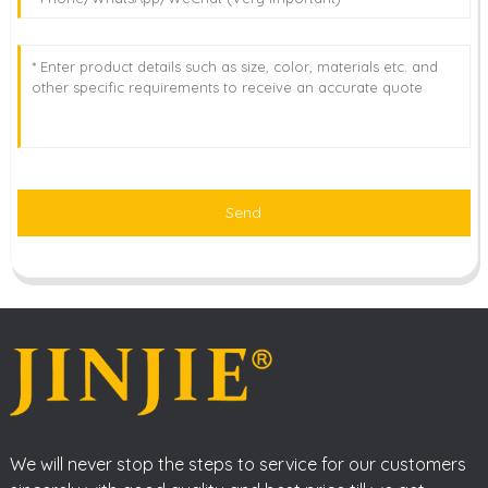
Send
We will never stop the steps to service for our customers