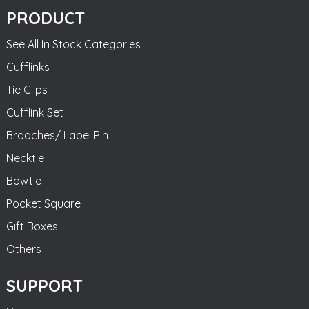
PRODUCT
See All In Stock Categories
Cufflinks
Tie Clips
Cufflink Set
Brooches/ Lapel Pin
Necktie
Bowtie
Pocket Square
Gift Boxes
Others
SUPPORT