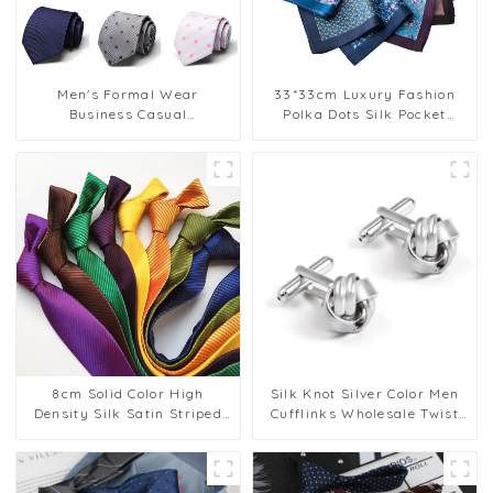
Men's Formal Wear
33*33cm Luxury Fashion
Business Casual
Polka Dots Silk Pocket
Professional Striped
Square
JacquardGentleman
Neckitie Wholesale
HK12615-5
8cm Solid Color High
Silk Knot Silver Color Men
Density Silk Satin Striped
Cufflinks Wholesale Twist
Cheap Polyester Tie For Men
Elegance Cufflinks