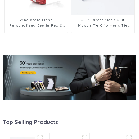
Wholesale Mens
OEM Direct Mens Suit
Personalized Beetle Red &
Mason Tie Clip Mens Tie
White 3D Car Cufflinks
Pins Clips Bars Father
Mens Sleeve Jewelry CC0110
Aniversary Day Gift Design
TS0027
Top Selling Products