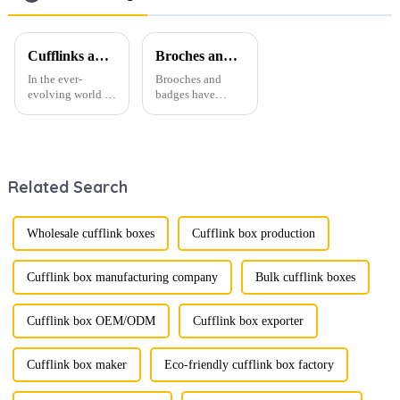
Wholesale
Cufflinks and Tie Clips: The Finishing Touch to Men’s Fashion
Broches and Badges: The Modern Renaissance of Fashion Accessories
In the ever-
Brooches and
evolving world of
badges have
men's fashion,
experienced a
accessories play a
stunning
vital role in
renaissance in
defining personal
recent years,
style. Among
transforming from
Related Search
them, cufflinks
traditional
and tie clips are
ornaments into
essential elements
vibrant symbols
that stand out and
of personal
Wholesale cufflink boxes
Cufflink box production
can transform a...
expression. Once
relegated to the
realm of vin...
Cufflink box manufacturing company
Bulk cufflink boxes
Cufflink box OEM/ODM
Cufflink box exporter
Cufflink box maker
Eco-friendly cufflink box factory