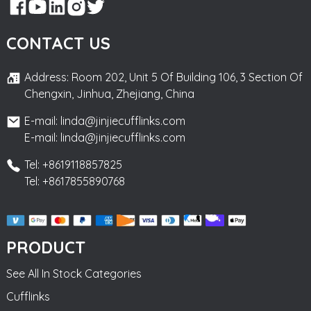
CONTACT US
Address: Room 202, Unit 5 Of Building 106, 3 Section Of
Chengxin, Jinhua, Zhejiang, China
E-mail: linda@jinjiecufflinks.com
E-mail: linda@jinjiecufflinks.com
Tel: +8619118857825
Tel: +8617855890768
PRODUCT
See All In Stock Categories
Cufflinks