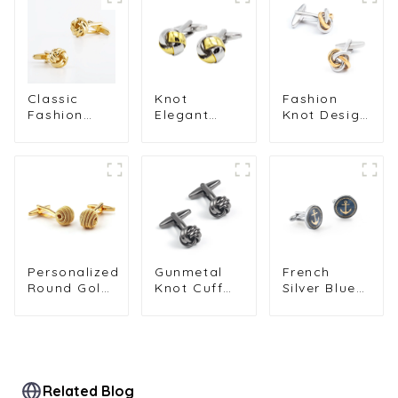
Classic
Knot
Fashion
Fashion
Elegant
Knot Design
Promotional
Cufflinks
Cufflink
Metal Brass
Custom
Silver &
Mens Knot
Mens Suit
Golden
Cufflinks
Shirt Trendy
Color Metal
Golden
Cufflinks for
France
Color
Men
Classical
Mens
Cufflinks
Wholesale
Personalized
Gunmetal
French
Round Gold
Knot Cuff
Silver Blue
Plated Mens
Links
Round
Shirt Metal
Fashionable
Enamel
Copper
Custom
Boat
Fried Dough
Mens Suit
Anchor
Twists
Accessories
Mens
Cufflinks
Cufflinks
Related Blog