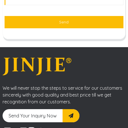
Send
We will never stop the steps to service for our customers
sincerely with good quality and best price till we get
recognition from our customers.
Send Your Inquiry Now