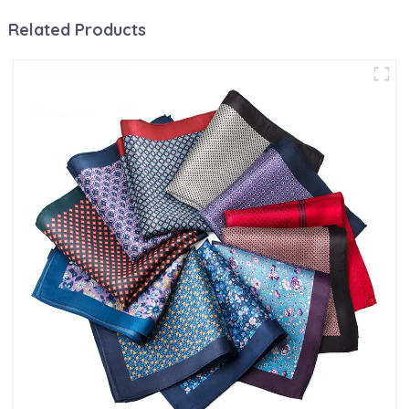
Related Products