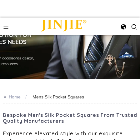
>>
Home
Mens Silk Pocket Squares
Bespoke Men's Silk Pocket Squares From Trusted
Quality Manufacturers
Experience elevated style with our exquisite