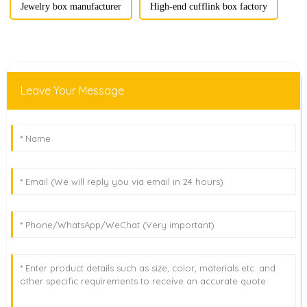
Jewelry box manufacturer
High-end cufflink box factory
Leave Your Message