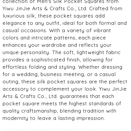
collection of Men's Silk Pocket Squares from
Yiwu JinJie Arts & Crafts Co., Ltd. Crafted from
luxurious silk, these pocket squares add
elegance to any outfit, ideal for both formal and
casual occasions. With a variety of vibrant
colors and intricate patterns, each piece
enhances your wardrobe and reflects your
unique personality. The soft, lightweight fabric
provides a sophisticated finish, allowing for
effortless folding and styling. Whether dressing
for a wedding, business meeting, or a casual
outing, these silk pocket squares are the perfect
accessory to complement your look. Yiwu JinJie
Arts & Crafts Co., Ltd. guarantees that each
pocket square meets the highest standards of
quality craftsmanship, blending tradition with
modernity to leave a lasting impression.