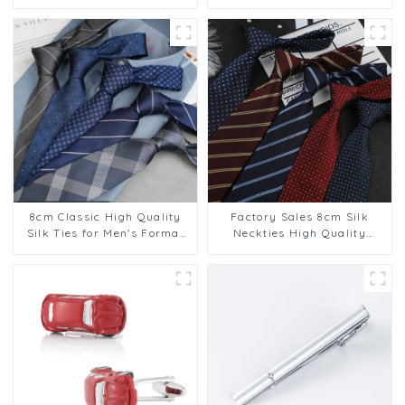
Cheap Polyester Tie For Men
Elegance Cufflinks
8cm Classic High Quality
Factory Sales 8cm Silk
Silk Ties for Men's Formal
Neckties High Quality
Suit Business Suit Wear
Casual Formal Stripe
Factory Supply PT1020-
Pattern Men Neck Ties
FD70
Collection PT1024-FD70