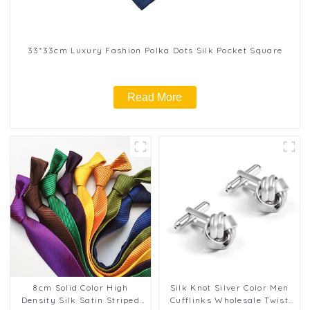
33*33cm Luxury Fashion Polka Dots Silk Pocket Square
Read More
8cm Solid Color High
Silk Knot Silver Color Men
Density Silk Satin Striped
Cufflinks Wholesale Twist