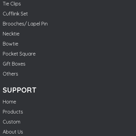
Tie Clips
Cufflink Set
Brooches/ Lapel Pin
Necktie
Bowtie
Pocket Square
Gift Boxes
Others
SUPPORT
Home
Products
Custom
About Us