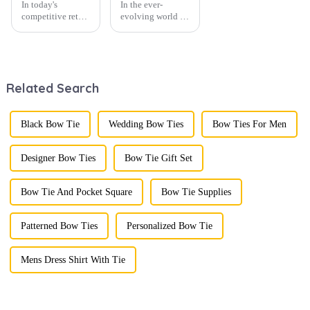
In today's
In the ever-
competitive retail
evolving world of
environment, the
men's fashion,
fusion of men's
accessories play a
fashion products
vital role in
with beautifully
defining personal
designed gift
style. Among
Related Search
boxes is
them, cufflinks
becoming a
and tie clips are
compelling
essential elements
strategy to
that stand out and
Black Bow Tie
Wedding Bow Ties
Bow Ties For Men
enhance
can transform a...
consumer appeal.
As gift-giving
Designer Bow Ties
Bow Tie Gift Set
oc...
Bow Tie And Pocket Square
Bow Tie Supplies
Patterned Bow Ties
Personalized Bow Tie
Mens Dress Shirt With Tie