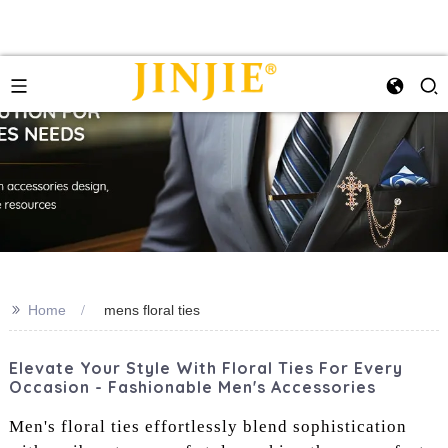
>>
Home
mens floral ties
Elevate Your Style With Floral Ties For Every
Occasion - Fashionable Men's Accessories
Men's floral ties effortlessly blend sophistication