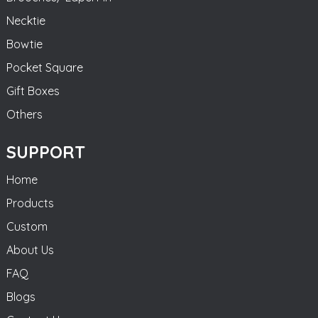
Necktie
Bowtie
Pocket Square
Gift Boxes
Others
SUPPORT
Home
Products
Custom
About Us
FAQ
Blogs