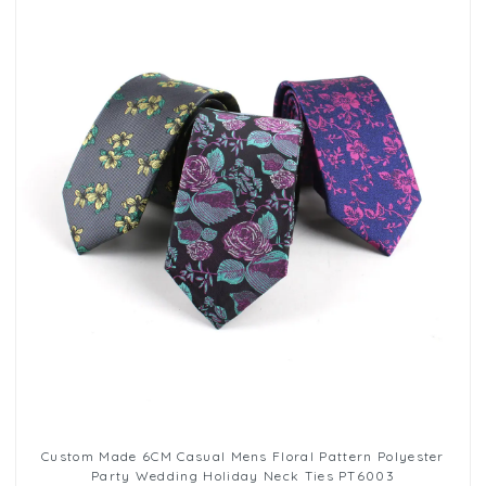
Custom Made 6CM Casual Mens Floral Pattern Polyester
Party Wedding Holiday Neck Ties PT6003