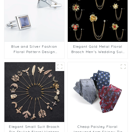
Blue and Silver Fashion
Elegant Gold Metal Floral
Floral Pattern Design
Brooch Men's Wedding Suit
Copper Cufflinks Shirt
Accessories Factory
Wedding Accessories
Wholesale BC-1027
CA9005-1
Elegant Small Suit Brooch
Cheap Paisley Floral
Pin Stylish Floral Vintage
Jacquard 6cm Skinny Tie