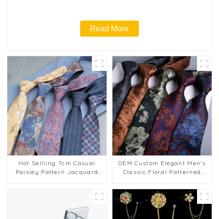
Read More
Hot Sellling 7cm Casual
OEM Custom Elegant Men's
Paisley Pattern Jacquard
Classic Floral Patterned
Necktie Business Polyester
Business Jacquard 8cm
Floral Striped Design Ties
Polyester Ties PT807
PT1026-FD17