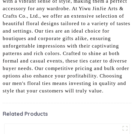
with a vibrant sense of style, making them a perfect
accessory for any wardrobe. At Yiwu JinJie Arts &
Crafts Co., Ltd., we offer an extensive selection of
beautiful floral designs tailored to a variety of tastes
and settings. Our ties are an ideal choice for
boutiques and corporate gifts alike, ensuring
unforgettable impressions with their captivating
patterns and rich colors. Crafted to shine at both
formal and casual events, these ties cater to diverse
buyer needs. Our competitive pricing and bulk order
options also enhance your profitability. Choosing
our men's floral ties means investing in quality and
style that your customers will truly value.
Related Products