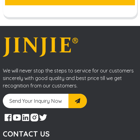
We will never stop the steps to service for our customers
sincerely with good quality and best price till we get
recognition from our customers.
Send Your Inquiry Now
CONTACT US