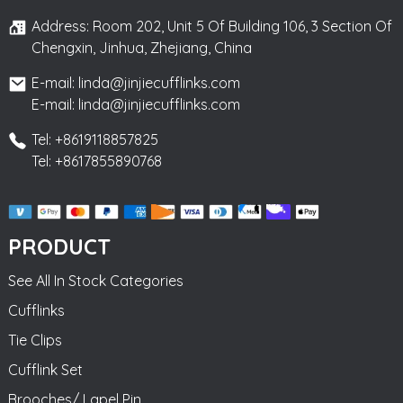
Address: Room 202, Unit 5 Of Building 106, 3 Section Of
Chengxin, Jinhua, Zhejiang, China
E-mail: linda@jinjiecufflinks.com
E-mail: linda@jinjiecufflinks.com
Tel: +8619118857825
Tel: +8617855890768
PRODUCT
See All In Stock Categories
Cufflinks
Tie Clips
Cufflink Set
Brooches/ Lapel Pin