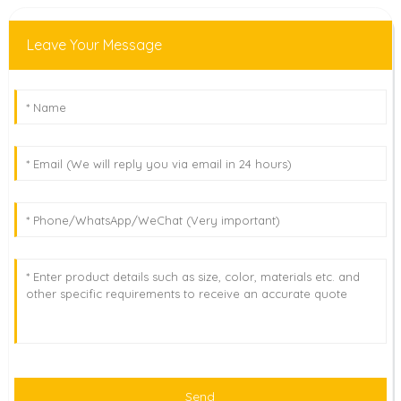
Leave Your Message
Send