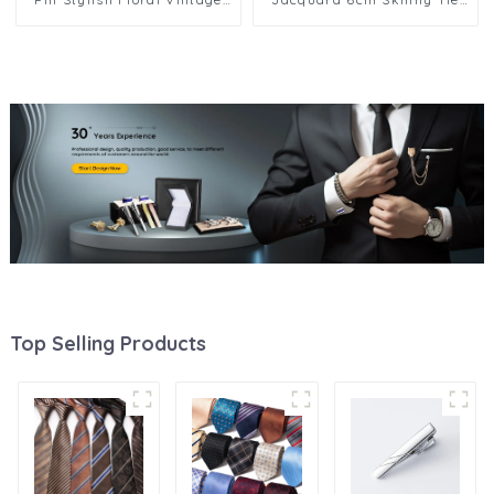
Brooch Wholesale BC-1039
Slim Party Men Suit Gift
Polyester Neckties PT6005
Top Selling Products