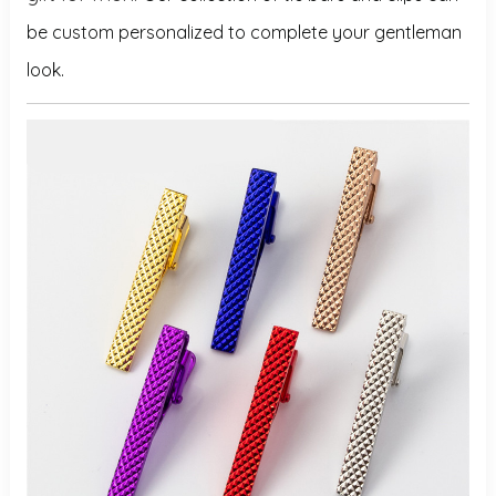
be custom personalized to complete your gentleman
look.