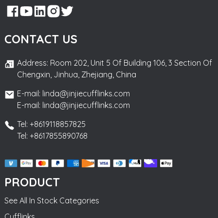
CONTACT US
Address: Room 202, Unit 5 Of Building 106, 3 Section Of
Chengxin, Jinhua, Zhejiang, China
E-mail: linda@jinjiecufflinks.com
E-mail: linda@jinjiecufflinks.com
Tel: +8619118857825
Tel: +8617855890768
PRODUCT
See All In Stock Categories
Cufflinks