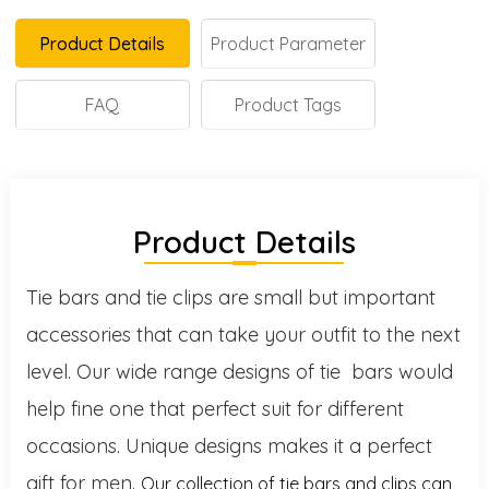
Product Details
Product Parameter
FAQ
Product Tags
Product Details
Tie bars and tie clips are small but important
accessories that can take your outfit to the next
level. Our wide range designs of tie bars would
help fine one that perfect suit for different
occasions. Unique designs makes it a perfect
gift for men.
Our collection of tie bars and clips can