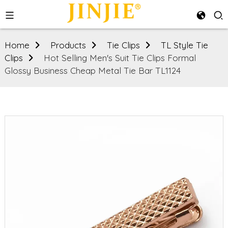
Home
Products
Tie Clips
TL Style Tie
Clips
Hot Selling Men's Suit Tie Clips Formal
Glossy Business Cheap Metal Tie Bar TL1124