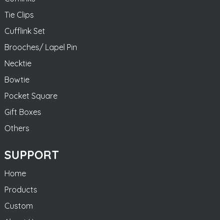
Tie Clips
Cufflink Set
Brooches/ Lapel Pin
Necktie
Bowtie
Pocket Square
Gift Boxes
Others
SUPPORT
Home
Products
Custom