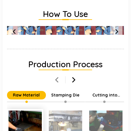
How To Use
Production Process
Raw Material
Stamping Die
Cutting into
Individual Parts