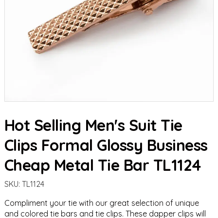
Hot Selling Men's Suit Tie
Clips Formal Glossy Business
Cheap Metal Tie Bar TL1124
SKU:
TL1124
Compliment your tie with our great selection of unique
and colored
tie bars
and
tie clips
. These dapper clips will