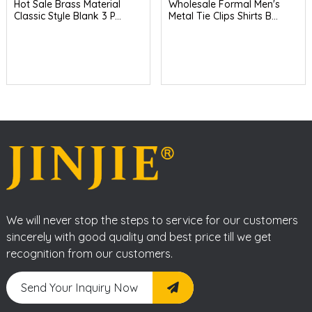
Hot Sale Brass Material
Wholesale Formal Men's
Classic Style Blank 3 P...
Metal Tie Clips Shirts B...
We will never stop the steps to service for our customers
sincerely with good quality and best price till we get
recognition from our customers.
Send Your Inquiry Now