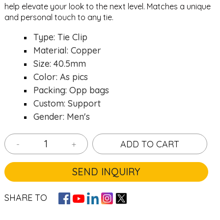
help elevate your look to the next level. Matches a unique
and personal touch to any tie.
Type: Tie Clip
Material: Copper
Size: 40.5mm
Color: As pics
Packing: Opp bags
Custom: Support
Gender: Men's
-
+
ADD TO CART
SEND INQUIRY
SHARE TO