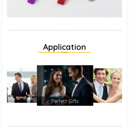
Application
Perfect Gifts