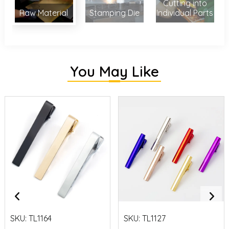
Cutting into
Raw Material
Stamping Die
Individual Parts
You May Like
SKU:
TL1164
SKU:
TL1127