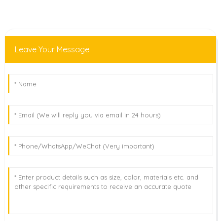
Leave Your Message