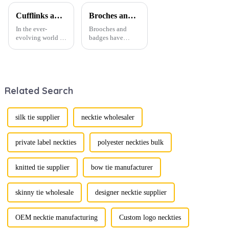
TS50316
Cufflinks and Tie Clips: The Finishing Touch to Men’s Fashion
Broches and Badges: The Modern Renaissance of Fashion Accessories
In the ever-
Brooches and
evolving world of
badges have
men's fashion,
experienced a
accessories play a
stunning
vital role in
renaissance in
defining personal
recent years,
style. Among
transforming from
Related Search
them, cufflinks
traditional
and tie clips are
ornaments into
essential elements
vibrant symbols
that stand out and
of personal
silk tie supplier
necktie wholesaler
can transform a...
expression. Once
relegated to the
realm of vin...
private label neckties
polyester neckties bulk
knitted tie supplier
bow tie manufacturer
skinny tie wholesale
designer necktie supplier
OEM necktie manufacturing
Custom logo neckties