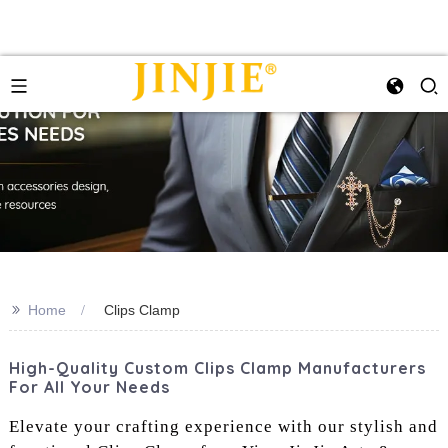
>>
Home
Clips Clamp
High-Quality Custom Clips Clamp Manufacturers
For All Your Needs
Elevate your crafting experience with our stylish and