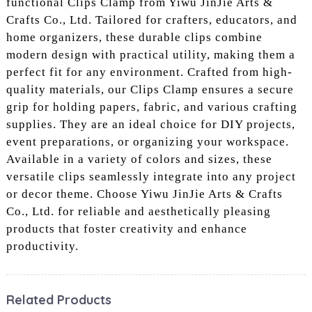
functional Clips Clamp from Yiwu JinJie Arts &
Crafts Co., Ltd. Tailored for crafters, educators, and
home organizers, these durable clips combine
modern design with practical utility, making them a
perfect fit for any environment. Crafted from high-
quality materials, our Clips Clamp ensures a secure
grip for holding papers, fabric, and various crafting
supplies. They are an ideal choice for DIY projects,
event preparations, or organizing your workspace.
Available in a variety of colors and sizes, these
versatile clips seamlessly integrate into any project
or decor theme. Choose Yiwu JinJie Arts & Crafts
Co., Ltd. for reliable and aesthetically pleasing
products that foster creativity and enhance
productivity.
Related Products