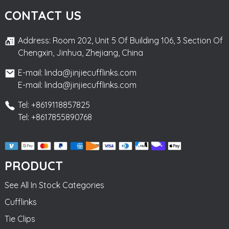
CONTACT US
Address: Room 202, Unit 5 Of Building 106, 3 Section Of
Chengxin, Jinhua, Zhejiang, China
E-mail: linda@jinjiecufflinks.com
E-mail: linda@jinjiecufflinks.com
Tel: +8619118857825
Tel: +8617855890768
PRODUCT
See All In Stock Categories
Cufflinks
Tie Clips