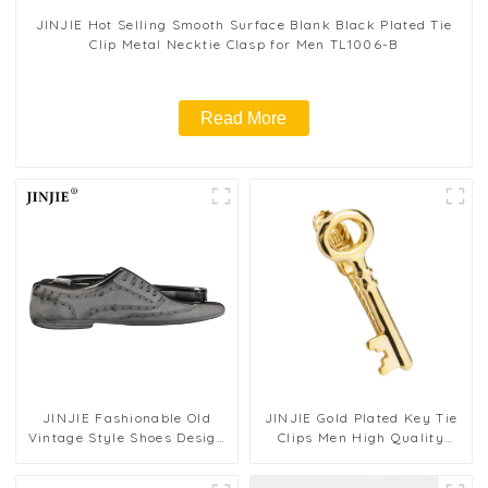
JINJIE Hot Selling Smooth Surface Blank Black Plated Tie
Clip Metal Necktie Clasp for Men TL1006-B
Read More
JINJIE Fashionable Old
JINJIE Gold Plated Key Tie
Vintage Style Shoes Design
Clips Men High Quality
Novelty Tie Clips Bar On
Personalized Novelty Tie
Shirt Accessories TL1021-B
Bars Wholesale TL1022-G