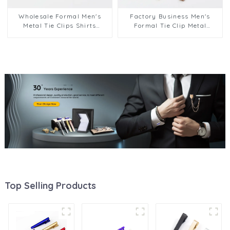
Wholesale Formal Men's
Factory Business Men's
Metal Tie Clips Shirts
Formal Tie Clip Metal
Business Suits Tie Bars
Accessories Glossy Fashion
Wedding Accessory TL1127
Multi-color Tie Bar TL1128
Top Selling Products