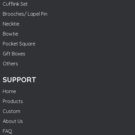
Cufflink Set
Brooches/ Lapel Pin
Necktie
Bowtie
Pocket Square
Gift Boxes
Others
SUPPORT
Home
Products
Custom
About Us
FAQ