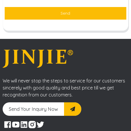
Send
We will never stop the steps to service for our customers
sincerely with good quality and best price till we get
recognition from our customers.
Send Your Inquiry Now