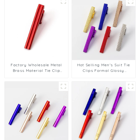
Factory Wholesale Metal
Hot Selling Men's Suit Tie
Brass Material Tie Clip
Clips Formal Glossy
Business Shirt Tie
Business Cheap Metal Tie
Accessories Tie Clip TL1119
Bar TL1124