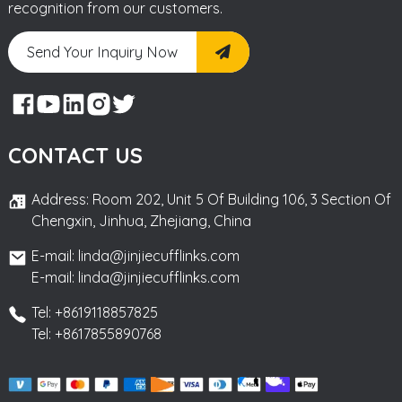
recognition from our customers.
Send Your Inquiry Now
CONTACT US
Address: Room 202, Unit 5 Of Building 106, 3 Section Of
Chengxin, Jinhua, Zhejiang, China
E-mail: linda@jinjiecufflinks.com
E-mail: linda@jinjiecufflinks.com
Tel: +8619118857825
Tel: +8617855890768