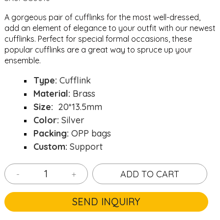
A gorgeous pair of cufflinks for the most well-dressed,
add an element of elegance to your outfit with our newest
cufflinks. Perfect for special formal occasions, these
popular cufflinks are a great way to spruce up your
ensemble.
Type:
Cufflink
Material:
Brass
Size:
20*13.5mm
Color:
Silver
Packing:
OPP bags
Custom:
Support
-
+
ADD TO CART
SEND INQUIRY