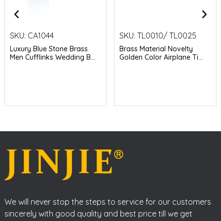
SKU:
CA1044
SKU:
TL0010/ TL0025
Luxury Blue Stone Brass
Brass Material Novelty
Men Cufflinks Wedding B...
Golden Color Airplane Ti...
We will never stop the steps to service for our customers
sincerely with good quality and best price till we get