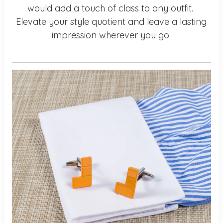
would add a touch of class to any outfit.
Elevate your style quotient and leave a lasting
impression wherever you go.