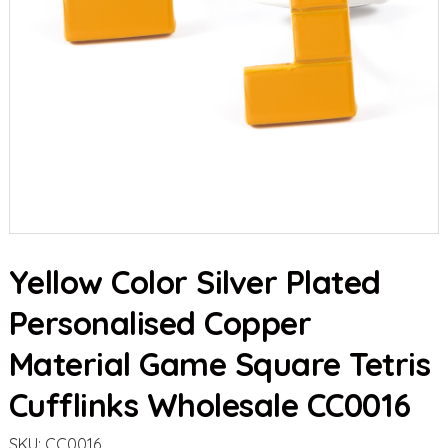
Yellow Color Silver Plated
Personalised Copper
Material Game Square Tetris
Cufflinks Wholesale CC0016
SKU:
CC0016