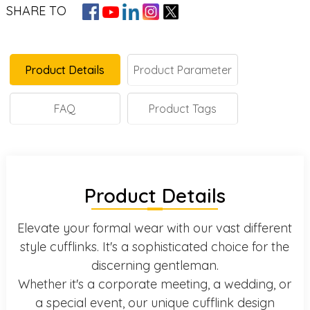
SHARE TO
Product Details
Product Parameter
FAQ
Product Tags
Product Details
Elevate your formal wear with our vast different
style cufflinks. It's a sophisticated choice for the
discerning gentleman.
Whether it's a corporate meeting, a wedding, or
a special event, our unique cufflink design