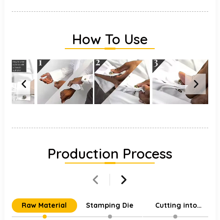
How To Use
Production Process
Raw Material
Stamping Die
Cutting into
Individual Parts