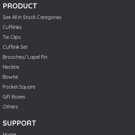
PRODUCT
See All In Stock Categories
Cufflinks
Tie Clips
Cufflink Set
Brooches/ Lapel Pin
Necktie
Bowtie
Pocket Square
Gift Boxes
Others
SUPPORT
Home