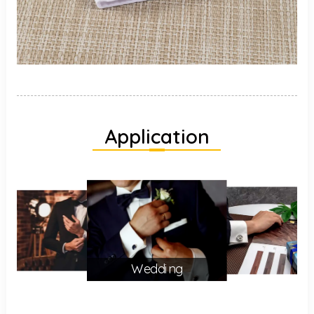
Application
Wedding