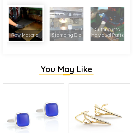
Cutting into
Raw Material
Stamping Die
Individual Parts
You May Like