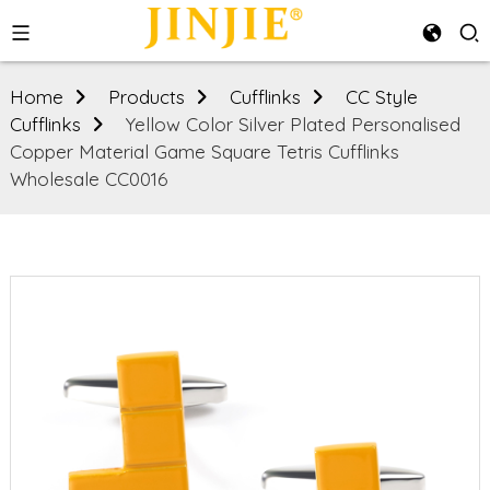
Home
Products
Cufflinks
CC Style
Cufflinks
Yellow Color Silver Plated Personalised
Copper Material Game Square Tetris Cufflinks
Wholesale CC0016