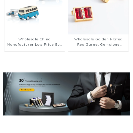
Wholesale China
Wholesale Golden Plated
Manufacturer Low Price Bus
Red Garnet Gemstone
Design Cufflinks Men Suit
Cufflinks Men's Modern
Shirt Button CC0104
Shirt Jewelry CS0102