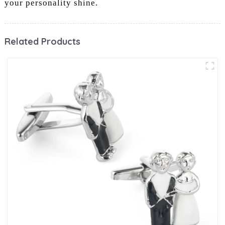
your personality shine.
Related Products