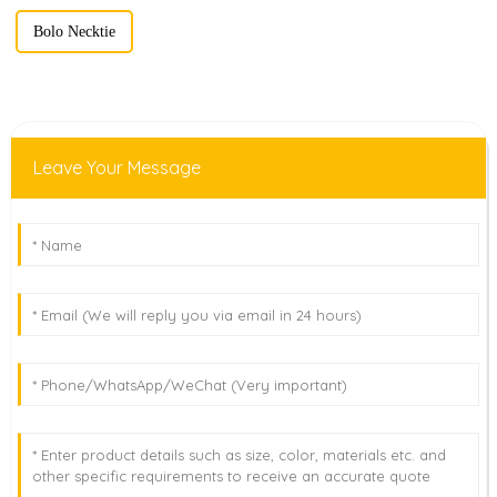
Bolo Necktie
Leave Your Message