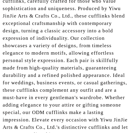
cufflinks, carefully crafted for those who value
sophistication and uniqueness. Produced by Yiwu
JinJie Arts & Crafts Co., Ltd., these cufflinks blend
exceptional craftsmanship with contemporary
design, turning a classic accessory into a bold
expression of individuality. Our collection
showcases a variety of designs, from timeless
elegance to modern motifs, allowing effortless
personal style expression. Each pair is skillfully
made from high-quality materials, guaranteeing
durability and a refined polished appearance. Ideal
for weddings, business events, or casual gatherings,
these cufflinks complement any outfit and are a
must-have in every gentleman's wardrobe. Whether
adding elegance to your attire or gifting someone
special, our ODM cufflinks make a lasting
impression. Elevate every occasion with Yiwu JinJie
Arts & Crafts Co., Ltd.'s distinctive cufflinks and let