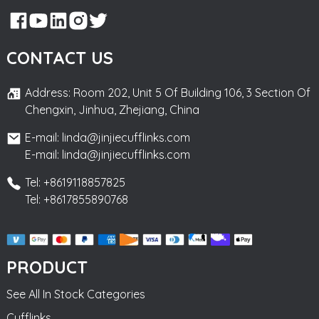
CONTACT US
Address: Room 202, Unit 5 Of Building 106, 3 Section Of
Chengxin, Jinhua, Zhejiang, China
E-mail: linda@jinjiecufflinks.com
E-mail: linda@jinjiecufflinks.com
Tel: +8619118857825
Tel: +8617855890768
PRODUCT
See All In Stock Categories
Cufflinks