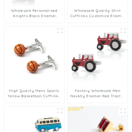
Wholesale Personalised
Wholesale Quality Shirt
Knights Black Enamel
Cufflinks Customize Enamel
Shield Shape Men French
Novelty Tortoise Red
Button Cufflinks CC0061
Cufflinks CC0028
High Quality Mens Sports
Factory Wholesale Men
Yellow Basketball Cufflinks
Novelty Enamel Red Tractor
Copper Material CC0067-Y
Cufflinks for Suit Shirt
CC0097-Red