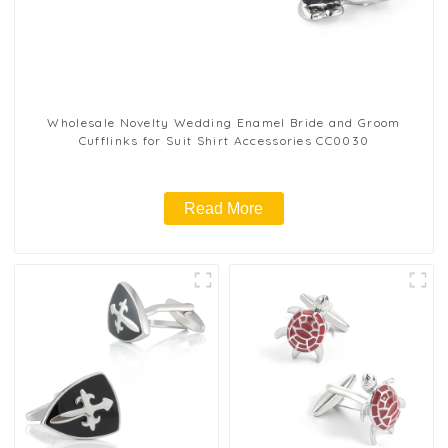
Wholesale Novelty Wedding Enamel Bride and Groom
Cufflinks for Suit Shirt Accessories CC0030
Read More