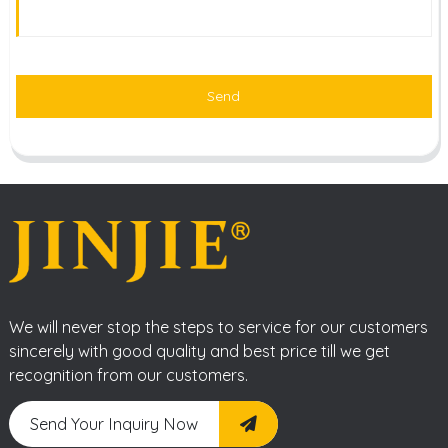
Send
We will never stop the steps to service for our customers
sincerely with good quality and best price till we get
recognition from our customers.
Send Your Inquiry Now