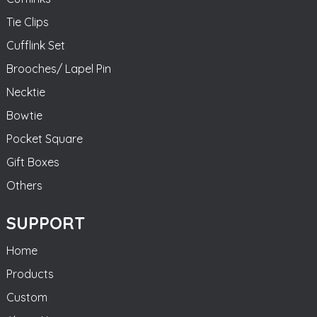
Tie Clips
Cufflink Set
Brooches/ Lapel Pin
Necktie
Bowtie
Pocket Square
Gift Boxes
Others
SUPPORT
Home
Products
Custom