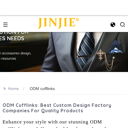
>>
Home
ODM cufflinks
ODM Cufflinks: Best Custom Design Factory
Companies For Quality Products
Enhance your style with our stunning ODM