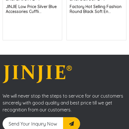
JINJIE Low Price Silver Blue
Factory Hot Selling Fashion
Accessories Cuffli...
Round Black Soft En...
We will never stop the steps to service for our customers
sincerely with good quality and best price till we get
recognition from our customers.
Send Your Inquiry Now