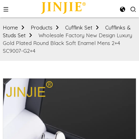
Home
Products
Cufflink Set
Cufflinks &
Studs Set
Wholesale Factory New Design Luxury
Gold Plated Round Black Soft Enamel Mens 2+4
SC9007-G2+4