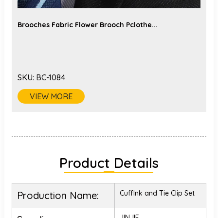
Brooches Fabric Flower Brooch Pclothe...
SKU:
BC-1084
VIEW MORE
Product Details
Cufflnk and Tie Clip Set
Production Name:
JINJIE