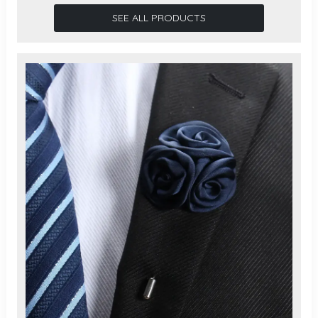
SEE ALL PRODUCTS