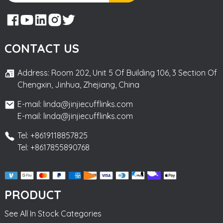
CONTACT US
Address: Room 202, Unit 5 Of Building 106, 3 Section Of
Chengxin, Jinhua, Zhejiang, China
E-mail: linda@jinjiecufflinks.com
E-mail: linda@jinjiecufflinks.com
Tel: +8619118857825
Tel: +8617855890768
PRODUCT
See All In Stock Categories