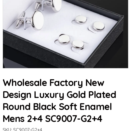
Wholesale Factory New
Design Luxury Gold Plated
Round Black Soft Enamel
Mens 2+4 SC9007-G2+4
SKU:
SC9007-G2+4