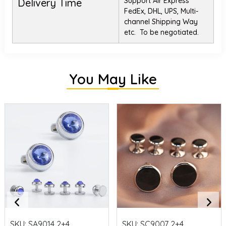
Support Air Express
Delivery Time
FedEx, DHL, UPS, Multi-
channel Shipping Way
etc. To be negotiated.
You May Like
SKU:
SA9014 2+4
SKU:
SC9007 2+4