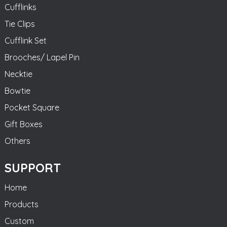
Cufflinks
Tie Clips
Cufflink Set
Brooches/ Lapel Pin
Necktie
Bowtie
Pocket Square
Gift Boxes
Others
SUPPORT
Home
Products
Custom