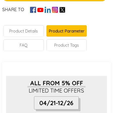
SHARE TO
Product Details
Product Parameter
FAQ
Product Tags
ALL FROM 5% OFF
LIMITED TIME OFFERS
04/21-12/26