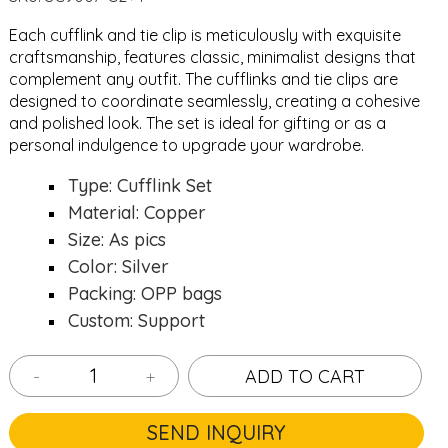
Each cufflink and tie clip is meticulously with exquisite
craftsmanship, features classic, minimalist designs that
complement any outfit. The cufflinks and tie clips are
designed to coordinate seamlessly, creating a cohesive
and polished look. The set is ideal for gifting or as a
personal indulgence to upgrade your wardrobe.
Type: Cufflink Set
Material: Copper
Size: As pics
Color: Silver
Packing: OPP bags
Custom: Support
-
+
ADD TO CART
SEND INQUIRY