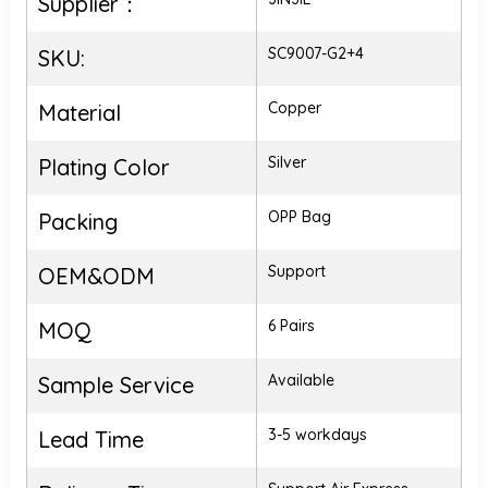
Supplier：
SC9007-G2+4
SKU:
Copper
Material
Silver
Plating Color
OPP Bag
Packing
Support
OEM&ODM
6 Pairs
MOQ
Available
Sample Service
3-5 workdays
Lead Time