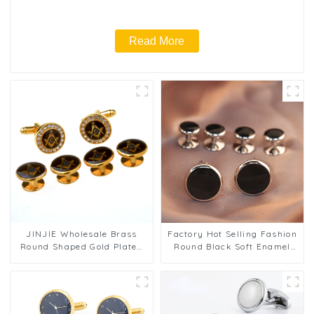
Read More
JINJIE Wholesale Brass
Factory Hot Selling Fashion
Round Shaped Gold Plated
Round Black Soft Enamel
Rhinestone Masonic
Mens Cufflinks & Shirt
Cufflinks & Stud Set
Studs Set SC9007 2+4
CSS9001