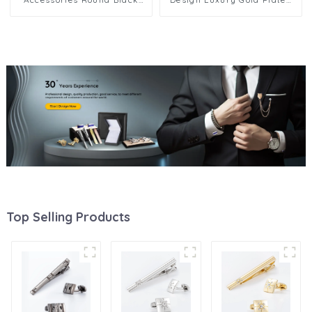
Metal Cufflinks 2+6 Set for
Round Black Soft Enamel
Men Shirt SA9013-B
Mens 2+4 SC9007-G2+4
Top Selling Products