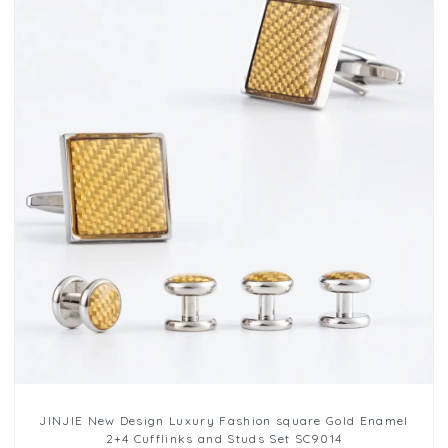
JINJIE New Design Luxury Fashion square Gold Enamel
2+4 Cufflinks and Studs Set SC9014