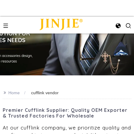
>>
Home
cufflink vendor
Premier Cufflink Supplier: Quality OEM Exporter
& Trusted Factories For Wholesale
At our cufflink company, we prioritize quality and