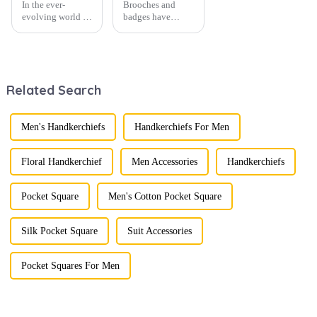
In the ever-
Brooches and
evolving world of
badges have
men's fashion,
experienced a
accessories play a
stunning
vital role in
renaissance in
defining personal
recent years,
style. Among
transforming from
Related Search
them, cufflinks
traditional
and tie clips are
ornaments into
essential elements
vibrant symbols
that stand out and
of personal
Men's Handkerchiefs
Handkerchiefs For Men
can transform a...
expression. Once
relegated to the
realm of vin...
Floral Handkerchief
Men Accessories
Handkerchiefs
Pocket Square
Men's Cotton Pocket Square
Silk Pocket Square
Suit Accessories
Pocket Squares For Men