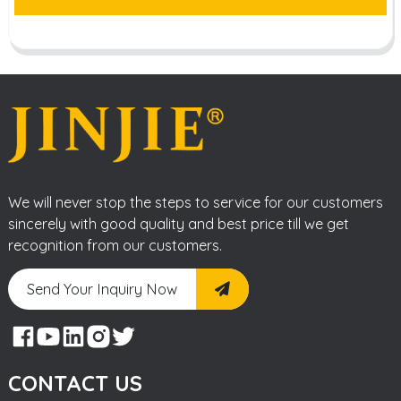
We will never stop the steps to service for our customers
sincerely with good quality and best price till we get
recognition from our customers.
Send Your Inquiry Now
CONTACT US