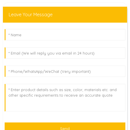
Leave Your Message
Send