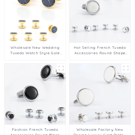
Wholesale New Wedding
Hot Selling French Tuxedo
Tuxedo Watch Style Gold
Accessories Round Shape
Color Cufflinks & Shirt
Silver White Cufflinks 2+6
Studs Set for Men SA9011
Set SA9013-W
Fashion French Tuxedo
Wholesale Factory New
Accessories Round Black
Design Luxury Gold Plated