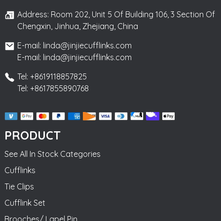
Address: Room 202, Unit 5 Of Building 106, 3 Section Of
Chengxin, Jinhua, Zhejiang, China
E-mail: linda@jinjiecufflinks.com
E-mail: linda@jinjiecufflinks.com
Tel: +8619118857825
Tel: +8617855890768
PRODUCT
See All In Stock Categories
Cufflinks
Tie Clips
Cufflink Set
Brooches/ Lapel Pin