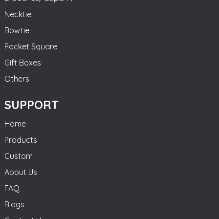
Necktie
Bowtie
Pocket Square
Gift Boxes
Others
SUPPORT
Home
Products
Custom
About Us
FAQ
Blogs