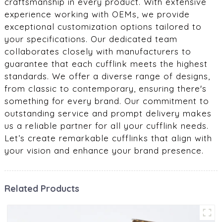
craftsmanship in every product. With extensive
experience working with OEMs, we provide
exceptional customization options tailored to
your specifications. Our dedicated team
collaborates closely with manufacturers to
guarantee that each cufflink meets the highest
standards. We offer a diverse range of designs,
from classic to contemporary, ensuring there's
something for every brand. Our commitment to
outstanding service and prompt delivery makes
us a reliable partner for all your cufflink needs.
Let’s create remarkable cufflinks that align with
your vision and enhance your brand presence.
Related Products