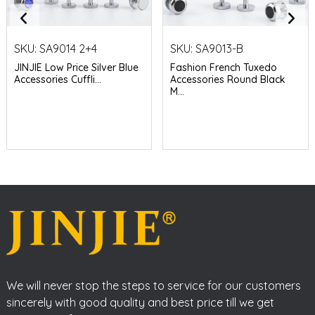
SKU:
SA9014 2+4
SKU:
SA9013-B
JINJIE Low Price Silver Blue
Fashion French Tuxedo
Accessories Cuffli...
Accessories Round Black
M...
We will never stop the steps to service for our customers
sincerely with good quality and best price till we get