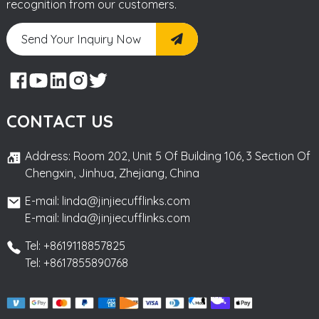
recognition from our customers.
Send Your Inquiry Now
CONTACT US
Address: Room 202, Unit 5 Of Building 106, 3 Section Of
Chengxin, Jinhua, Zhejiang, China
E-mail: linda@jinjiecufflinks.com
E-mail: linda@jinjiecufflinks.com
Tel: +8619118857825
Tel: +8617855890768