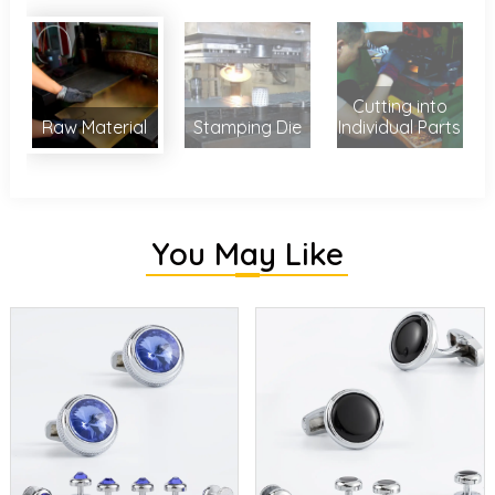
Cutting into
Raw Material
Stamping Die
Individual Parts
You May Like