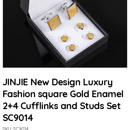
JINJIE New Design Luxury
Fashion square Gold Enamel
2+4 Cufflinks and Studs Set
SC9014
SKU:
SC9014