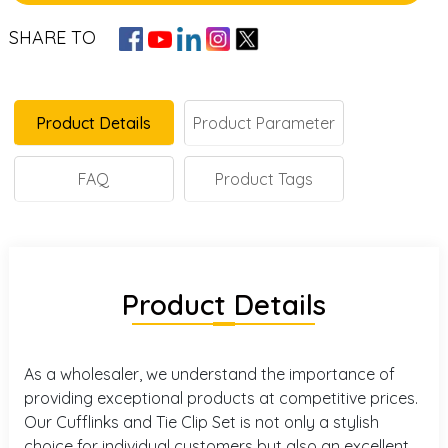
SHARE TO
Product Details
Product Parameter
FAQ
Product Tags
Product Details
As a wholesaler, we understand the importance of
providing exceptional products at competitive prices.
Our Cufflinks and Tie Clip Set is not only a stylish
choice for individual customers but also an excellent