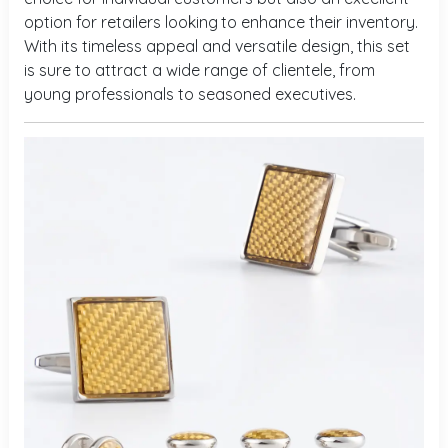
option for retailers looking
to enhance their inventory.
With its timeless appeal and versatile design, this set
is sure to attract a wide range of clientele, from
young professionals to seasoned executives.