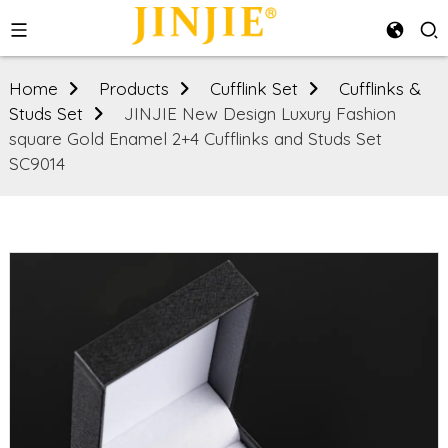
Home
Products
Cufflink Set
Cufflinks &
Studs Set
JINJIE New Design Luxury Fashion
square Gold Enamel 2+4 Cufflinks and Studs Set
SC9014