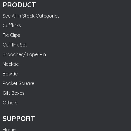
PRODUCT
See All In Stock Categories
Cufflinks
Tie Clips
Cufflink Set
Brooches/ Lapel Pin
Necktie
Bowtie
Pocket Square
Gift Boxes
Others
SUPPORT
Home