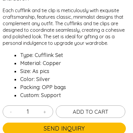
Each cufflink and tie clip is meticulously with exquisite
craftsmanship, features classic, minimalist designs that
complement any outfit. The cufflinks and tie clips are
designed to coordinate seamlessly, creating a cohesive
and polished look. The set is ideal for gifting or as a
personal indulgence to upgrade your wardrobe.
Type: Cufflink Set
Material: Copper
Size: As pics
Color: Silver
Packing: OPP bags
Custom: Support
-
+
ADD TO CART
SEND INQUIRY