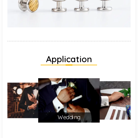
Application
Wedding