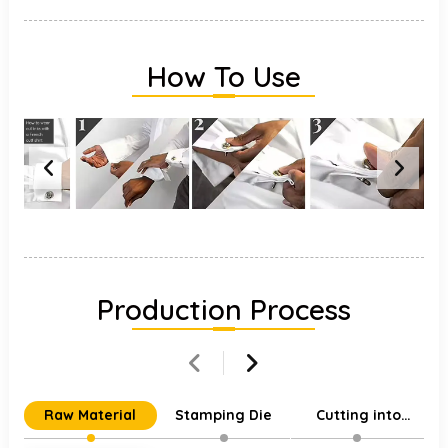
How To Use
Production Process
Raw Material
Stamping Die
Cutting into
Individual Parts