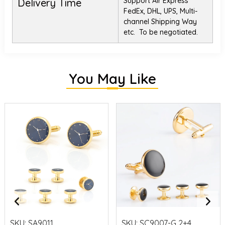
Support Air Express
Delivery Time
FedEx, DHL, UPS, Multi-
channel Shipping Way
etc. To be negotiated.
You May Like
SKU:
SA9011
SKU:
SC9007-G 2+4