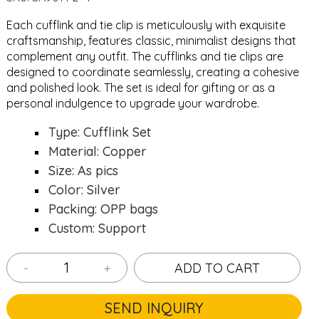
Each cufflink and tie clip is meticulously with exquisite
craftsmanship, features classic, minimalist designs that
complement any outfit. The cufflinks and tie clips are
designed to coordinate seamlessly, creating a cohesive
and polished look. The set is ideal for gifting or as a
personal indulgence to upgrade your wardrobe.
Type: Cufflink Set
Material: Copper
Size: As pics
Color: Silver
Packing: OPP bags
Custom: Support
-
+
ADD TO CART
SEND INQUIRY