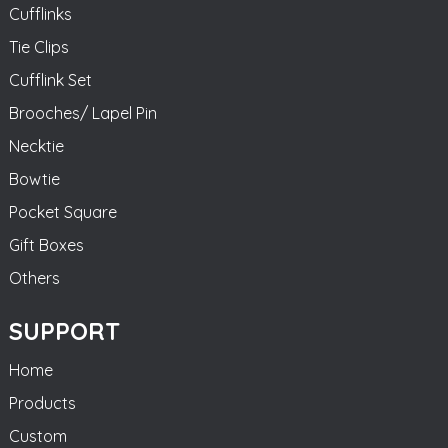
Cufflinks
Tie Clips
Cufflink Set
Brooches/ Lapel Pin
Necktie
Bowtie
Pocket Square
Gift Boxes
Others
SUPPORT
Home
Products
Custom