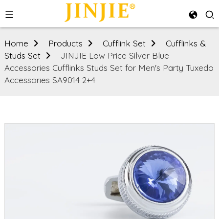
Home
Products
Cufflink Set
Cufflinks &
Studs Set
JINJIE Low Price Silver Blue
Accessories Cufflinks Studs Set for Men's Party Tuxedo
Accessories SA9014 2+4