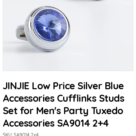
JINJIE Low Price Silver Blue
Accessories Cufflinks Studs
Set for Men's Party Tuxedo
Accessories SA9014 2+4
SKU:
SA9014 2+4