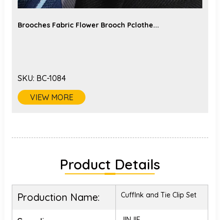
Brooches Fabric Flower Brooch Pclothe...
SKU:
BC-1084
VIEW MORE
Product Details
Cufflnk and Tie Clip Set
Production Name:
JINJIE