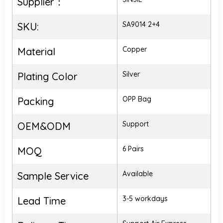
Supplier：
SA9014 2+4
SKU:
Copper
Material
Silver
Plating Color
OPP Bag
Packing
Support
OEM&ODM
6 Pairs
MOQ
Available
Sample Service
3-5 workdays
Lead Time