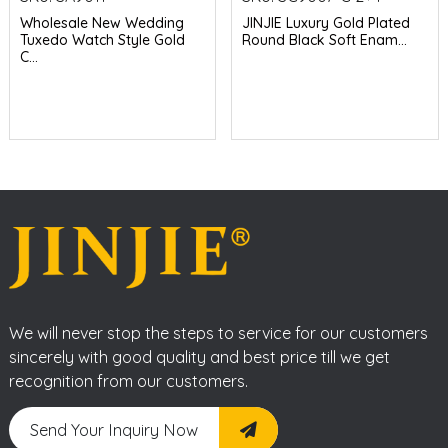
Wholesale New Wedding
JINJIE Luxury Gold Plated
Tuxedo Watch Style Gold
Round Black Soft Enam...
C...
We will never stop the steps to service for our customers
sincerely with good quality and best price till we get
recognition from our customers.
Send Your Inquiry Now