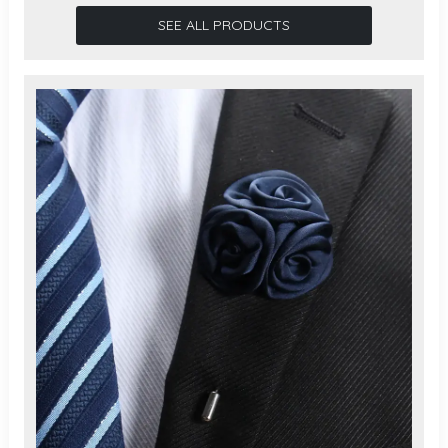
SEE ALL PRODUCTS