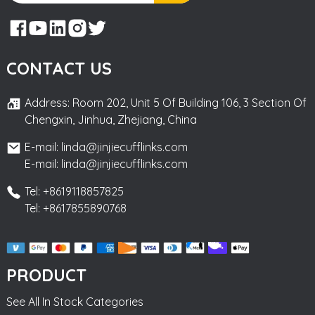
CONTACT US
Address: Room 202, Unit 5 Of Building 106, 3 Section Of
Chengxin, Jinhua, Zhejiang, China
E-mail: linda@jinjiecufflinks.com
E-mail: linda@jinjiecufflinks.com
Tel: +8619118857825
Tel: +8617855890768
PRODUCT
See All In Stock Categories