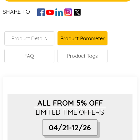
SHARE TO
Product Details
Product Parameter
FAQ
Product Tags
ALL FROM 5% OFF
LIMITED TIME OFFERS
04/21-12/26