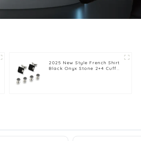
2025 New Style French Shirt
Black Onyx Stone 2+4 Cuff
Links and Studs Set for Men
SC9011