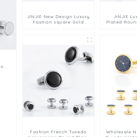
JINJIE New Design Luxury
JINJIE Lu
Fashion square Gold
Plated Roun
Enamel 2+4 Cufflinks and
Enamel Mens
Studs Set SC9014
Studs Set S
s
do
Fashion French Tuxedo
Wholesale 