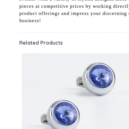
pieces at competitive prices by working directl
product offerings and impress your discerning 
business!
Related Products