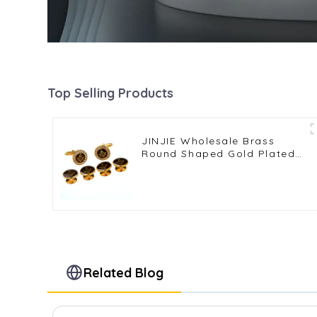
Top Selling Products
JINJIE Wholesale Brass
Round Shaped Gold Plated
Rhinestone Masonic
Cufflinks & Stud Set
CSS9001
Related Blog