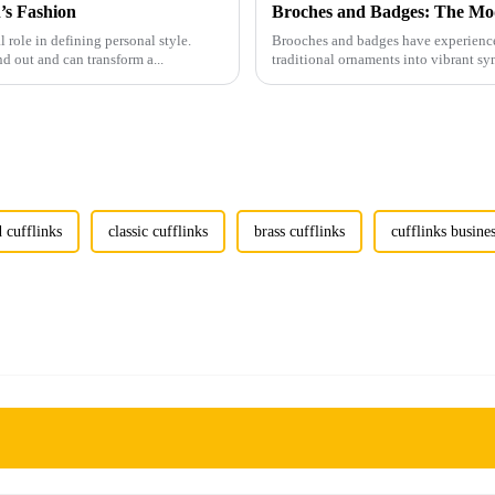
’s Fashion
Broches and Badges: The Mod
l role in defining personal style.
Brooches and badges have experienced
nd out and can transform a...
traditional ornaments into vibrant sy
 cufflinks
classic cufflinks
brass cufflinks
cufflinks busine