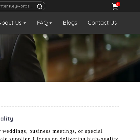
0
About Us
FAQ
Blogs
Contact Us
ality
r weddings, business meetings, or special
sale supplier, I focus on delivering high-quality