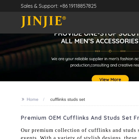
Sales & Support: +86 19118857825
>>
Home
cufflinks studs set
Premium OEM Cufflinks And Studs Set F
Our premium collection of cufflinks and studs s
events. With a variety of stylish designs, these