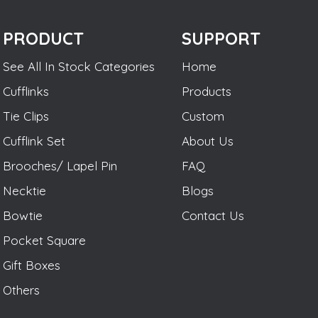
PRODUCT
SUPPORT
See All In Stock Categories
Home
Cufflinks
Products
Tie Clips
Custom
Cufflink Set
About Us
Brooches/ Lapel Pin
FAQ
Necktie
Blogs
Bowtie
Contact Us
Pocket Square
Gift Boxes
Others