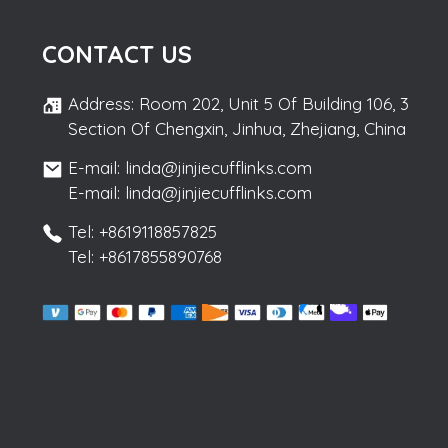
CONTACT US
Address: Room 202, Unit 5 Of Building 106, 3
Section Of Chengxin, Jinhua, Zhejiang, China
E-mail: linda@jinjiecufflinks.com
E-mail: linda@jinjiecufflinks.com
Tel: +8619118857825
Tel: +8617855890768