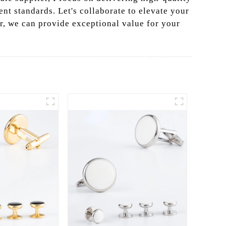
ent standards. Let's collaborate to elevate your
r, we can provide exceptional value for your