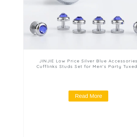
JINJIE Low Price Silver Blue Accessorie
Cufflinks Studs Set for Men's Party Tuxe
Accessories SA9014 2+4
Read More