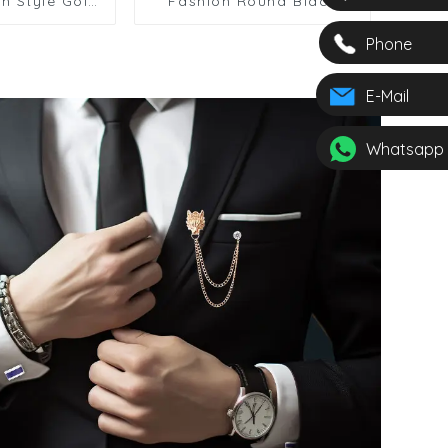
h Style Gold
Fashion Round Black
inks & Shirt
Soft Enamel Mens
r Men SA9011
Cufflinks & Shirt Studs
Phone
Set SC9007 2+4
E-Mail
Whatsapp