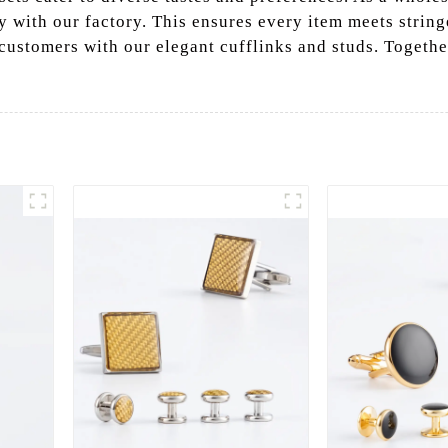
y with our factory. This ensures every item meets string
customers with our elegant cufflinks and studs. Togethe