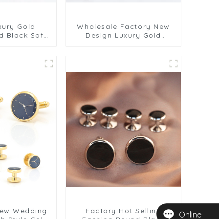
xury Gold
Wholesale Factory New
d Black Soft
Design Luxury Gold
 Cufflinks &
Plated Round Black Soft
C9007-G 2+4
Enamel Mens 2+4
SC9007-G2+4
New Wedding
Factory Hot Selling
Online