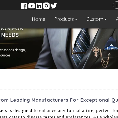
Home
Products
Custom
rom Leading Manufacturers For Exceptional Qu
ets is designed to enhance any formal attire, perfect fo
 sets cater to diverse tastes and preferences. As a whole