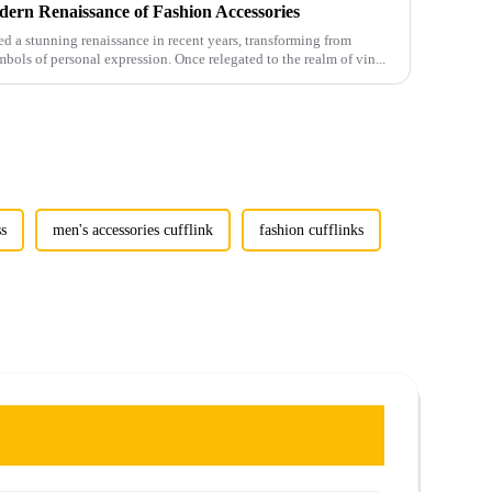
ern Renaissance of Fashion Accessories
 a stunning renaissance in recent years, transforming from
mbols of personal expression. Once relegated to the realm of vin...
ss
men's accessories cufflink
fashion cufflinks