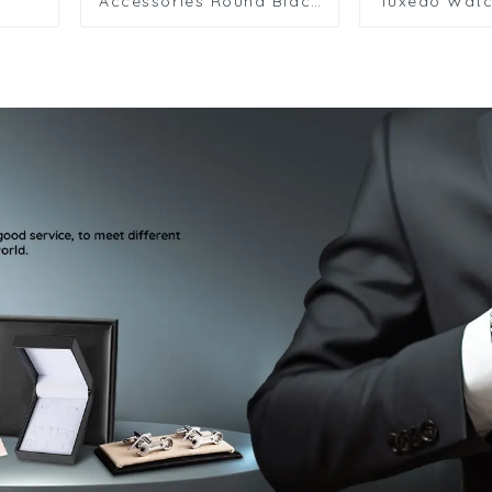
Accessories Round Black
Tuxedo Watc
Metal Cufflinks 2+6 Set
Color Cuffl
for Men Shirt SA9013-B
Studs Set fo