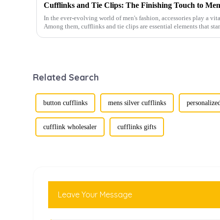
Cufflinks and Tie Clips: The Finishing Touch to Men
In the ever-evolving world of men's fashion, accessories play a vita
Among them, cufflinks and tie clips are essential elements that sta
Related Search
button cufflinks
mens silver cufflinks
personalized
cufflink wholesaler
cufflinks gifts
Leave Your Message