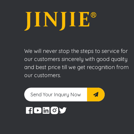
We will never stop the steps to service for
our customers sincerely with good quality
and best price till we get recognition from
our customers.
Send Your Inquiry Now