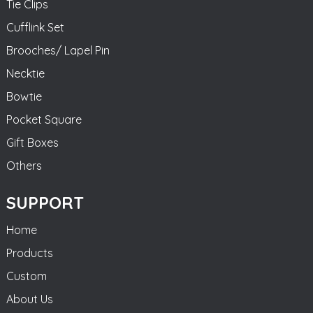
Tie Clips
Cufflink Set
Brooches/ Lapel Pin
Necktie
Bowtie
Pocket Square
Gift Boxes
Others
SUPPORT
Home
Products
Custom
About Us