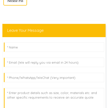
Necktie Pin
Leave Your Message