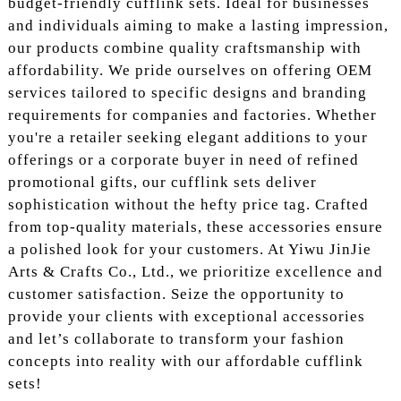
budget-friendly cufflink sets. Ideal for businesses
and individuals aiming to make a lasting impression,
our products combine quality craftsmanship with
affordability. We pride ourselves on offering OEM
services tailored to specific designs and branding
requirements for companies and factories. Whether
you're a retailer seeking elegant additions to your
offerings or a corporate buyer in need of refined
promotional gifts, our cufflink sets deliver
sophistication without the hefty price tag. Crafted
from top-quality materials, these accessories ensure
a polished look for your customers. At Yiwu JinJie
Arts & Crafts Co., Ltd., we prioritize excellence and
customer satisfaction. Seize the opportunity to
provide your clients with exceptional accessories
and let’s collaborate to transform your fashion
concepts into reality with our affordable cufflink
sets!