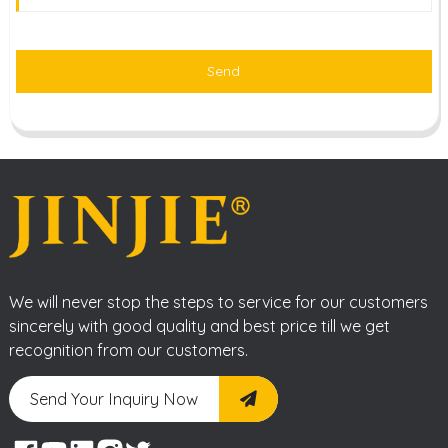
Send
We will never stop the steps to service for our customers
sincerely with good quality and best price till we get
recognition from our customers.
Send Your Inquiry Now