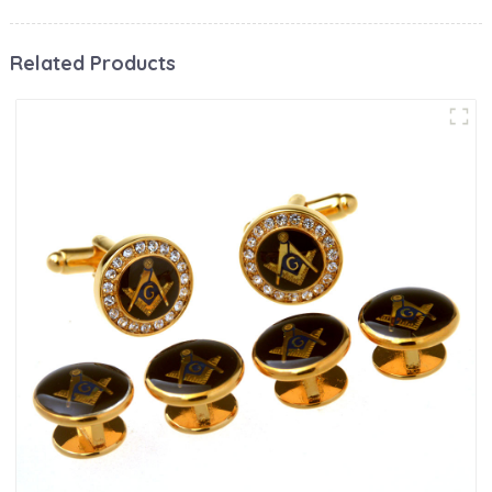
Related Products