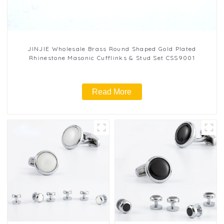
JINJIE Wholesale Brass Round Shaped Gold Plated
Rhinestone Masonic Cufflinks & Stud Set CSS9001
Read More