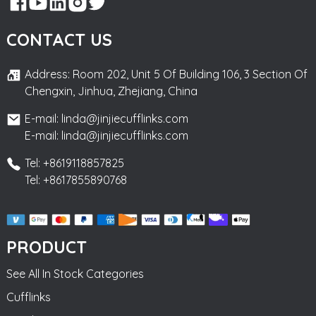
CONTACT US
Address: Room 202, Unit 5 Of Building 106, 3 Section Of
Chengxin, Jinhua, Zhejiang, China
E-mail: linda@jinjiecufflinks.com
E-mail: linda@jinjiecufflinks.com
Tel: +8619118857825
Tel: +8617855890768
PRODUCT
See All In Stock Categories
Cufflinks