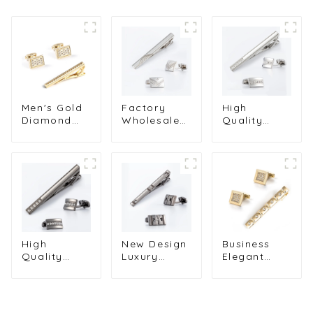
Men's Gold
Factory
High
Diamond
Wholesale
Quality
Cufflinks &
Mens Silver
Luxury
Tie Clip Set
Cufflinks
Silver Color
for Formal
Stylish Cuff
Square
Wear
Links & Tie
Diamond
Factory
Clip Set
Cufflinks &
Cheap Price
Elegant Gift
Tie Clip Set
SSW0020
For Groom
Cheap
SSW50314-Y
SSW50304-
Y
High
New Design
Business
Quality
Luxury
Elegant
Diamond
Silver
Men's Shirt
Cufflinks &
Plated
Accessories
Tie Clips
Diamond
Gold Square
Set
Hollow Tie
Diamond