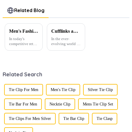
Wholesale
Clip &
Cufflinks
Alloy Series
Cufflinks
Tie Clip Set
Related Blog
SSW50304-
Set
SSW0027
H
Wholesale
for Men
SSW50302-
Men's Fashion Products and Gift Boxes: The Perfect Combination of Beautiful Gifts
Cufflinks and Tie Clips: The Finishing Touch to Men’s Fashion
H
In today's
In the ever-
competitive retail
evolving world of
environment, the
men's fashion,
fusion of men's
accessories play a
fashion products
vital role in
with beautifully
defining personal
designed gift
style. Among
Related Search
boxes is
them, cufflinks
becoming a
and tie clips are
compelling
essential elements
strategy to
that stand out and
Tie Clip For Men
Men's Tie Clip
Silver Tie Clip
enhance
can transform a...
consumer appeal.
As gift-giving
Tie Bar For Men
Necktie Clip
Mens Tie Clip Set
oc...
Tie Clips For Men Silver
Tie Bar Clip
Tie Clasp