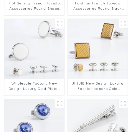
Hot Selling French Tuxedo
Fashion French Tuxedo
Accessories Round Shape
Accessories Round Black
Silver White Cufflinks 2+6
Metal Cufflinks 2+6 Set for
Set SA9013-W
Men Shirt SA9013-B
Wholesale Factory New
JINJIE New Design Luxury
Design Luxury Gold Plated
Fashion square Gold
Round Black Soft Enamel
Enamel 2+4 Cufflinks and
Mens 2+4 SC9007-G2+4
Studs Set SC9014