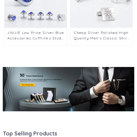
JINJIE Low Price Silver Blue
Cheap Silver Polished High
Accessories Cufflinks Studs
Quality Men's Classic Shirt
Set for Men's Party Tuxedo
Cufflinks & Tie Clip Set
Accessories SA9014 2+4
SSW50335-Y
Top Selling Products