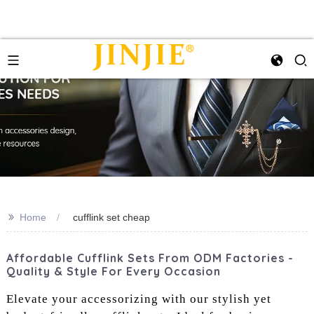
>>
Home
cufflink set cheap
Affordable Cufflink Sets From ODM Factories -
Quality & Style For Every Occasion
Elevate your accessorizing with our stylish yet