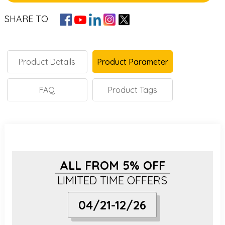
SHARE TO
Product Details
Product Parameter
FAQ
Product Tags
ALL FROM 5% OFF
LIMITED TIME OFFERS
04/21-12/26