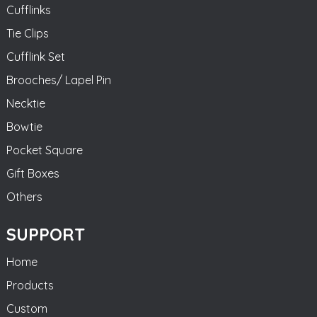
Cufflinks
Tie Clips
Cufflink Set
Brooches/ Lapel Pin
Necktie
Bowtie
Pocket Square
Gift Boxes
Others
SUPPORT
Home
Products
Custom