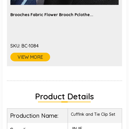
Brooches Fabric Flower Brooch Pclothe...
SKU:
BC-1084
VIEW MORE
Product Details
Cufflnk and Tie Clip Set
Production Name:
JINJIE