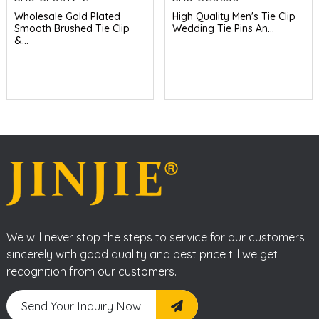
Wholesale Gold Plated
High Quality Men's Tie Clip
Smooth Brushed Tie Clip
Wedding Tie Pins An...
&...
We will never stop the steps to service for our customers
sincerely with good quality and best price till we get
recognition from our customers.
Send Your Inquiry Now