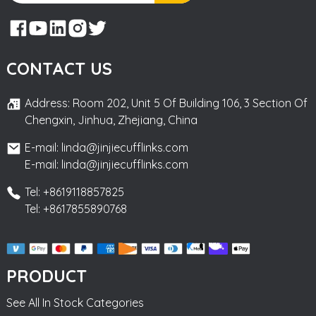
CONTACT US
Address: Room 202, Unit 5 Of Building 106, 3 Section Of
Chengxin, Jinhua, Zhejiang, China
E-mail: linda@jinjiecufflinks.com
E-mail: linda@jinjiecufflinks.com
Tel: +8619118857825
Tel: +8617855890768
PRODUCT
See All In Stock Categories