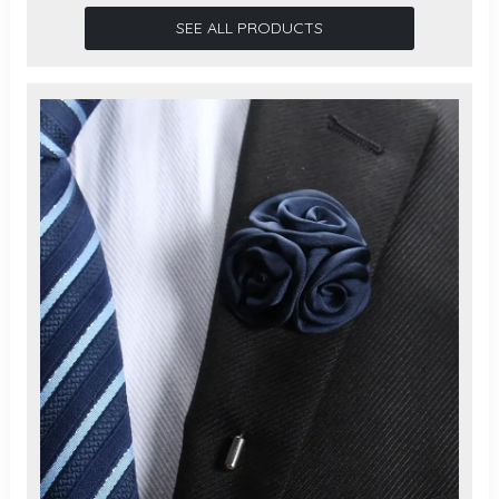
SEE ALL PRODUCTS