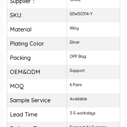
Supplier：
SSW50314-Y
SKU:
Alloy
Material
Silver
Plating Color
OPP Bag
Packing
Support
OEM&ODM
6 Pairs
MOQ
Available
Sample Service
3-5 workdays
Lead Time