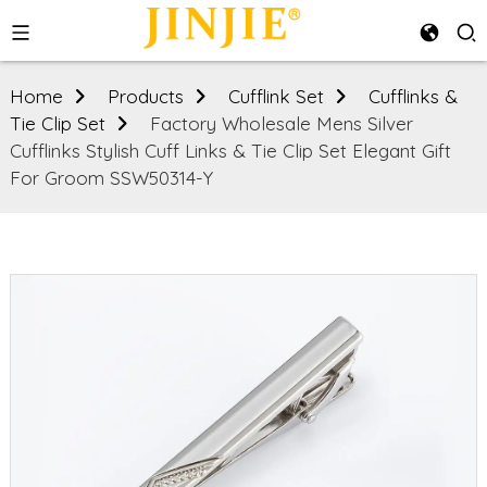
Home
Products
Cufflink Set
Cufflinks &
Tie Clip Set
Factory Wholesale Mens Silver
Cufflinks Stylish Cuff Links & Tie Clip Set Elegant Gift
For Groom SSW50314-Y