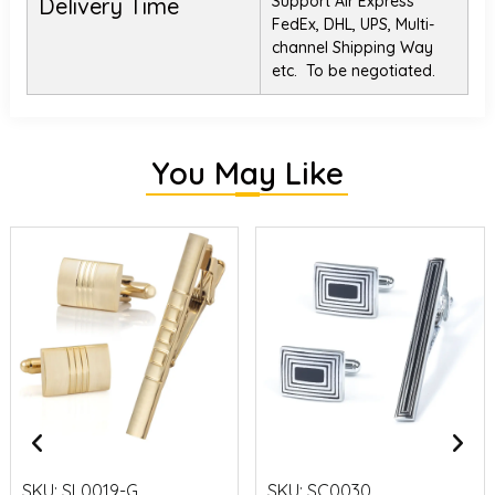
Support Air Express
Delivery Time
FedEx, DHL, UPS, Multi-
channel Shipping Way
etc. To be negotiated.
You May Like
SKU:
SL0019-G
SKU:
SC0030