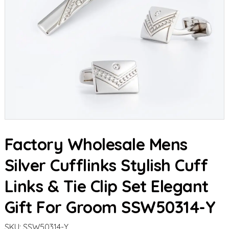
Factory Wholesale Mens
Silver Cufflinks Stylish Cuff
Links & Tie Clip Set Elegant
Gift For Groom SSW50314-Y
SKU:
SSW50314-Y