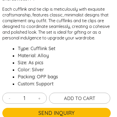
Each cufflink and tie clip is meticulously with exquisite
craftsmanship, features classic, minimalist designs that
complement any outfit. The cufflinks and tie clips are
designed to coordinate seamlessly, creating a cohesive
and polished look. The set is ideal for gifting or as a
personal indulgence to upgrade your wardrobe.
Type: Cufflink Set
Material: Alloy
Size: As pics
Color: Silver
Packing: OPP bags
Custom: Support
-
+
ADD TO CART
SEND INQUIRY