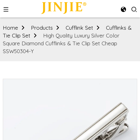
Home
Products
Cufflink Set
Cufflinks &
Tie Clip Set
High Quality Luxury Silver Color
Square Diamond Cufflinks & Tie Clip Set Cheap
SSW50304-Y