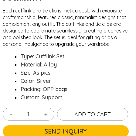
Each cufflink and tie clip is meticulously with exquisite
craftsmanship, features classic, minimalist designs that
complement any outfit. The cufflinks and tie clips are
designed to coordinate seamlessly, creating a cohesive
and polished look. The set is ideal for gifting or as a
personal indulgence to upgrade your wardrobe.
Type: Cufflink Set
Material: Alloy
Size: As pics
Color: Silver
Packing: OPP bags
Custom: Support
-
+
ADD TO CART
SEND INQUIRY