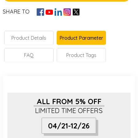
SHARE TO
Product Details
Product Parameter
FAQ
Product Tags
ALL FROM 5% OFF
LIMITED TIME OFFERS
04/21-12/26