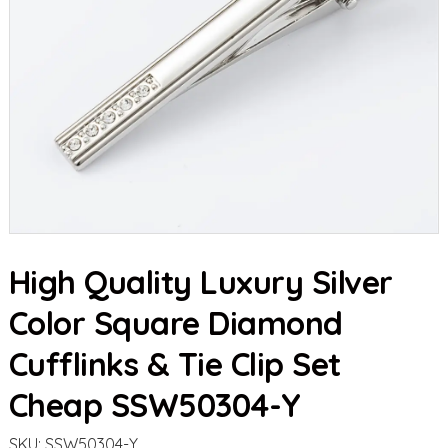
High Quality Luxury Silver
Color Square Diamond
Cufflinks & Tie Clip Set
Cheap SSW50304-Y
SKU:
SSW50304-Y