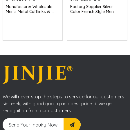
Manufacturer Wholesale
Factory Supplier Silver
Men's Metal Cufflinks & ...
Color French Style Men'...
We will never stop the steps to service for our customers
sincerely with good quality and best price till we get
recognition from our customers.
Send Your Inquiry Now