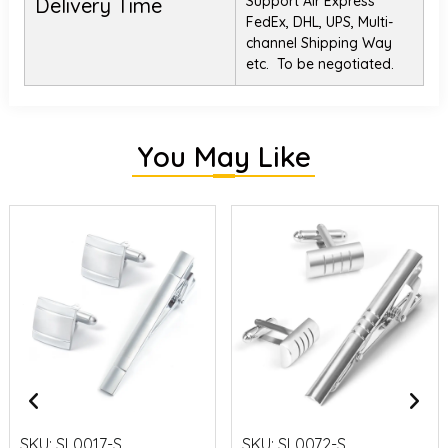
Support Air Express
Delivery Time
FedEx, DHL, UPS, Multi-
channel Shipping Way
etc. To be negotiated.
You May Like
SKU:
SL0017-S
SKU:
SL0072-S