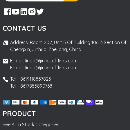
CONTACT US
Address: Room 202, Unit 5 Of Building 106, 3 Section Of
Chengxin, Jinhua, Zhejiang, China
E-mail: linda@jinjiecufflinks.com
E-mail: linda@jinjiecufflinks.com
Tel: +8619118857825
Tel: +8617855890768
PRODUCT
See All In Stock Categories