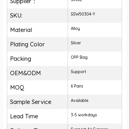
Supplier：
SSW50304-Y
SKU:
Alloy
Material
Silver
Plating Color
OPP Bag
Packing
Support
OEM&ODM
6 Pairs
MOQ
Available
Sample Service
3-5 workdays
Lead Time