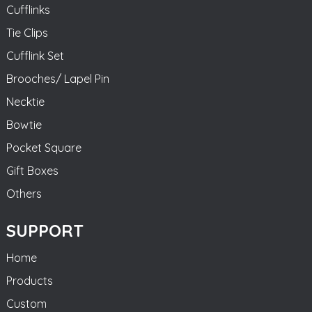
Cufflinks
Tie Clips
Cufflink Set
Brooches/ Lapel Pin
Necktie
Bowtie
Pocket Square
Gift Boxes
Others
SUPPORT
Home
Products
Custom