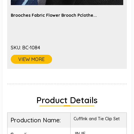
Brooches Fabric Flower Brooch Pclothe...
SKU:
BC-1084
VIEW MORE
Product Details
Cufflnk and Tie Clip Set
Production Name:
JINJIE