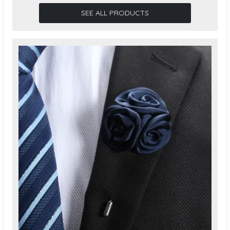
SEE ALL PRODUCTS