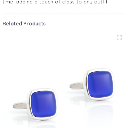
time, adding a touch of class to any outfit.
Related Products