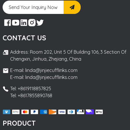
Send Your Inquiry Now
CONTACT US
Address: Room 202, Unit 5 Of Building 106, 3 Section Of
Chengxin, Jinhua, Zhejiang, China
E-mail: linda@jinjiecufflinks.com
E-mail: linda@jinjiecufflinks.com
Tel: +8619118857825
Tel: +8617855890768
PRODUCT