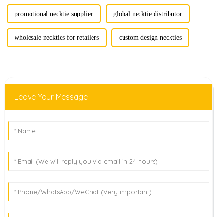
promotional necktie supplier
global necktie distributor
wholesale neckties for retailers
custom design neckties
Leave Your Message