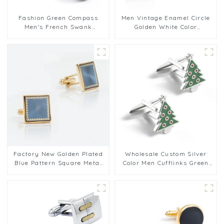
Fashion Green Compass
Men Vintage Enamel Circle
Men's French Swank
Golden White Color
Cufflinks Men Bulk
Cufflinks for Men Tuxedo
Accessories
Shirt
Factory New Golden Plated
Wholesale Custom Silver
Blue Pattern Square Metal
Color Men Cufflinks Green
Men Cufflinks For Men Suit
Christmas Tree Men Gifts
CC0027