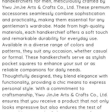
handkerchiefs for men, meticulously crafted by
Yiwu JinJie Arts & Crafts Co., Ltd. These premium
accessories seamlessly combine sophistication
and practicality, making them essential for any
gentleman’s wardrobe. Made from high-quality
materials, each handkerchief offers a soft touch
and remarkable durability for everyday use.
Available in a diverse range of colors and
patterns, they suit any occasion, whether casual
or formal. These handkerchiefs serve as stylish
pocket squares to enhance your suit or as
reliable companions for daily needs.
Thoughtfully designed, they blend elegance with
functionality, providing a chic means to express
personal style. With a commitment to
craftsmanship, Yiwu JinJie Arts & Crafts Co., Ltd.
ensures that you receive a product that not only
looks impressive but also endures the test of