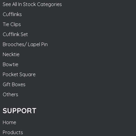
See All In Stock Categories
Cufflinks
Tie Clips
Cufflink Set
Brooches/ Lapel Pin
Necktie
Bowtie
Pocket Square
Gift Boxes
Others
SUPPORT
Home
Products