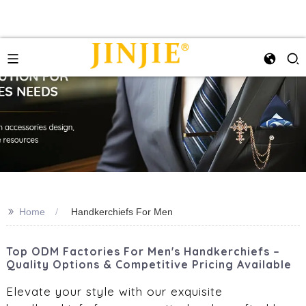
>>
Home
Handkerchiefs For Men
Top ODM Factories For Men's Handkerchiefs –
Quality Options & Competitive Pricing Available
Elevate your style with our exquisite