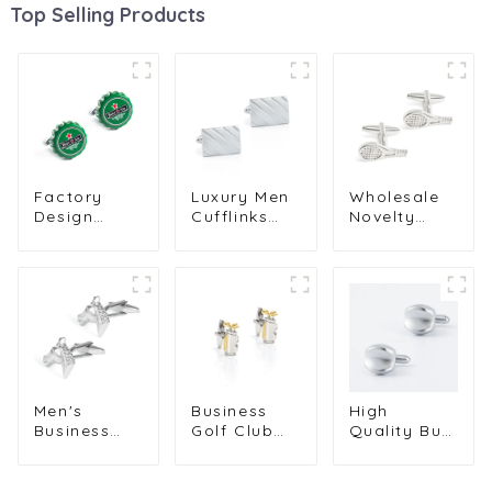
Top Selling Products
Factory
Luxury Men
Wholesale
Design
Cufflinks
Novelty
Funny
Silver
Fashion
Novelty
Plated
Silver Tennis
Copper Men
Cufflinks
Racket Men
Jewelry
Classic
Sports
Green Color
Design
Cufflinks
Beer Cap
Metal Cuff
For Men
Cufflinks for
Links for
Shirt
Men
Men Suit
CL0033
CC0323
CL-C202
Men's
Business
High
Business
Golf Club
Quality Bulk
Casual High
Men Gifts
Double
Quality
Custom
Plated Cuff
Copper
Metal
Link Newest