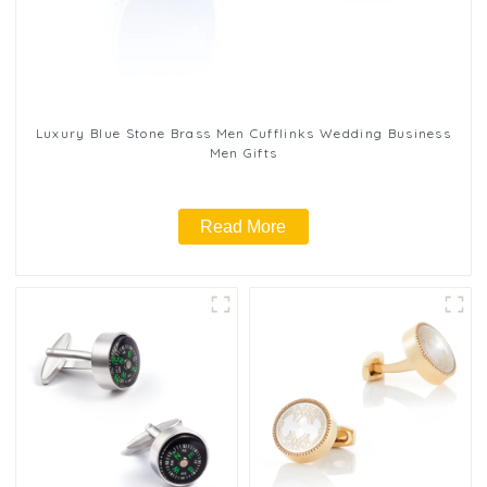
Luxury Blue Stone Brass Men Cufflinks Wedding Business
Men Gifts
Read More