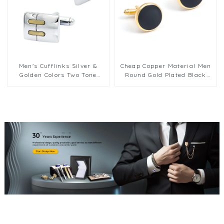
Men's Cufflinks Silver &
Cheap Copper Material Men
Golden Colors Two Tone
Round Gold Plated Black
Designs Elegant Men Shirts
Enamel Cuff links for Men
Buttons CL-C491
Shirt Accessories CC0301