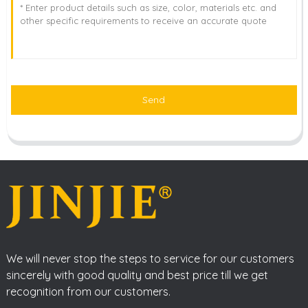
Send
We will never stop the steps to service for our customers
sincerely with good quality and best price till we get
recognition from our customers.