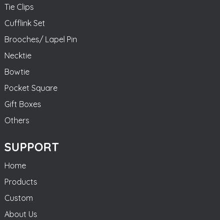
Tie Clips
Cufflink Set
Brooches/ Lapel Pin
Necktie
Bowtie
Pocket Square
Gift Boxes
Others
SUPPORT
Home
Products
Custom
About Us