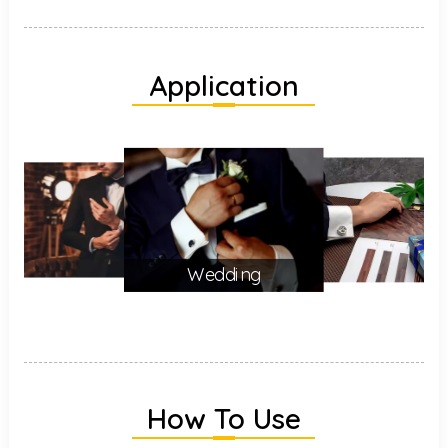
Application
Wedding
How To Use