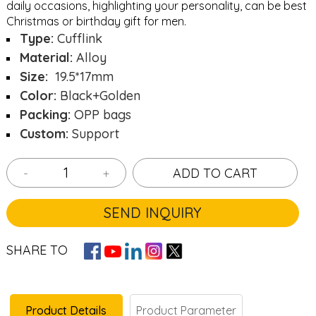
daily occasions, highlighting your personality, can be best
Christmas or birthday gift for men.
Type:
Cufflink
Material:
Alloy
Size:
19.5*17mm
Color:
Black+Golden
Packing:
OPP bags
Custom:
Support
-
+
ADD TO CART
SEND INQUIRY
SHARE TO
Product Details
Product Parameter