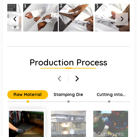
Production Process
Raw Material
Stamping Die
Cutting into
Individual Parts
Cutting into