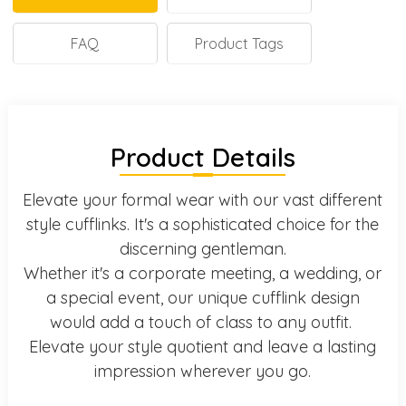
FAQ
Product Tags
Product Details
Elevate your formal wear with our vast different
style cufflinks. It's a sophisticated choice for the
discerning gentleman.
Whether it's a corporate meeting, a wedding, or
a special event, our unique cufflink design
would add a touch of class to any outfit.
Elevate your style quotient and leave a lasting
impression wherever you go.