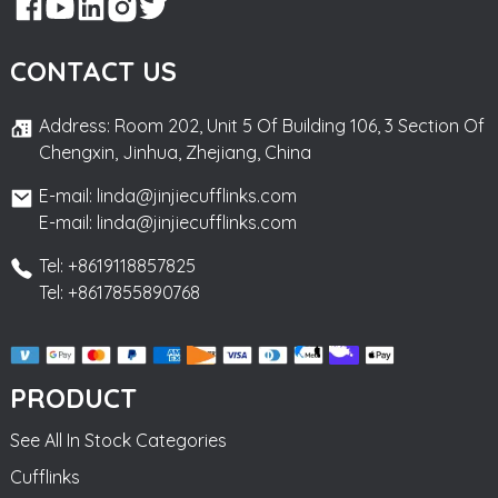
CONTACT US
Address: Room 202, Unit 5 Of Building 106, 3 Section Of
Chengxin, Jinhua, Zhejiang, China
E-mail: linda@jinjiecufflinks.com
E-mail: linda@jinjiecufflinks.com
Tel: +8619118857825
Tel: +8617855890768
PRODUCT
See All In Stock Categories
Cufflinks