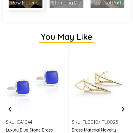
Raw Material
Stamping Die
Individual Parts
You May Like
SKU:
CA1044
SKU:
TL0010/ TL0025
Luxury Blue Stone Brass
Brass Material Novelty