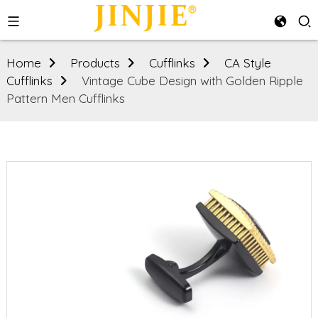
Home
Products
Cufflinks
CA Style
Cufflinks
Vintage Cube Design with Golden Ripple
Pattern Men Cufflinks