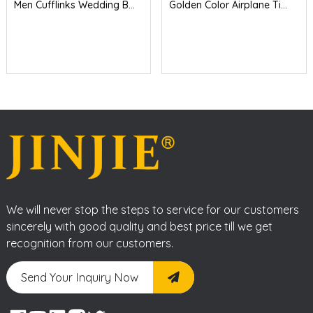
Men Cufflinks Wedding B...
Golden Color Airplane Ti...
We will never stop the steps to service for our customers
sincerely with good quality and best price till we get
recognition from our customers.
Send Your Inquiry Now