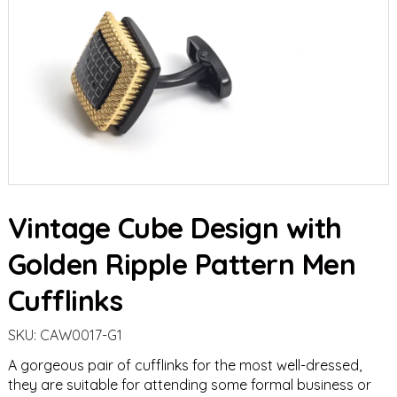
Vintage Cube Design with
Golden Ripple Pattern Men
Cufflinks
SKU:
CAW0017-G1
A gorgeous pair of cufflinks for the most well-dressed,
they are suitable for attending some formal business or