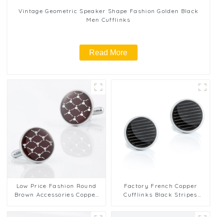
Vintage Geometric Speaker Shape Fashion Golden Black
Men Cufflinks
Read More
Low Price Fashion Round
Factory French Copper
Brown Accessories Copper
Cufflinks Black Stripes
Cufflinks Wholesale CA9007
Shirt Button Accessories
Men Cuff Links CA9006