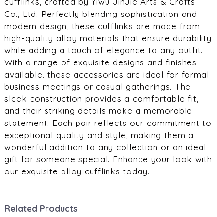
cufflinks, crafted by Yiwu JinJie Arts & Crafts
Co., Ltd. Perfectly blending sophistication and
modern design, these cufflinks are made from
high-quality alloy materials that ensure durability
while adding a touch of elegance to any outfit.
With a range of exquisite designs and finishes
available, these accessories are ideal for formal
business meetings or casual gatherings. The
sleek construction provides a comfortable fit,
and their striking details make a memorable
statement. Each pair reflects our commitment to
exceptional quality and style, making them a
wonderful addition to any collection or an ideal
gift for someone special. Enhance your look with
our exquisite alloy cufflinks today.
Related Products