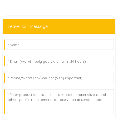
Leave Your Message