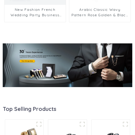
New Fashion French
Arabic Classic Wavy
Wedding Party Business
Pattern Rose Golden & Black
Shirt Accessories Mens
Men Metal Cufflinks Cheap
Brass Cufflinks CA9003
Top Selling Products