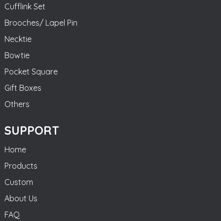
Cufflink Set
Brooches/ Lapel Pin
Necktie
Bowtie
Pocket Square
Gift Boxes
Others
SUPPORT
Home
Products
Custom
About Us
FAQ