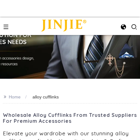
>>
Home
alloy cufflinks
Wholesale Alloy Cufflinks From Trusted Suppliers
For Premium Accessories
Elevate your wardrobe with our stunning alloy