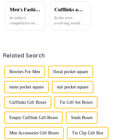
Men's Fashion Products and Gift Boxes: The Perfect Combination of Beautiful Gifts
Cufflinks and Tie Clips: The Finishing Touch to Men’s Fashion
In today's
In the ever-
competitive retail
evolving world of
environment, the
men's fashion,
fusion of men's
accessories play a
fashion products
vital role in
with beautifully
defining personal
designed gift
style. Among
Related Search
boxes is
them, cufflinks
becoming a
and tie clips are
compelling
essential elements
strategy to
that stand out and
Bowties For Men
floral pocket square
enhance
can transform a...
consumer appeal.
As gift-giving
mens pocket square
suit pocket square
oc...
Cufflinks Gift Boxes
Tie Gift Set Boxes
Empty Cufflink Gift Boxes
Studs Boxes
Men Accessories Gift Boxes
Tie Clip Gift Box