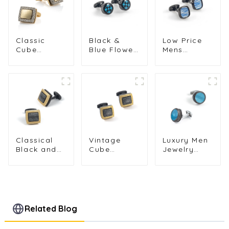
Classic
Black &
Low Price
Cube
Blue Flower
Mens
Design
Pattern
Classic Blue
Diamond
Cufflinks
Striped
Rhinestone
Men
Square
Men
Business
Cufflinks
Cufflinks
Suit Cuffs
Shirt
Low Price
Accessories
Tuxedo
Wholesale
Cuffs
Accessories
Classical
Vintage
Luxury Men
Black and
Cube
Jewelry
Golden
Design with
Alloy
Music Magic
Golden
Material
Cube
Ripple
Round
Design
Pattern Men
Shape Blue
Alloy Cuff
Cufflinks
Cufflinks
Link for Men
Groomsman
Related Blog
Shirt
Gifts