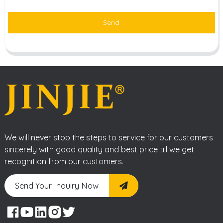
Send
We will never stop the steps to service for our customers
sincerely with good quality and best price till we get
recognition from our customers.
Send Your Inquiry Now