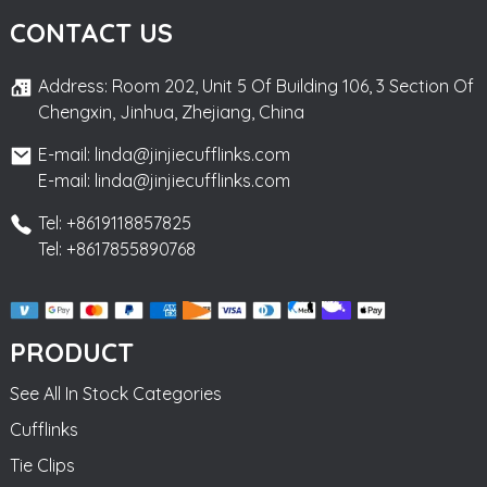
CONTACT US
Address: Room 202, Unit 5 Of Building 106, 3 Section Of
Chengxin, Jinhua, Zhejiang, China
E-mail: linda@jinjiecufflinks.com
E-mail: linda@jinjiecufflinks.com
Tel: +8619118857825
Tel: +8617855890768
PRODUCT
See All In Stock Categories
Cufflinks
Tie Clips