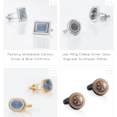
Factory Wholesale Classic
Low MOQ Cheap Silver Color
Silver & Blue Cufflinks
Engrave Sunflower Pattern
Pattern Design Vintage
Round Customized Cufflinks
Accessories Metal Cufflinks
CA9004
CA9005-2