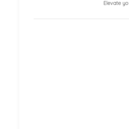
Elevate yo