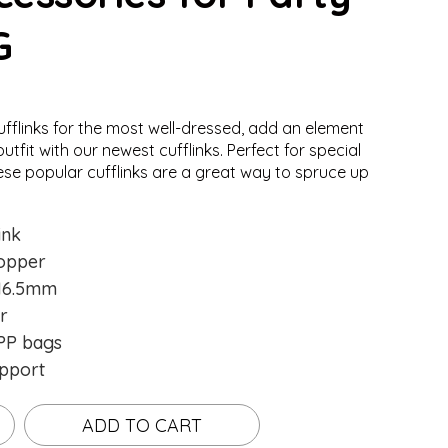
G
ufflinks for the most well-dressed, add an element
Loading...
Loading...
utfit with our newest cufflinks. Perfect for special
ese popular cufflinks are a great way to spruce up
ink
opper
16.5mm
r
P bags
pport
ADD TO CART