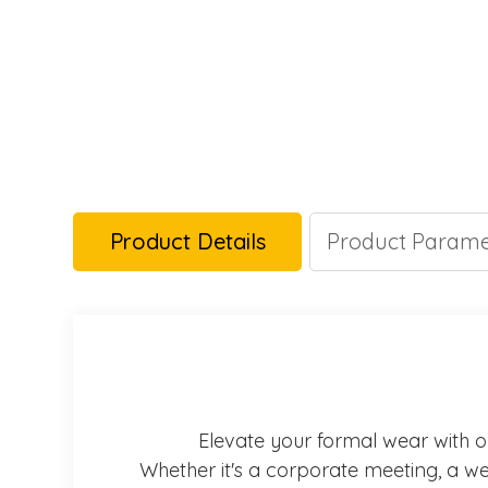
Product Details
Product Parame
Elevate your formal wear with our
Whether it's a corporate meeting, a wed