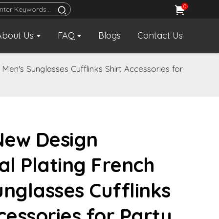
0
About Us
FAQ
Blogs
Contact Us
Men's Sunglasses Cufflinks Shirt Accessories for
 New Design
l Plating French
unglasses Cufflinks
cessories for Party