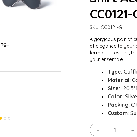
CC0121-
SKU:
CC0121-G
A gorgeous pair of c
Loading...
Loading...
of elegance to your o
formal occasions, th
your ensemble.
Type:
Cuffl
Material:
C
Size:
20.5*
Color:
Silve
Packing:
OP
Custom:
Su
-
+