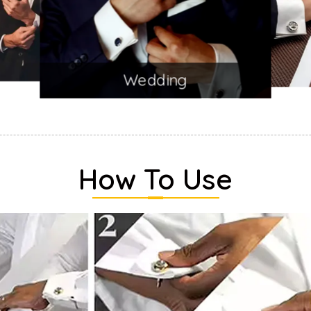
Wedding
How To Use