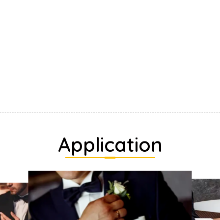
Application