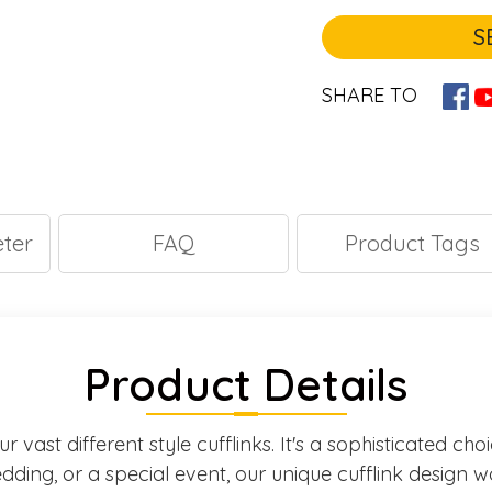
S
SHARE TO
ter
FAQ
Product Tags
Product Details
 vast different style cufflinks. It's a sophisticated ch
ding, or a special event, our unique cufflink design w