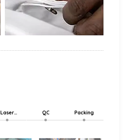
Laser
QC
Packing
Delivery
stomized
Logo