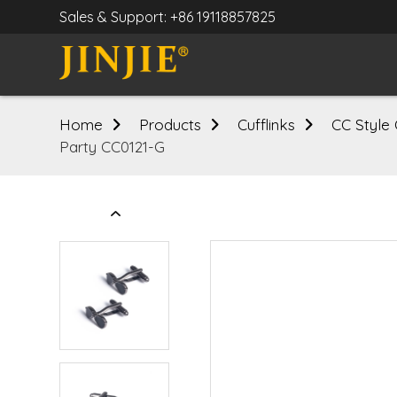
Sales & Support: +86 19118857825
Home
Products
Cufflinks
CC Style 
Party CC0121-G