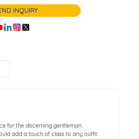
END INQUIRY
oice for the discerning gentleman.
ould add a touch of class to any outfit.