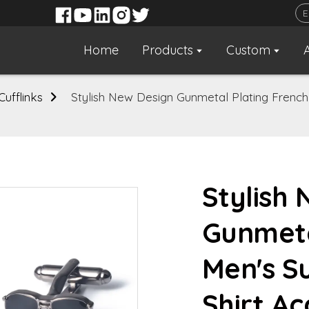
Home
Products
Custom
Cufflinks
Stylish New Design Gunmetal Plating French 
Stylish
Gunmeta
Men's S
Shirt Ac