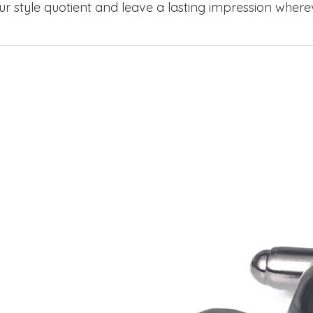
ur style quotient and leave a lasting impression where