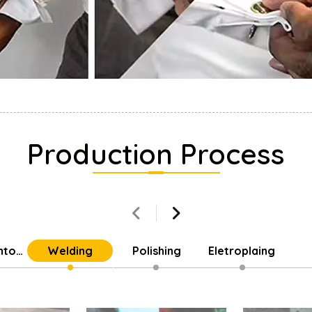
Production Process
into
Welding
Polishing
Eletroplaing
Parts
Cu