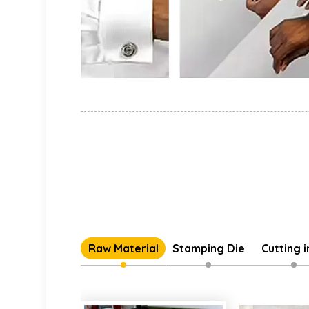
Raw Material
Stamping Die
Cutting 
Individual 