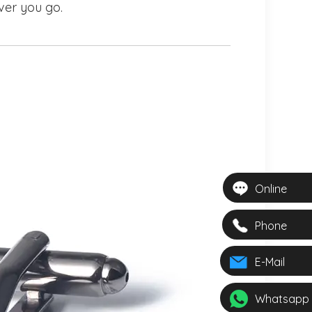
ver you go.
Online
Phone
E-Mail
Whatsapp