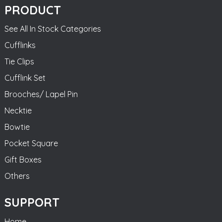
PRODUCT
See All In Stock Categories
Cufflinks
Tie Clips
Cufflink Set
Brooches/ Lapel Pin
Necktie
Bowtie
Pocket Square
Gift Boxes
Others
SUPPORT
Home