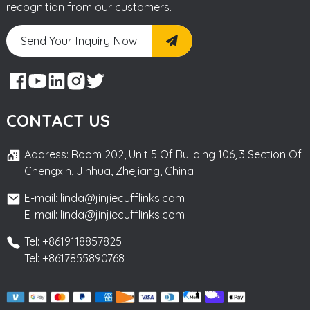
recognition from our customers.
Send Your Inquiry Now
CONTACT US
Address: Room 202, Unit 5 Of Building 106, 3 Section Of
Chengxin, Jinhua, Zhejiang, China
E-mail: linda@jinjiecufflinks.com
E-mail: linda@jinjiecufflinks.com
Tel: +8619118857825
Tel: +8617855890768