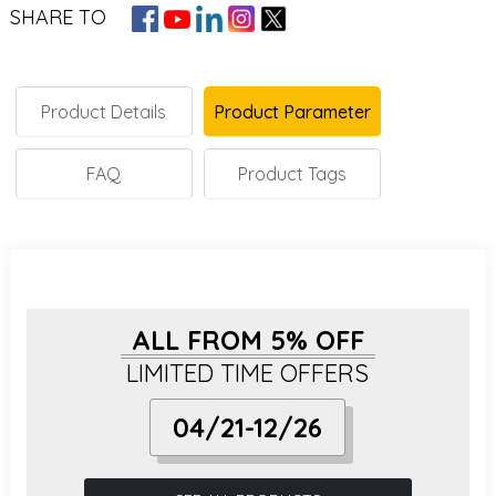
SHARE TO
Product Details
Product Parameter
FAQ
Product Tags
ALL FROM 5% OFF
LIMITED TIME OFFERS
04/21-12/26