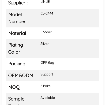
JINJIE
Supplier：
CL-C444
Model
Number：
Copper
Material
Silver
Plating
Color
OPP Bag
Packing
Support
OEM&ODM
6 Pairs
MOQ
Available
Sample