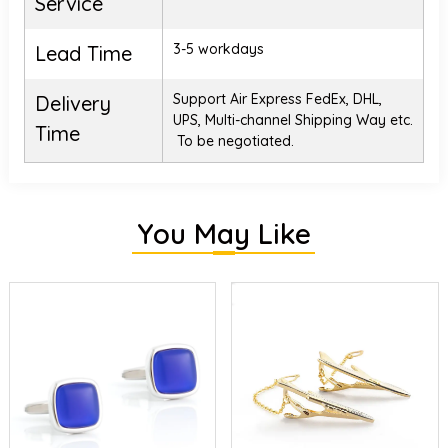
Service
3-5 workdays
Lead Time
Support Air Express FedEx, DHL,
Delivery
UPS, Multi-channel Shipping Way etc.
Time
To be negotiated.
You May Like