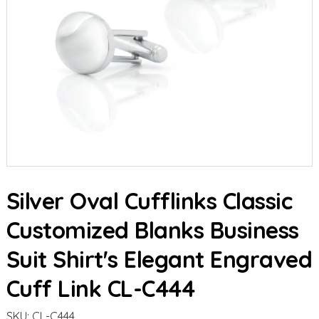
Silver Oval Cufflinks Classic
Customized Blanks Business
Suit Shirt's Elegant Engraved
Cuff Link CL-C444
SKU:
CL-C444