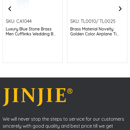
SKU:
CA1044
SKU:
TL0010/ TL0025
Luxury Blue Stone Brass
Brass Material Novelty
Men Cufflinks Wedding B...
Golden Color Airplane Ti...
We will never stop the steps to service for our customers
sincerely with good quality and best price till we get