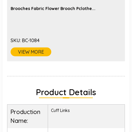
Brooches Fabric Flower Brooch Pclothe...
SKU:
BC-1084
VIEW MORE
Product Details
Cuff Links
Production
Name: