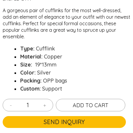
A gorgeous pair of cufflinks for the most well-dressed,
add an element of elegance to your outfit with our newest
cufflinks. Perfect for special formal occasions, these
popular cufflinks are a great way to spruce up your
ensemble.
Type:
Cufflink
Material:
Copper
Size:
19*13mm
Color:
Silver
Packing:
OPP bags
Custom:
Support
-
+
ADD TO CART
SEND INQUIRY