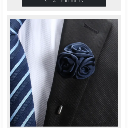
SEE ALL PRODUCTS