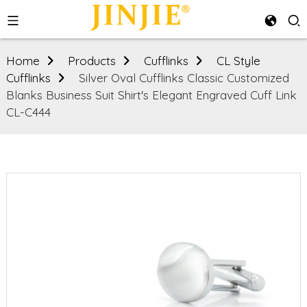
Home
Products
Cufflinks
CL Style
Cufflinks
Silver Oval Cufflinks Classic Customized
Blanks Business Suit Shirt's Elegant Engraved Cuff Link
CL-C444