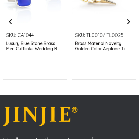
SKU:
CA1044
SKU:
TL0010/ TL0025
Luxury Blue Stone Brass
Brass Material Novelty
Men Cufflinks Wedding B...
Golden Color Airplane Ti...