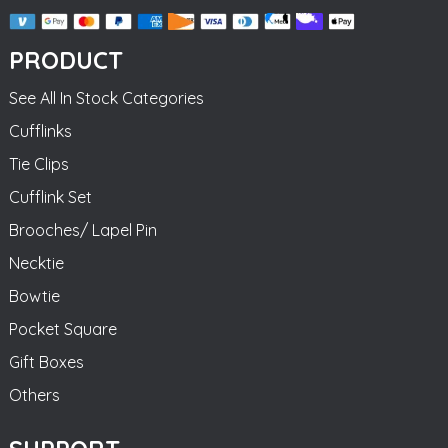
PRODUCT
See All In Stock Categories
Cufflinks
Tie Clips
Cufflink Set
Brooches/ Lapel Pin
Necktie
Bowtie
Pocket Square
Gift Boxes
Others