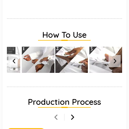
How To Use
Production Process