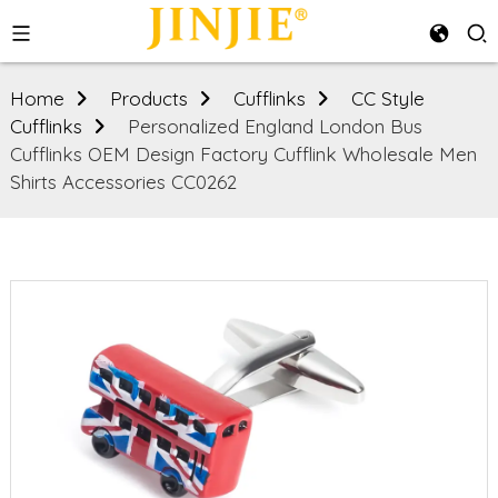
Home
Products
Cufflinks
CC Style
Cufflinks
Personalized England London Bus
Cufflinks OEM Design Factory Cufflink Wholesale Men
Shirts Accessories CC0262