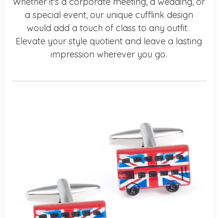
Whether it's a corporate meeting, a wedding, or
a special event, our unique cufflink design
would add a touch of class to any outfit.
Elevate your style quotient and leave a lasting
impression wherever you go.