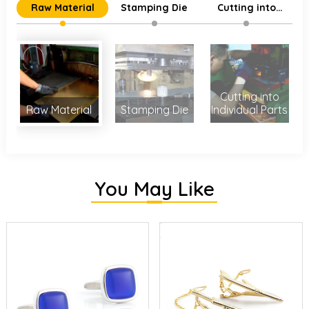
Raw Material
Stamping Die
Cutting into
Individual Parts
Cutting into
Raw Material
Stamping Die
Individual Parts
You May Like