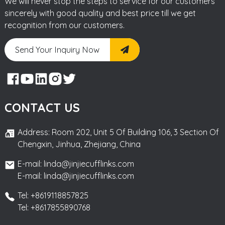
We will never stop the steps to service for our customers
sincerely with good quality and best price till we get
recognition from our customers.
Send Your Inquiry Now
CONTACT US
Address: Room 202, Unit 5 Of Building 106, 3 Section Of
Chengxin, Jinhua, Zhejiang, China
E-mail: linda@jinjiecufflinks.com
E-mail: linda@jinjiecufflinks.com
Tel: +8619118857825
Tel: +8617855890768