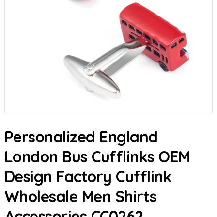
Personalized England
London Bus Cufflinks OEM
Design Factory Cufflink
Wholesale Men Shirts
Accessories CC0262