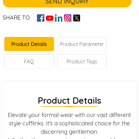
SEND INQUIRY
SHARE TO
Product Details
Product Parameter
FAQ
Product Tags
Product Details
Elevate your formal wear with our vast different
style cufflinks. It's a sophisticated choice for the
discerning gentleman.