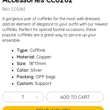
SKU:
CC0262
A gorgeous pair of cufflinks for the most well-dressed,
add an element of elegance to your outfit with our newest
cufflinks. Perfect for special formal occasions, these
popular cufflinks are a great way to spruce up your
ensemble.
Type:
Cufflink
Material:
Copper
Size:
18*11mm
Color:
Silver
Packing:
OPP bags
Custom:
Support
-
+
ADD TO CART