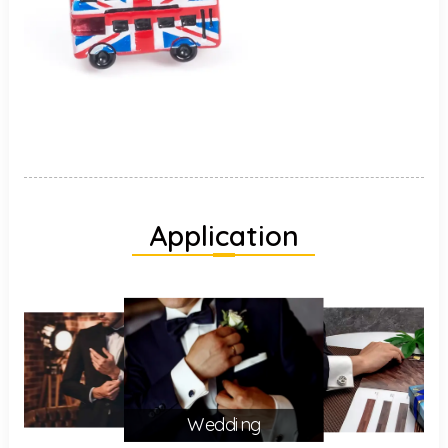
Application
Wedding