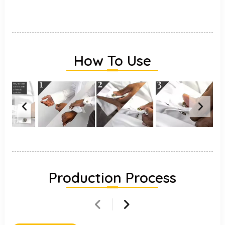
How To Use
Production Process