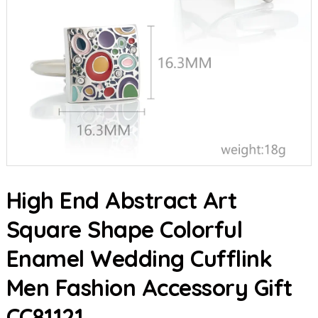
High End Abstract Art
Square Shape Colorful
Enamel Wedding Cufflink
Men Fashion Accessory Gift
CC81121