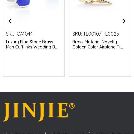
SKU:
CA1044
SKU:
TL0010/ TL0025
Luxury Blue Stone Brass
Brass Material Novelty
Men Cufflinks Wedding B...
Golden Color Airplane Ti...