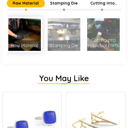
Raw Material
Stamping Die
Cutting into
Individual Parts
Cutting into
Raw Material
Stamping Die
Individual Parts
You May Like