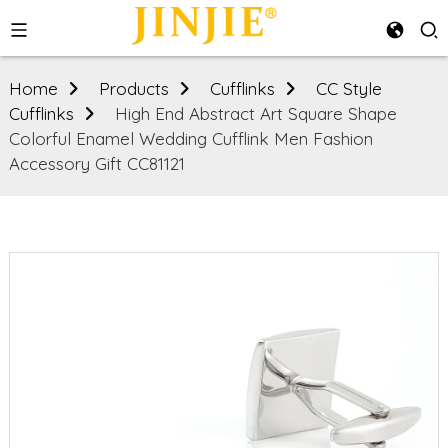
Home
Products
Cufflinks
CC Style
Cufflinks
High End Abstract Art Square Shape
Colorful Enamel Wedding Cufflink Men Fashion
Accessory Gift CC81121