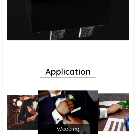
Application
Wedding