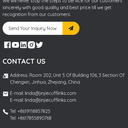
We will never stop the steps to service for our customers
sincerely with good quality and best price till we get
recognition from our customers.
Send Your Inquiry Now
CONTACT US
Address: Room 202, Unit 5 Of Building 106, 3 Section Of
Chengxin, Jinhua, Zhejiang, China
E-mail: linda@jinjiecufflinks.com
E-mail: linda@jinjiecufflinks.com
Tel: +8619118857825
Tel: +8617855890768