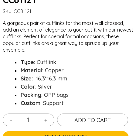
SKU:
CC81121
A gorgeous pair of cufflinks for the most well-dressed,
add an element of elegance to your outfit with our newest
cufflinks. Perfect for special formal occasions, these
popular cufflinks are a great way to spruce up your
ensemble.
Type:
Cufflink
Material:
Copper
Size:
16.3*16.3 mm
Color:
Silver
Packing:
OPP bags
Custom:
Support
-
+
ADD TO CART