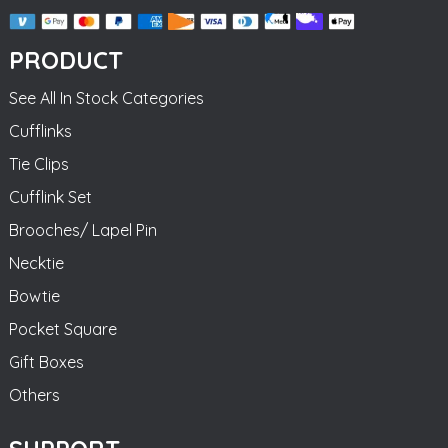
PRODUCT
See All In Stock Categories
Cufflinks
Tie Clips
Cufflink Set
Brooches/ Lapel Pin
Necktie
Bowtie
Pocket Square
Gift Boxes
Others