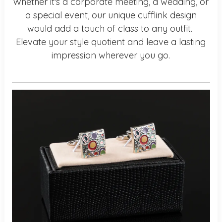
Whether it's a corporate meeting, a wedding, or
a special event, our unique cufflink design
would add a touch of class to any outfit.
Elevate your style quotient and leave a lasting
impression wherever you go.