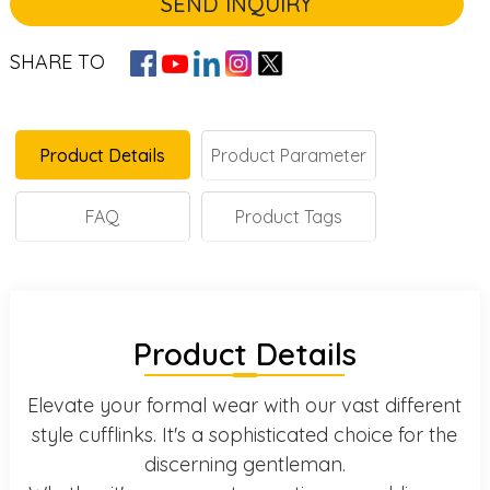
SEND INQUIRY
SHARE TO
Product Details
Product Parameter
FAQ
Product Tags
Product Details
Elevate your formal wear with our vast different
style cufflinks. It's a sophisticated choice for the
discerning gentleman.