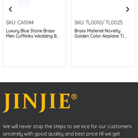
SKU:
CA1044
SKU:
TL0010/ TL0025
Luxury Blue Stone Brass
Brass Material Novelty
Men Cufflinks Wedding B...
Golden Color Airplane Ti...
We will never stop the steps to service for our customers
sincerely with good quality and best price till we get