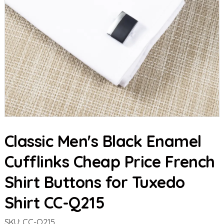
Classic Men's Black Enamel
Cufflinks Cheap Price French
Shirt Buttons for Tuxedo
Shirt CC-Q215
SKU:
CC-Q215