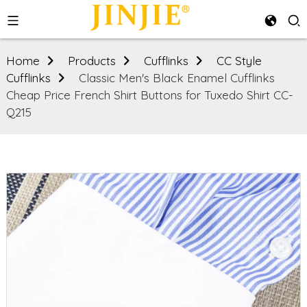
Home
Products
Cufflinks
CC Style
Cufflinks
Classic Men's Black Enamel Cufflinks
Cheap Price French Shirt Buttons for Tuxedo Shirt CC-
Q215