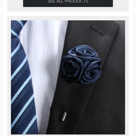
SEE ALL PRODUCTS