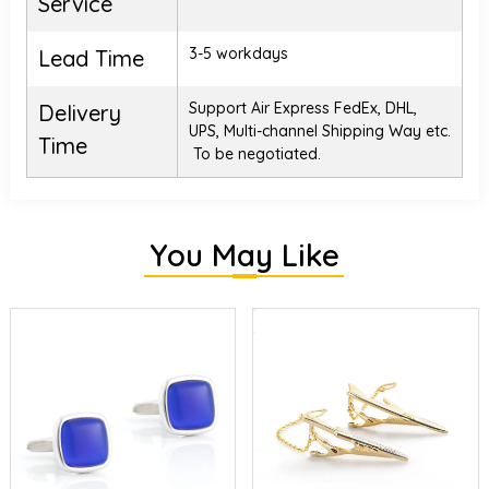
Service
3-5 workdays
Lead Time
Support Air Express FedEx, DHL,
Delivery
UPS, Multi-channel Shipping Way etc.
Time
To be negotiated.
You May Like