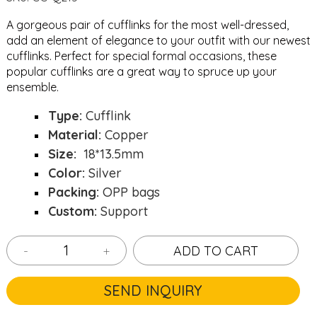
A gorgeous pair of cufflinks for the most well-dressed,
add an element of elegance to your outfit with our newest
cufflinks. Perfect for special formal occasions, these
popular cufflinks are a great way to spruce up your
ensemble.
Type:
Cufflink
Material:
Copper
Size:
18*13.5mm
Color:
Silver
Packing:
OPP bags
Custom:
Support
-
+
ADD TO CART
SEND INQUIRY