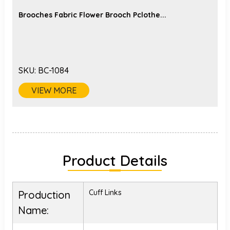
Brooches Fabric Flower Brooch Pclothe...
SKU:
BC-1084
VIEW MORE
Product Details
Cuff Links
Production
Name: