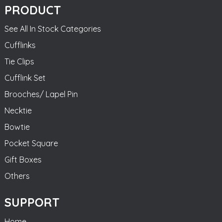
PRODUCT
See All In Stock Categories
Cufflinks
Tie Clips
Cufflink Set
Brooches/ Lapel Pin
Necktie
Bowtie
Pocket Square
Gift Boxes
Others
SUPPORT
Home