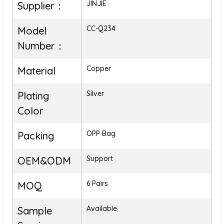
JINJIE
Supplier：
CC-Q234
Model
Number：
Copper
Material
Silver
Plating
Color
OPP Bag
Packing
Support
OEM&ODM
6 Pairs
MOQ
Available
Sample