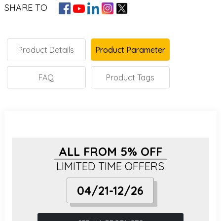
SHARE TO
Product Details
Product Parameter
FAQ
Product Tags
ALL FROM 5% OFF
LIMITED TIME OFFERS
04/21-12/26