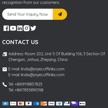
recognition from our customers.
Send Your Inquiry Now
CONTACT US
Address: Room 202, Unit 5 Of Building 106, 3 Section Of
Chengxin, Jinhua, Zhejiang, China
E-mail: linda@jinjiecufflinks.com
E-mail: linda@jinjiecufflinks.com
Tel: +8619118857825
Tel: +8617855890768