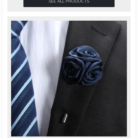
SEE ALL PRODUCTS