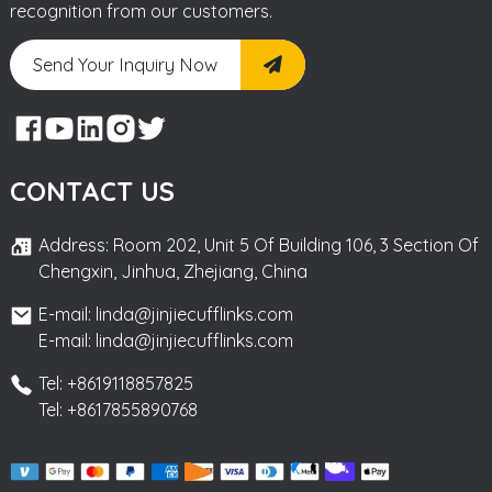
recognition from our customers.
Send Your Inquiry Now
CONTACT US
Address: Room 202, Unit 5 Of Building 106, 3 Section Of
Chengxin, Jinhua, Zhejiang, China
E-mail: linda@jinjiecufflinks.com
E-mail: linda@jinjiecufflinks.com
Tel: +8619118857825
Tel: +8617855890768