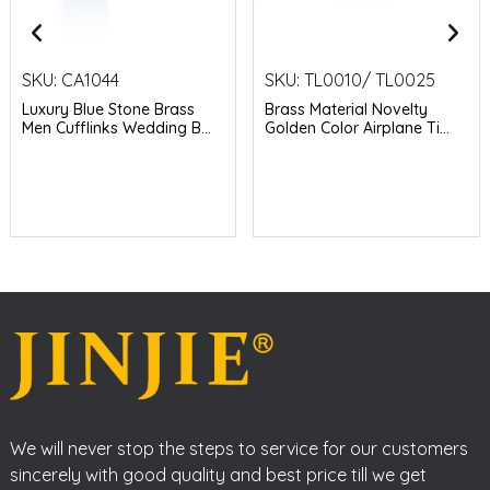
SKU:
CA1044
SKU:
TL0010/ TL0025
Luxury Blue Stone Brass
Brass Material Novelty
Men Cufflinks Wedding B...
Golden Color Airplane Ti...
We will never stop the steps to service for our customers
sincerely with good quality and best price till we get