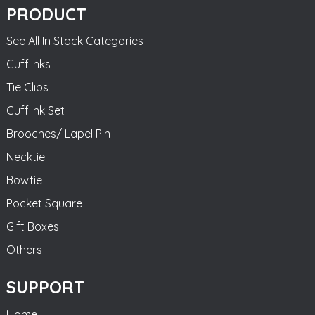
PRODUCT
See All In Stock Categories
Cufflinks
Tie Clips
Cufflink Set
Brooches/ Lapel Pin
Necktie
Bowtie
Pocket Square
Gift Boxes
Others
SUPPORT
Home