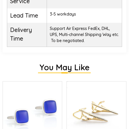
Service
3-5 workdays
Lead Time
Support Air Express FedEx, DHL,
Delivery
UPS, Multi-channel Shipping Way etc.
Time
To be negotiated.
You May Like