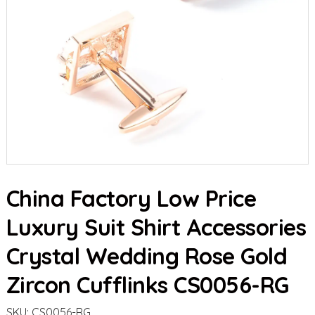
China Factory Low Price
Luxury Suit Shirt Accessories
Crystal Wedding Rose Gold
Zircon Cufflinks CS0056-RG
SKU:
CS0056-RG