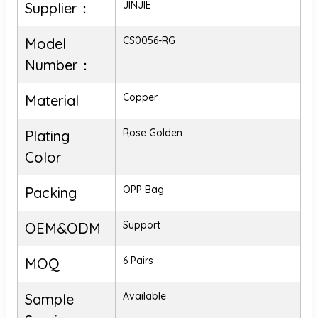
JINJIE
Supplier：
CS0056-RG
Model
Number：
Copper
Material
Rose Golden
Plating
Color
OPP Bag
Packing
Support
OEM&ODM
6 Pairs
MOQ
Available
Sample