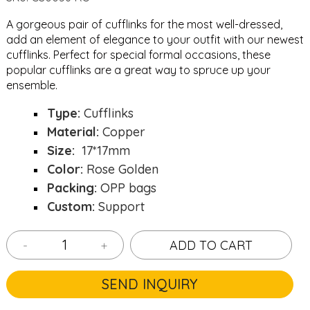
A gorgeous pair of cufflinks for the most well-dressed,
add an element of elegance to your outfit with our newest
cufflinks. Perfect for special formal occasions, these
popular cufflinks are a great way to spruce up your
ensemble.
Type:
Cufflinks
Material:
Copper
Size:
17*17mm
Color:
Rose Golden
Packing:
OPP bags
Custom:
Support
-
+
ADD TO CART
SEND INQUIRY