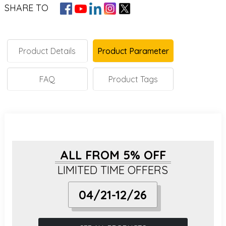
SHARE TO
Product Details
Product Parameter
FAQ
Product Tags
ALL FROM 5% OFF
LIMITED TIME OFFERS
04/21-12/26