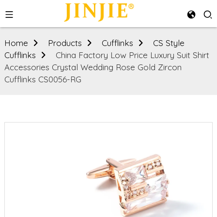
Home
Products
Cufflinks
CS Style
Cufflinks
China Factory Low Price Luxury Suit Shirt
Accessories Crystal Wedding Rose Gold Zircon
Cufflinks CS0056-RG