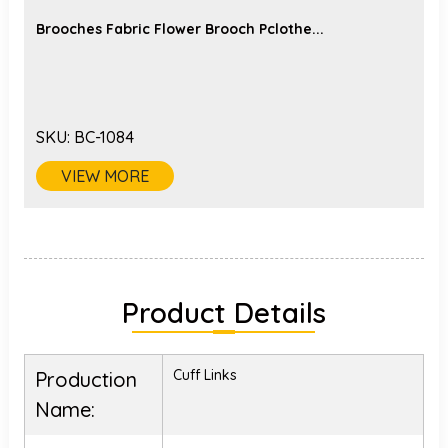
Brooches Fabric Flower Brooch Pclothe...
SKU:
BC-1084
VIEW MORE
Product Details
Cuff Links
Production
Name: