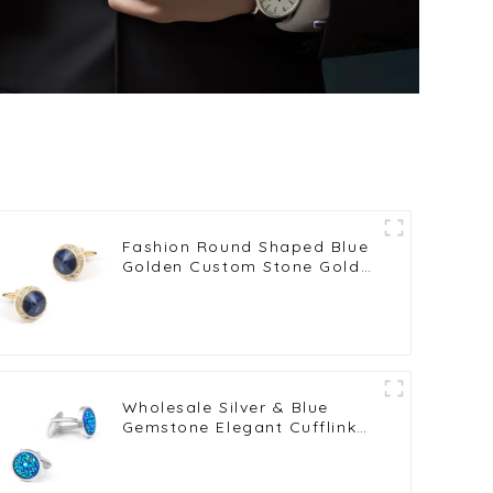
Fashion Round Shaped Blue
Golden Custom Stone Gold
Plated Cufflinks For Men
Shirt CS0077-GL
Wholesale Silver & Blue
Gemstone Elegant Cufflinks
French Suit Shirts Buttons
CS0098