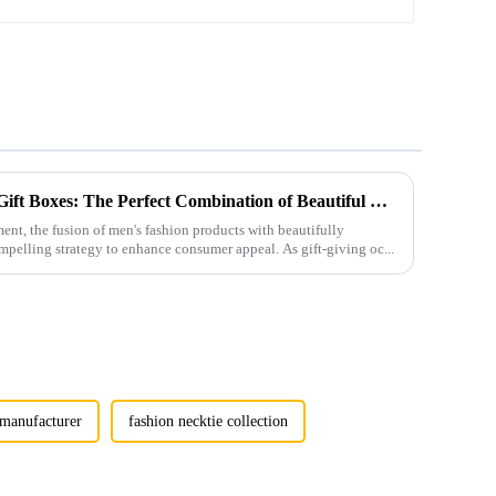
Men's Fashion Products and Gift Boxes: The Perfect Combination of Beautiful Gifts
ment, the fusion of men's fashion products with beautifully
mpelling strategy to enhance consumer appeal. As gift-giving oc...
e manufacturer
fashion necktie collection