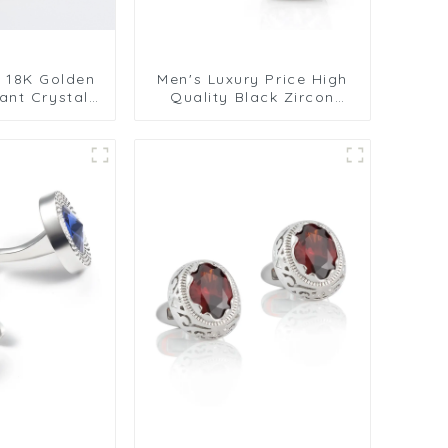
y 18K Golden
Men's Luxury Price High
ant Crystal
Quality Black Zircon
ne Cufflinks
Accessory Button
sions CS0106
Cufflinks For Men Suit
Shirt CS8088