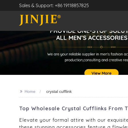
Sales & Support: +86 19118857825
>>
Home
crystal cufflink
Top Wholesale Crystal Cufflinks From 
Elevate your formal attire with our exquisit
these stunning accessories feature a flawles