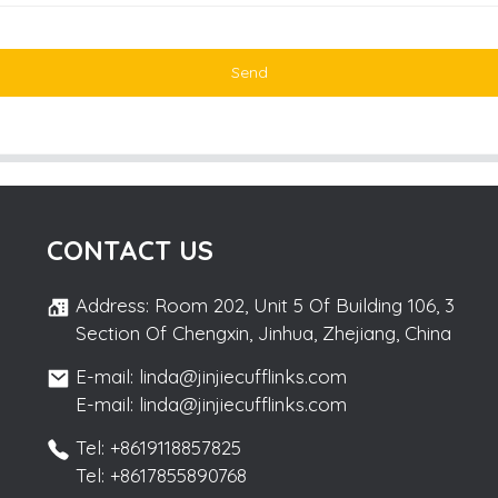
Send
CONTACT US
Address: Room 202, Unit 5 Of Building 106, 3
Section Of Chengxin, Jinhua, Zhejiang, China
E-mail: linda@jinjiecufflinks.com
E-mail: linda@jinjiecufflinks.com
Tel: +8619118857825
Tel: +8617855890768