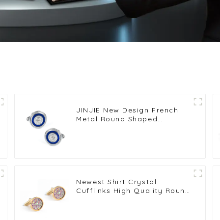
JINJIE New Design French
Metal Round Shaped
Black/Blue Crystal Cufflinks
Button CS0072
Newest Shirt Crystal
Cufflinks High Quality Round
Colorful Gemstone Cuff links
CS0097