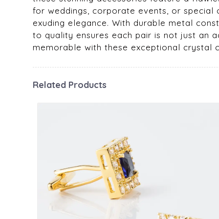
for weddings, corporate events, or special 
exuding elegance. With durable metal const
to quality ensures each pair is not just 
memorable with these exceptional crystal cu
Related Products