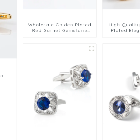
Wholesale Golden Plated
High Qualit
Red Garnet Gemstone
Plated Eleg
Cufflinks Men's Modern
Jewelry Sto
Shirt Jewelry CS0102
For All Occa
For