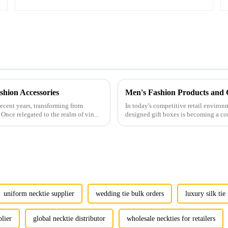
hion Accessories
ecent years, transforming from
In today's competitive retail environ
Once relegated to the realm of vin...
designed gift boxes is becoming a co
uniform necktie supplier
wedding tie bulk orders
luxury silk ti
plier
global necktie distributor
wholesale neckties for retailers