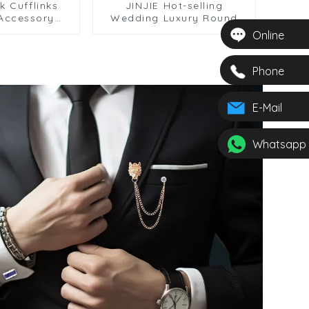
k Cufflinks
JINJIE Hot-selling
 Accessory
Wedding Luxury Round
ised Blue
Rhinestone Diamond Red
Online
Cufflinks
Crystal Cufflinks For
0035
Shirts Men CSW004-R
Phone
E-Mail
Whatsapp