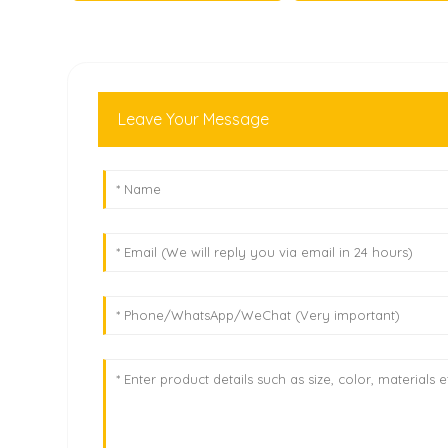
Leave Your Message