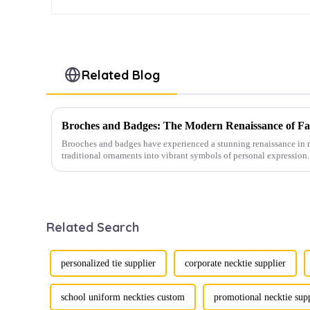
Related Blog
Broches and Badges: The Modern Renaissance of Fas
Brooches and badges have experienced a stunning renaissance in r
traditional ornaments into vibrant symbols of personal expression. 
Related Search
personalized tie supplier
corporate necktie supplier
school uniform neckties custom
promotional necktie sup