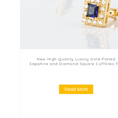
New High Quality Luxury Gold Plated
Sapphire and Diamond Square Cufflinks 
Men Suits CS8372-G2
Read More