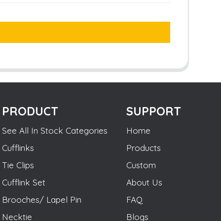
PRODUCT
SUPPORT
See All In Stock Categories
Home
Cufflinks
Products
Tie Clips
Custom
Cufflink Set
About Us
Brooches/ Lapel Pin
FAQ
Necktie
Blogs