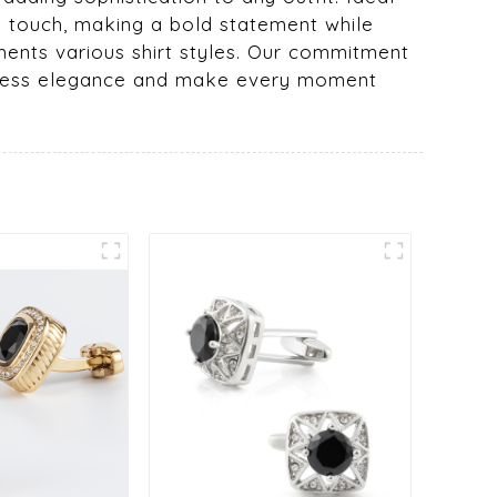
ng touch, making a bold statement while
ments various shirt styles. Our commitment
imeless elegance and make every moment