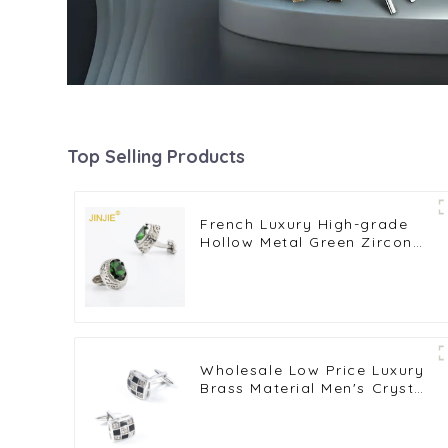
Top Selling Products
French Luxury High-grade
Hollow Metal Green Zircon
Diamond Men's Suit
Cufflinks Accessories
CSW0040-Green
Wholesale Low Price Luxury
Brass Material Men's Crystal
Stone Shirt Cufflinks For
Wedding CS0046