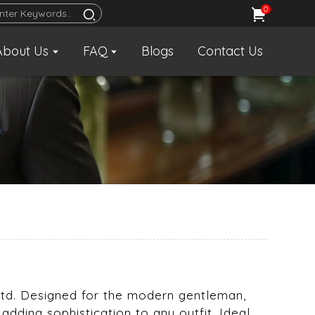
0
About Us
FAQ
Blogs
Contact Us
, Ltd. Designed for the modern gentleman,
adding sophistication to any outfit. Ideal