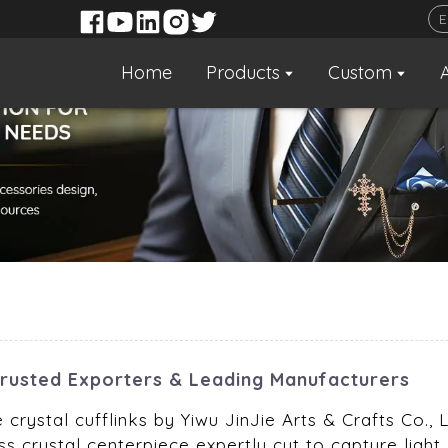
Home
Products
Custom
Trusted Exporters & Leading Manufacturers
e crystal cufflinks by Yiwu JinJie Arts & Crafts Co.
s crystal centerpiece expertly cut to capture light, 