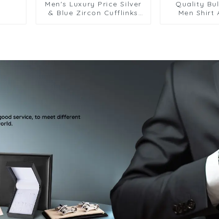
Men's Luxury Price Silver
Quality Bul
& Blue Zircon Cufflinks
Men Shirt
For Men Suit Shirt
Personal
Accessory CS8088-Blue
Sapphire 
CSW