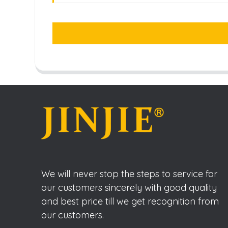
We will never stop the steps to service for
our customers sincerely with good quality
and best price till we get recognition from
our customers.