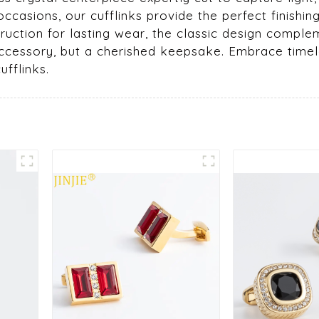
occasions, our cufflinks provide the perfect finishi
ruction for lasting wear, the classic design comple
an accessory, but a cherished keepsake. Embrace t
fflinks.