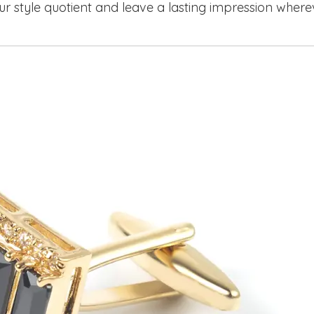
ur style quotient and leave a lasting impression where