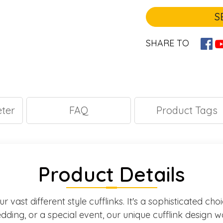
S
SHARE TO
ter
FAQ
Product Tags
Product Details
 vast different style cufflinks. It's a sophisticated ch
ding, or a special event, our unique cufflink design w