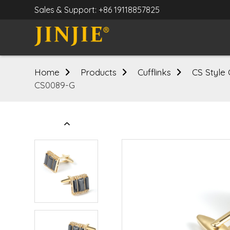
Sales & Support: +86 19118857825
Home
Products
Cufflinks
CS Style 
CS0089-G