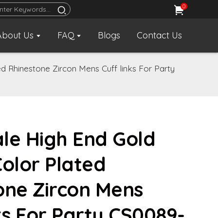
0
About Us
FAQ
Blogs
Contact Us
d Rhinestone Zircon Mens Cuff links For Party
le High End Gold
Color Plated
one Zircon Mens
ks For Party CS0089-