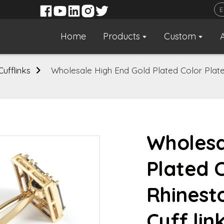
Home
Products
Custom
Cufflinks
Wholesale High End Gold Plated Color Plate
Wholesa
Plated 
Rhinest
Cuff lin