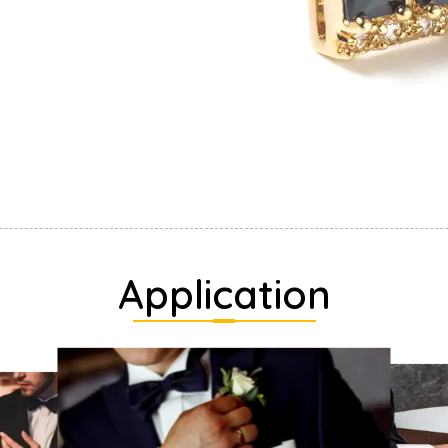
Application