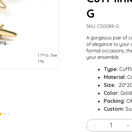
G
SKU:
CS0089-G
A gorgeous pair of c
oading...
oading...
Load
Load
of elegance to your o
formal occasions, th
your ensemble.
Type:
Cuffl
Material:
C
Size:
20*2
Color:
Gold
Packing:
OP
Custom:
Su
-
+