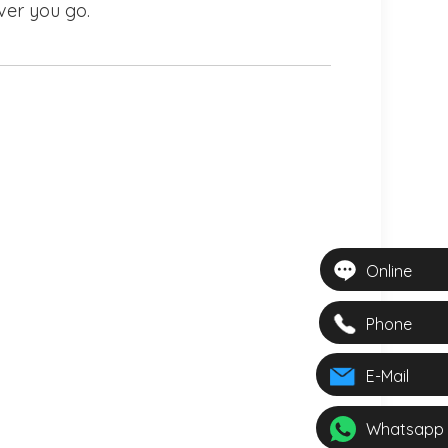
ver you go.
Online
Phone
E-Mail
Whatsapp