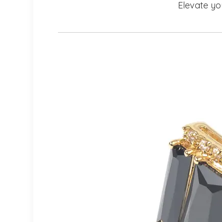
Elevate yo