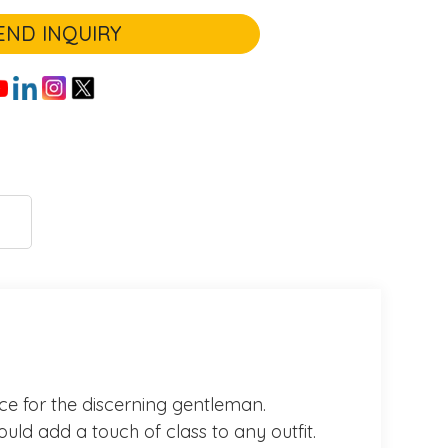
END INQUIRY
oice for the discerning gentleman.
ould add a touch of class to any outfit.