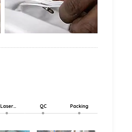
Laser
QC
Packing
Delivery
stomized
Logo