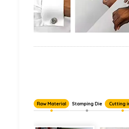
Raw Material
Stamping Die
Cutting 
Individual 