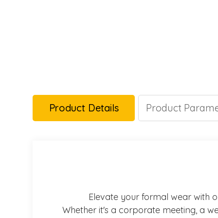
Product Details
Product Parame
Elevate your formal wear with our
Whether it's a corporate meeting, a wed