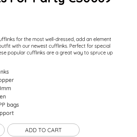
ufflinks for the most well-dressed, add an element
ing...
ing...
utfit with our newest cufflinks. Perfect for special
ese popular cufflinks are a great way to spruce up
inks
opper
0mm
en
P bags
pport
ADD TO CART