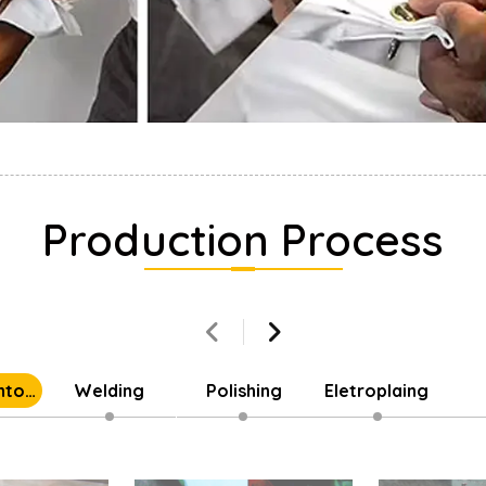
Production Process
into
Welding
Polishing
Eletroplaing
Parts
Cu