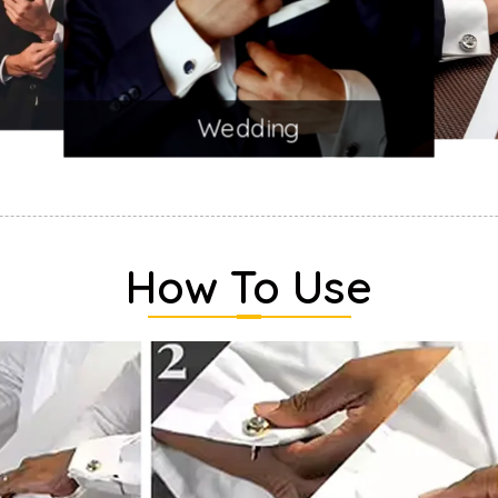
Wedding
How To Use