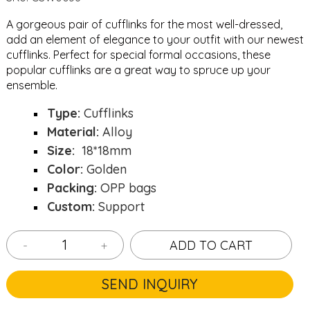
A gorgeous pair of cufflinks for the most well-dressed,
add an element of elegance to your outfit with our newest
cufflinks. Perfect for special formal occasions, these
popular cufflinks are a great way to spruce up your
ensemble.
Type:
Cufflinks
Material:
Alloy
Size:
18*18mm
Color:
Golden
Packing:
OPP bags
Custom:
Support
-
+
ADD TO CART
SEND INQUIRY