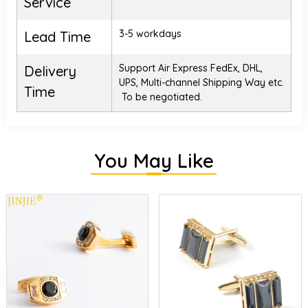
Service
3-5 workdays
Lead Time
Support Air Express FedEx, DHL,
Delivery
UPS, Multi-channel Shipping Way etc.
Time
To be negotiated.
You May Like