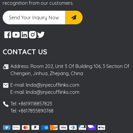
recognition from our customers.
Send Your Inquiry Now
CONTACT US
Address: Room 202, Unit 5 Of Building 106, 3 Section Of
Chengxin, Jinhua, Zhejiang, China
E-mail: linda@jinjiecufflinks.com
E-mail: linda@jinjiecufflinks.com
Tel: +8619118857825
Tel: +8617855890768