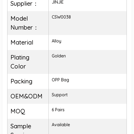
JINJIE
Supplier：
CSW0038
Model
Number：
Alloy
Material
Golden
Plating
Color
OPP Bag
Packing
Support
OEM&ODM
6 Pairs
MOQ
Available
Sample