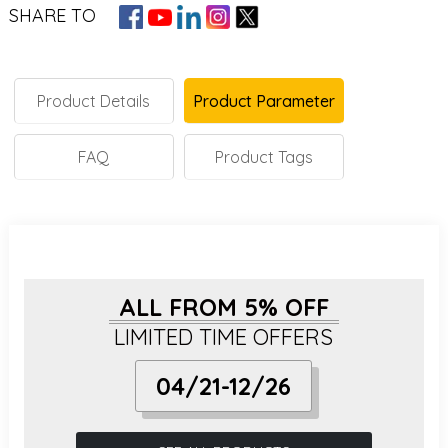
SHARE TO
Product Details
Product Parameter
FAQ
Product Tags
ALL FROM 5% OFF
LIMITED TIME OFFERS
04/21-12/26