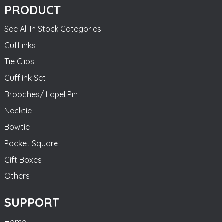
PRODUCT
See All In Stock Categories
Cufflinks
Tie Clips
Cufflink Set
Brooches/ Lapel Pin
Necktie
Bowtie
Pocket Square
Gift Boxes
Others
SUPPORT
Home