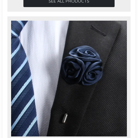
SEE ALL PRODUCTS