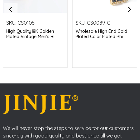
SKU:
CS0105
SKU:
CS0089-G
High Quality18K Golden
Wholesale High End Gold
Plated Vintage Men's Bl...
Plated Color Plated Rhi...
We will never stop the steps to service for our customers
sincerely with good quality and best price till we get