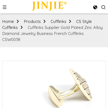
Home
Products
Cufflinks
CS Style
Cufflinks
Cufflinks Supplier Gold Plated Zinc Alloy
Diamond Jewelry Business French Cufflinks
CSW0038