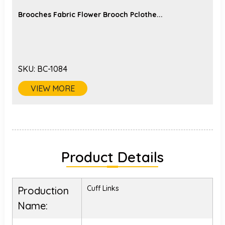
Brooches Fabric Flower Brooch Pclothe...
SKU:
BC-1084
VIEW MORE
Product Details
Cuff Links
Production
Name: