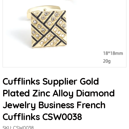
Cufflinks Supplier Gold
Plated Zinc Alloy Diamond
Jewelry Business French
Cufflinks CSW0038
SKU:
CSW0038