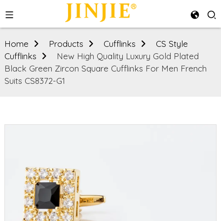
Home
Products
Cufflinks
CS Style
Cufflinks
New High Quality Luxury Gold Plated
Black Green Zircon Square Cufflinks For Men French
Suits CS8372-G1