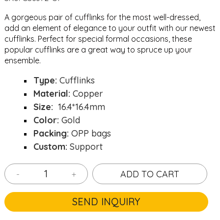
A gorgeous pair of cufflinks for the most well-dressed,
add an element of elegance to your outfit with our newest
cufflinks. Perfect for special formal occasions, these
popular cufflinks are a great way to spruce up your
ensemble.
Type:
Cufflinks
Material:
Copper
Size:
16.4*16.4mm
Color:
Gold
Packing:
OPP bags
Custom:
Support
-
+
ADD TO CART
SEND INQUIRY