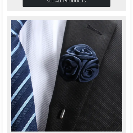
SEE ALL PRODUCTS