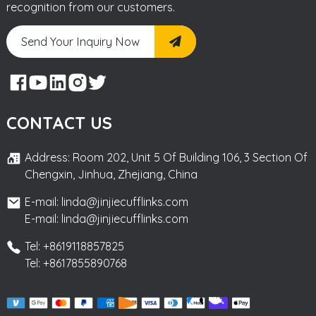
recognition from our customers.
Send Your Inquiry Now
CONTACT US
Address: Room 202, Unit 5 Of Building 106, 3 Section Of
Chengxin, Jinhua, Zhejiang, China
E-mail: linda@jinjiecufflinks.com
E-mail: linda@jinjiecufflinks.com
Tel: +8619118857825
Tel: +8617855890768