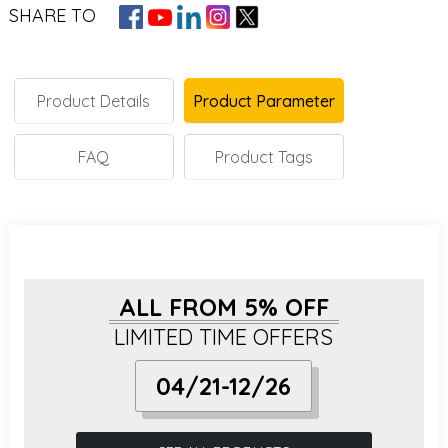
SHARE TO
Product Details
Product Parameter
FAQ
Product Tags
ALL FROM 5% OFF
LIMITED TIME OFFERS
04/21-12/26