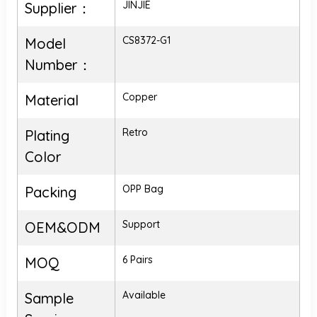
JINJIE
Supplier：
CS8372-G1
Model
Number：
Copper
Material
Retro
Plating
Color
OPP Bag
Packing
Support
OEM&ODM
6 Pairs
MOQ
Available
Sample