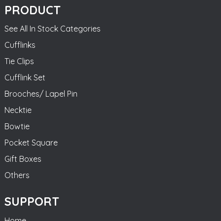
PRODUCT
See All In Stock Categories
Cufflinks
Tie Clips
Cufflink Set
Brooches/ Lapel Pin
Necktie
Bowtie
Pocket Square
Gift Boxes
Others
SUPPORT
Home