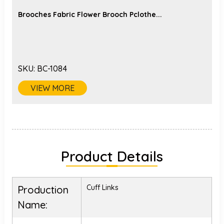
Brooches Fabric Flower Brooch Pclothe...
SKU:
BC-1084
VIEW MORE
Product Details
Cuff Links
Production
Name: