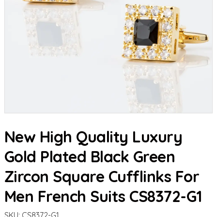
New High Quality Luxury
Gold Plated Black Green
Zircon Square Cufflinks For
Men French Suits CS8372-G1
SKU:
CS8372-G1