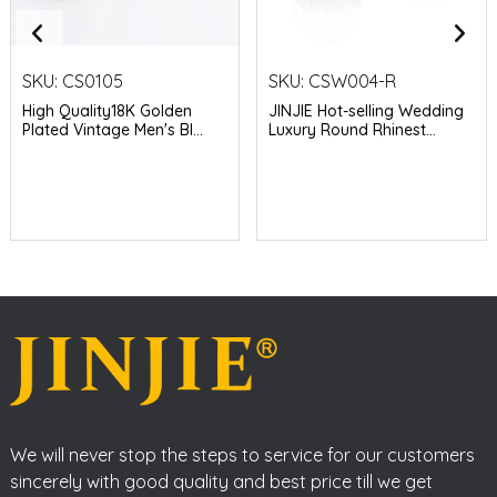
SKU:
CS0105
SKU:
CSW004-R
High Quality18K Golden
JINJIE Hot-selling Wedding
Plated Vintage Men's Bl...
Luxury Round Rhinest...
We will never stop the steps to service for our customers
sincerely with good quality and best price till we get