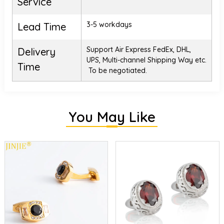
Service
3-5 workdays
Lead Time
Support Air Express FedEx, DHL,
Delivery
UPS, Multi-channel Shipping Way etc.
Time
To be negotiated.
You May Like