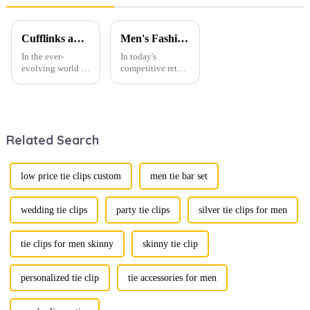
TS0029
Print Zipper
Ties
PT1022-
Cufflinks and Tie Clips: The Finishing Touch to Men’s Fashion
Men's Fashion Products and Gift Boxes: The Perfect Combination of Beautiful Gifts
FD18
In the ever-
In today's
evolving world of
competitive retail
men's fashion,
environment, the
accessories play a
fusion of men's
vital role in
fashion products
defining personal
with beautifully
style. Among
designed gift
Related Search
them, cufflinks
boxes is
and tie clips are
becoming a
essential elements
compelling
that stand out and
strategy to
low price tie clips custom
men tie bar set
can transform a...
enhance
consumer appeal.
As gift-giving
wedding tie clips
party tie clips
silver tie clips for men
oc...
tie clips for men skinny
skinny tie clip
personalized tie clip
tie accessories for men