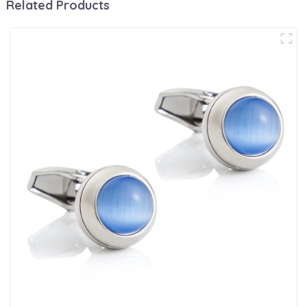
Related Products