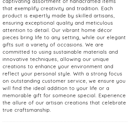
captivating assortment of handcrafted items
that exemplify creativity and tradition. Each
product is expertly made by skilled artisans,
ensuring exceptional quality and meticulous
attention to detail. Our vibrant home décor
pieces bring life to any setting, while our elegant
gifts suit a variety of occasions. We are
committed to using sustainable materials and
innovative techniques, allowing our unique
creations to enhance your environment and
reflect your personal style. With a strong focus
on outstanding customer service, we ensure you
will find the ideal addition to your life or a
memorable gift for someone special. Experience
the allure of our artisan creations that celebrate
true craftsmanship.