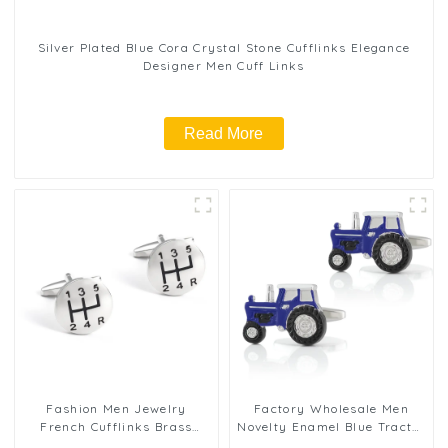
Silver Plated Blue Cora Crystal Stone Cufflinks Elegance
Designer Men Cuff Links
Read More
Fashion Men Jewelry
Factory Wholesale Men
French Cufflinks Brass
Novelty Enamel Blue Tractor
Round Shaped Six Gear
Cufflinks for Suit Shirt