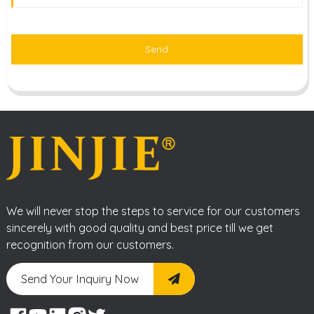
Send
We will never stop the steps to service for our customers
sincerely with good quality and best price till we get
recognition from our customers.
Send Your Inquiry Now