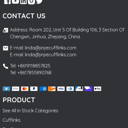
CONTACT US
Address: Room 202, Unit 5 Of Building 106, 3 Section Of
Chengxin, Jinhua, Zhejiang, China
E-mail: linda@jinjiecufflinks.com
E-mail: linda@jinjiecufflinks.com
Tel: +8619118857825
Tel: +8617855890768
PRODUCT
See All In Stock Categories
Cufflinks