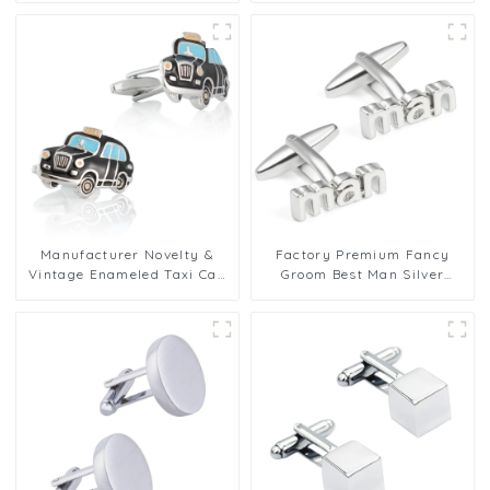
Pattern Cufflinks for Shirt
CC0097-Blue
CC0009
Manufacturer Novelty &
Factory Premium Fancy
Vintage Enameled Taxi Cab
Groom Best Man Silver
Cufflinks Design Men Gifts
Letters Engraved Wedding
Low Price CC0099
Brass Cufflinks CL0004