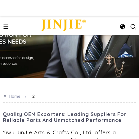
>>
Home
2
Quality OEM Exporters: Leading Suppliers For
Reliable Parts And Unmatched Performance
Yiwu JinJie Arts & Crafts Co., Ltd. offers a