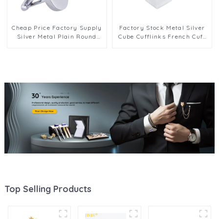
Cheap Price Factory Supply
Factory Stock Metal Silver
Silver Metal Plain Round
Cube Cufflinks French Cuff
Cufflinks Men Shirt
link Mens Shirt Jewelry Gift
Accessories Gifts CL-C132
CL-C152
Top Selling Products