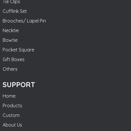
Tie Clips
Cufflink Set
Brooches/ Lapel Pin
Necktie
Bowtie
Pocket Square
Gift Boxes
Others
SUPPORT
Home
Products
Custom
About Us