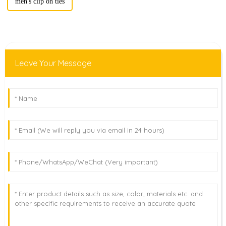
men's clip on ties
Leave Your Message