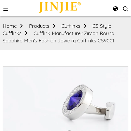
Home
Products
Cufflinks
CS Style
Cufflinks
Cufflink Manufacturer Zircon Round
Sapphire Men's Fashion Jewelry Cufflinks CS9001