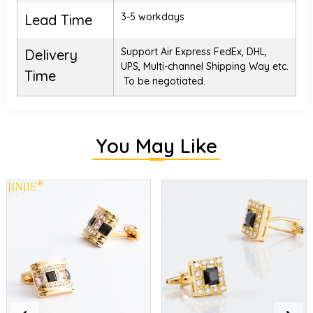
3-5 workdays
Lead Time
Support Air Express FedEx, DHL,
Delivery
UPS, Multi-channel Shipping Way etc.
Time
To be negotiated.
You May Like