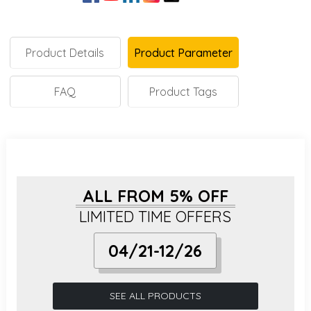
Product Details
Product Parameter
FAQ
Product Tags
ALL FROM 5% OFF
LIMITED TIME OFFERS
04/21-12/26
SEE ALL PRODUCTS