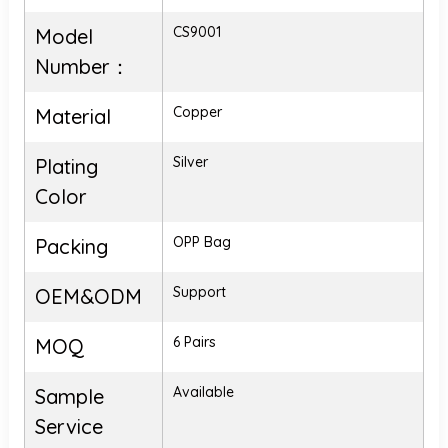
CS9001
Model
Number：
Copper
Material
Silver
Plating
Color
OPP Bag
Packing
Support
OEM&ODM
6 Pairs
MOQ
Available
Sample
Service