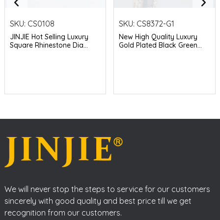
SKU:
CS0108
SKU:
CS8372-G1
JINJIE Hot Selling Luxury
New High Quality Luxury
Square Rhinestone Dia...
Gold Plated Black Green...
We will never stop the steps to service for our customers
sincerely with good quality and best price till we get
recognition from our customers.