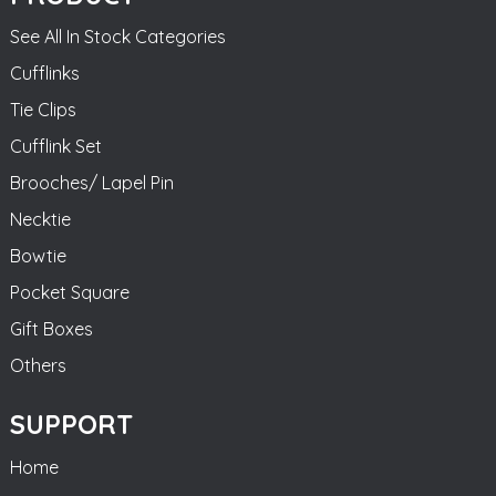
See All In Stock Categories
Cufflinks
Tie Clips
Cufflink Set
Brooches/ Lapel Pin
Necktie
Bowtie
Pocket Square
Gift Boxes
Others
SUPPORT
Home