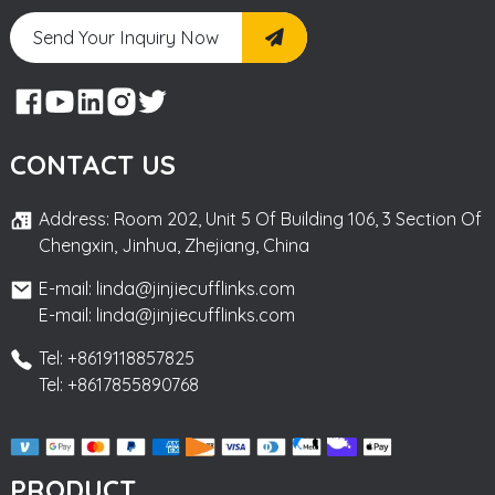
Send Your Inquiry Now
CONTACT US
Address: Room 202, Unit 5 Of Building 106, 3 Section Of
Chengxin, Jinhua, Zhejiang, China
E-mail: linda@jinjiecufflinks.com
E-mail: linda@jinjiecufflinks.com
Tel: +8619118857825
Tel: +8617855890768
PRODUCT