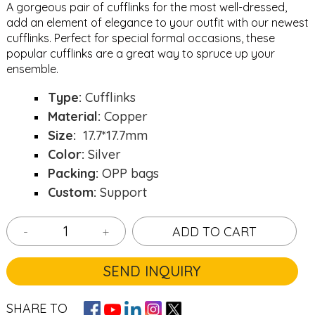
A gorgeous pair of cufflinks for the most well-dressed,
add an element of elegance to your outfit with our newest
cufflinks. Perfect for special formal occasions, these
popular cufflinks are a great way to spruce up your
ensemble.
Type:
Cufflinks
Material:
Copper
Size:
17.7*17.7mm
Color:
Silver
Packing:
OPP bags
Custom:
Support
-
+
ADD TO CART
SEND INQUIRY
SHARE TO