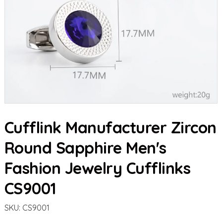
Cufflink Manufacturer Zircon
Round Sapphire Men's
Fashion Jewelry Cufflinks
CS9001
SKU:
CS9001