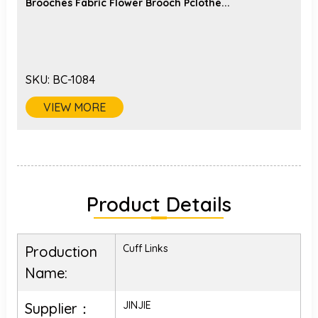
Brooches Fabric Flower Brooch Pclothe...
SKU:
BC-1084
VIEW MORE
Product Details
Cuff Links
Production
Name:
JINJIE
Supplier：