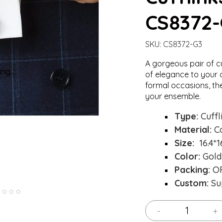
CS8372
SKU:
CS8372-G3
A gorgeous pair of c
ng...
ng...
Loading..
Loading..
of elegance to your o
formal occasions, th
your ensemble.
Type:
Cuffl
Material:
C
Size:
16.4*
Color:
Gold
Packing:
OP
Custom:
Su
-
+