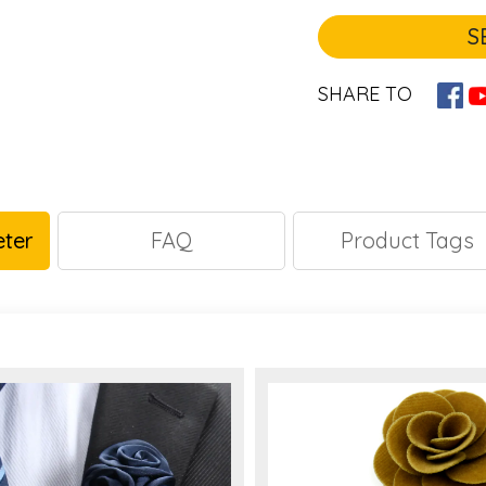
S
SHARE TO
ter
FAQ
Product Tags