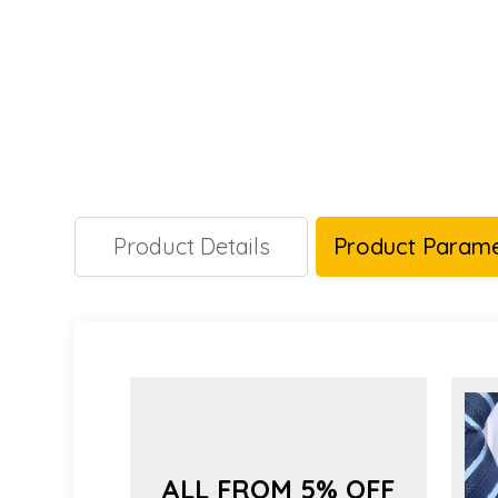
Product Details
Product Parame
ALL FROM 5% OFF