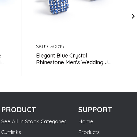
SKU:
CS0015
e
Elegant Blue Crystal
..
Rhinestone Men's Wedding J...
PRODUCT
SUPPORT
See All In Stock Categories
Home
Cufflinks
Products