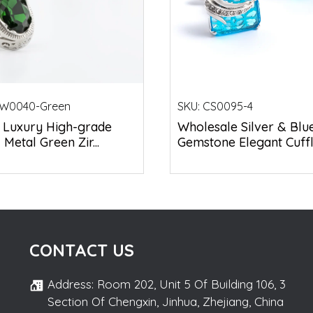
W0040-Green
SKU:
CS0095-4
 Luxury High-grade
Wholesale Silver & Blu
Metal Green Zir...
Gemstone Elegant Cuffli.
CONTACT US
Address: Room 202, Unit 5 Of Building 106, 3
Section Of Chengxin, Jinhua, Zhejiang, China