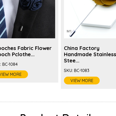
ooches Fabric Flower
China Factory
och Pclothe...
Handmade Stainles
Stee...
:
BC-1084
SKU:
BC-1083
VIEW MORE
VIEW MORE