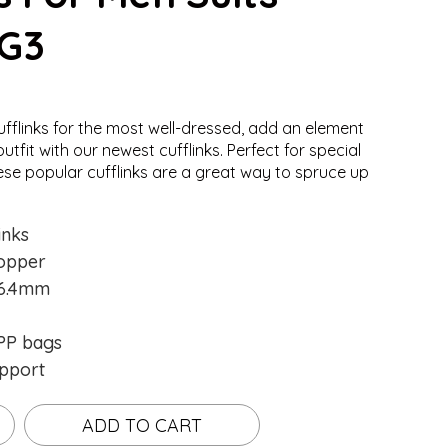
-G3
ufflinks for the most well-dressed, add an element
.
.
Loading...
Loading...
utfit with our newest cufflinks. Perfect for special
ese popular cufflinks are a great way to spruce up
inks
opper
16.4mm
P bags
pport
ADD TO CART