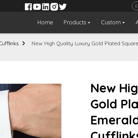
Home
Products
Custom
Cufflinks
New High Quality Luxury Gold Plated Squar
New Hig
Gold Pl
Emeral
Cufflink