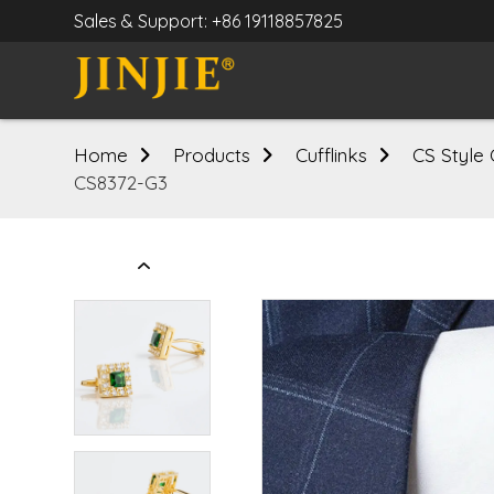
Sales & Support: +86 19118857825
Home
Products
Cufflinks
CS Style 
CS8372-G3