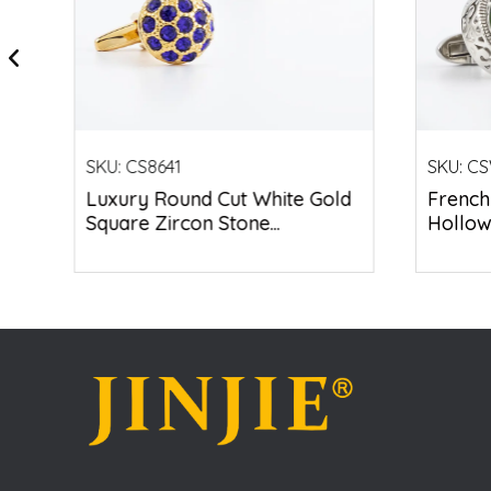
SKU:
CS8641
SKU:
CS
ed
Luxury Round Cut White Gold
French
Square Zircon Stone...
Hollow 