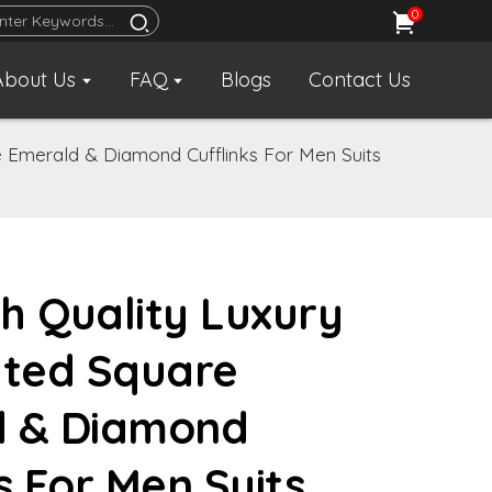
0
About Us
FAQ
Blogs
Contact Us
e Emerald & Diamond Cufflinks For Men Suits
h Quality Luxury
ated Square
d & Diamond
s For Men Suits