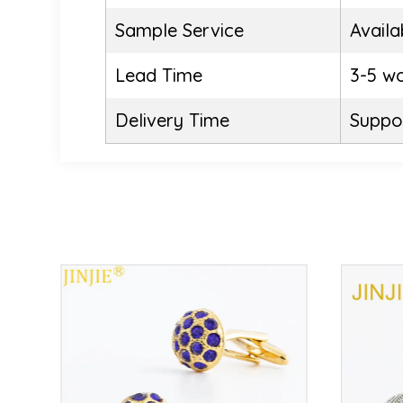
Sample Service
Availa
Lead Time
3-5 w
Delivery Time
Suppor