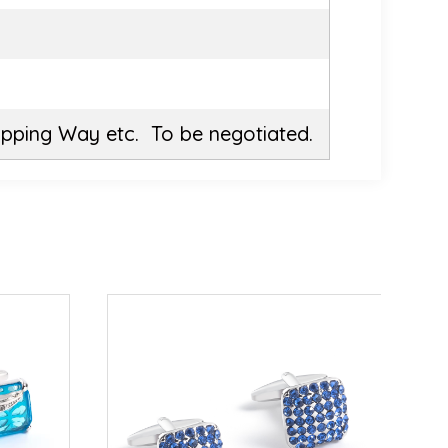
ipping Way etc. To be negotiated.