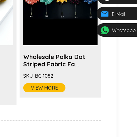
E-Mail
Whatsapp
Wholesale Polka Dot
Wholesal
s
Striped Fabric Fa...
Brooch Pi
SKU:
BC-1082
SKU:
BC-108
VIEW MORE
VIEW MO