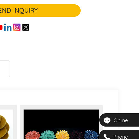
END INQUIRY
Online
Phone