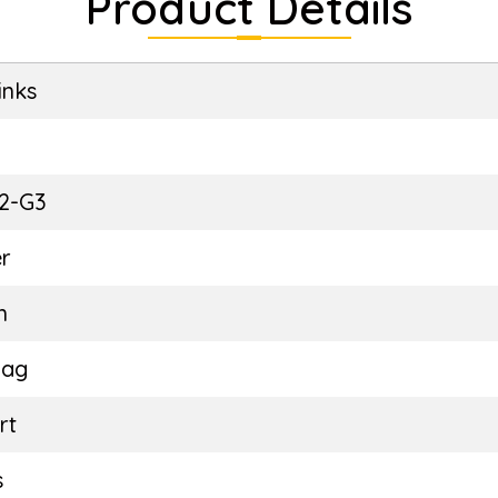
Product Details
inks
E
2-G3
r
n
Bag
rt
s