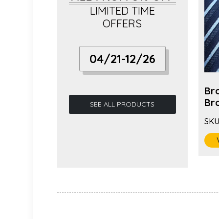
LIMITED TIME
OFFERS
04/21-12/26
 Fashion
Hot Selling Long Needle
Br
ric...
Fabric Camell...
Bro
SEE ALL PRODUCTS
SKU:
BC-1085
SKU
VIEW MORE