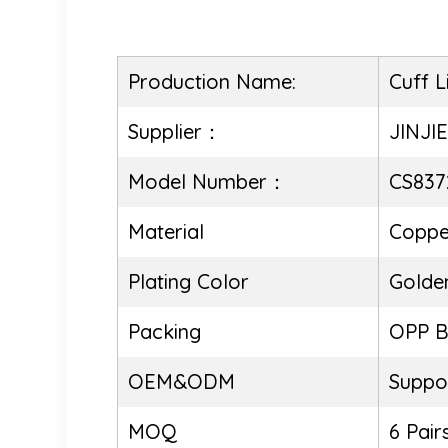
Production Name:
Cuff L
Supplier：
JINJI
Model Number：
CS837
Material
Coppe
Plating Color
Golde
Packing
OPP 
OEM&ODM
Suppo
MOQ
6 Pair