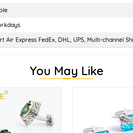
ble
orkdays
t Air Express FedEx, DHL, UPS, Multi-channel Sh
You May Like