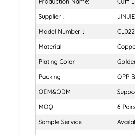
Production Name:
Cuff L
Supplier：
JINJI
Model Number：
CL022
Material
Coppe
Plating Color
Golde
Packing
OPP 
OEM&ODM
Suppo
MOQ
6 Pair
Sample Service
Availa