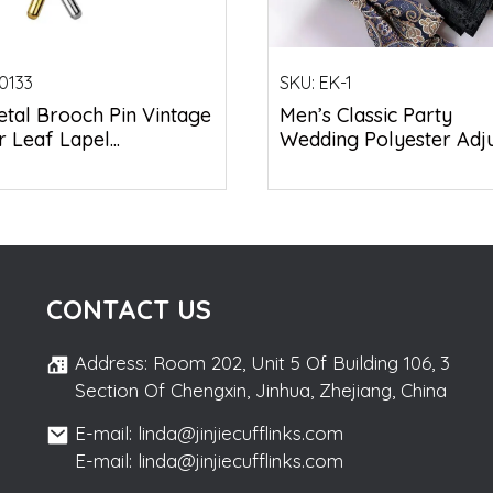
0133
SKU:
EK-1
tal Brooch Pin Vintage
Men’s Classic Party
 Leaf Lapel...
Wedding Polyester Adjus
CONTACT US
Address: Room 202, Unit 5 Of Building 106, 3
Section Of Chengxin, Jinhua, Zhejiang, China
E-mail: linda@jinjiecufflinks.com
E-mail: linda@jinjiecufflinks.com