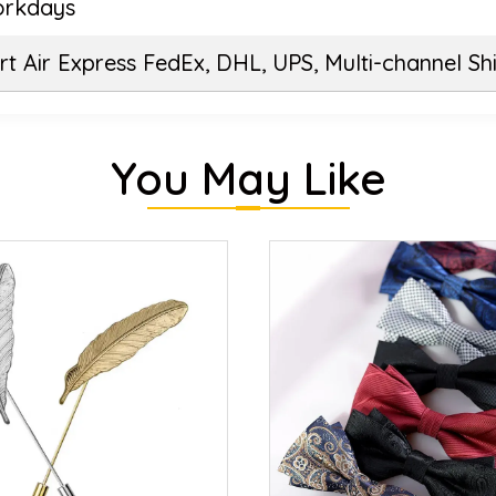
orkdays
t Air Express FedEx, DHL, UPS, Multi-channel Sh
You May Like