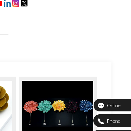
Online
Phone