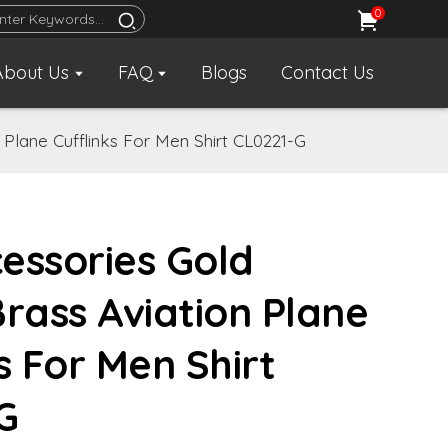
0
About Us
FAQ
Blogs
Contact Us
Plane Cufflinks For Men Shirt CL0221-G
essories Gold
Brass Aviation Plane
s For Men Shirt
G