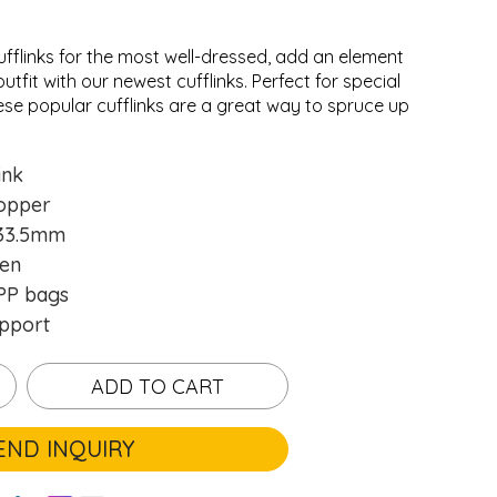
ufflinks for the most well-dressed, add an element
utfit with our newest cufflinks. Perfect for special
ese popular cufflinks are a great way to spruce up
.
.
ink
opper
33.5mm
en
P bags
pport
ADD TO CART
END INQUIRY