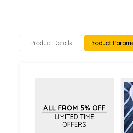
Product Details
Product Parame
ALL FROM 5% OFF
LIMITED TIME
OFFERS