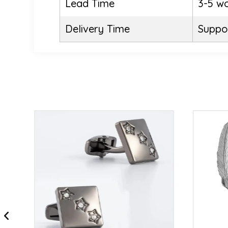
Lead Time
3-5 w
Delivery Time
Suppor