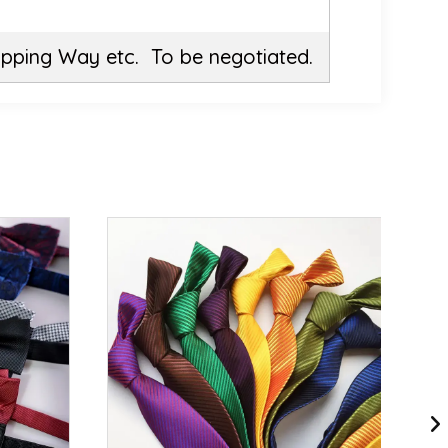
ipping Way etc. To be negotiated.