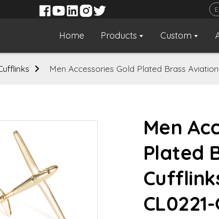
Home
Products
Custom
Cufflinks
Men Accessories Gold Plated Brass Aviation 
Men Acc
Plated 
Cufflink
CL0221-