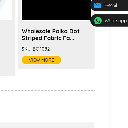
E-Mail
Whatsapp
Wholesale Polka Dot
Wholesal
s
Striped Fabric Fa...
Brooch Pi
SKU:
BC-1082
SKU:
BC-108
VIEW MORE
VIEW MO