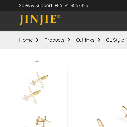
Sales & Support: +86 19118857825
Home
Products
Cufflinks
CL Style 