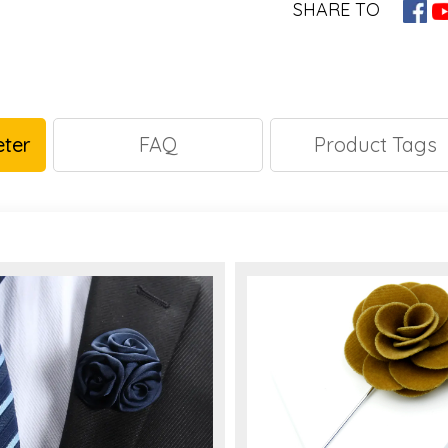
SHARE TO
ter
FAQ
Product Tags