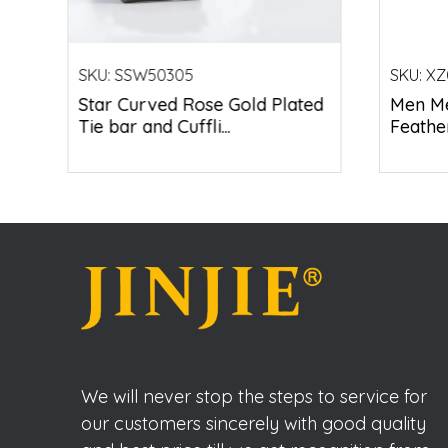
SKU:
SSW50305
SKU:
XZ
Star Curved Rose Gold Plated
Men Me
Tie bar and Cuffli...
Feather
We will never stop the steps to service for
our customers sincerely with good quality