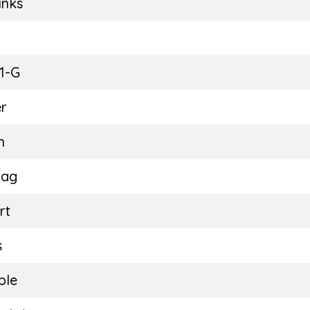
inks
E
1-G
r
n
Bag
rt
s
ble