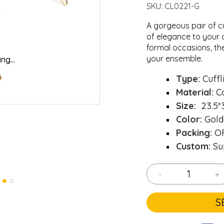
SKU:
CL0221-G
A gorgeous pair of c
of elegance to your o
formal occasions, th
your ensemble.
ng...
ng...
Loading..
Loading..
Type:
Cuffl
Material:
C
Size:
23.5*
Color:
Gold
Packing:
OP
Custom:
Su
-
+
S