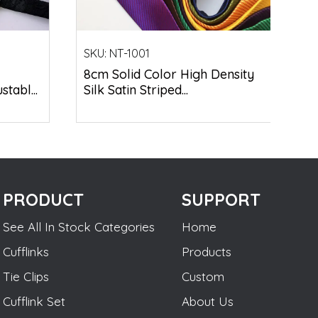
SKU:
NT-1001
8cm Solid Color High Density
tabl...
Silk Satin Striped...
PRODUCT
SUPPORT
See All In Stock Categories
Home
Cufflinks
Products
Tie Clips
Custom
Cufflink Set
About Us