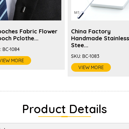
ooches Fabric Flower
China Factory
och Pclothe...
Handmade Stainles
Stee...
:
BC-1084
SKU:
BC-1083
VIEW MORE
VIEW MORE
Product Details