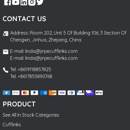
CONTACT US
Address: Room 202, Unit 5 Of Building 106, 3 Section Of
Chengxin, Jinhua, Zhejiang, China
E-mail: linda@jinjiecufflinks.com
E-mail: linda@jinjiecufflinks.com
Tel: +8619118857825
Tel: +8617855890768
PRODUCT
See All In Stock Categories
Cufflinks