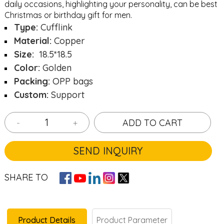
daily occasions, highlighting your personality, can be best
Christmas or birthday gift for men.
Type:
Cufflink
Material:
Copper
Size:
18.5*18.5
Color:
Golden
Packing:
OPP bags
Custom:
Support
-
+
ADD TO CART
SEND INQUIRY
SHARE TO
Product Details
Product Parameter