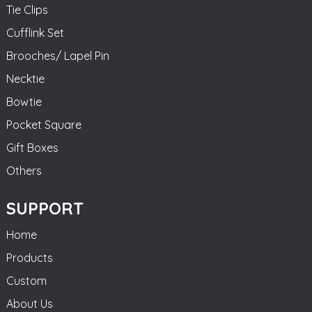
Tie Clips
Cufflink Set
Brooches/ Lapel Pin
Necktie
Bowtie
Pocket Square
Gift Boxes
Others
SUPPORT
Home
Products
Custom
About Us