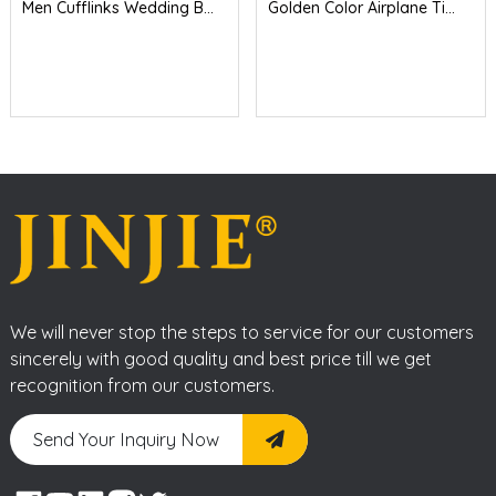
Men Cufflinks Wedding B...
Golden Color Airplane Ti...
We will never stop the steps to service for our customers
sincerely with good quality and best price till we get
recognition from our customers.
Send Your Inquiry Now