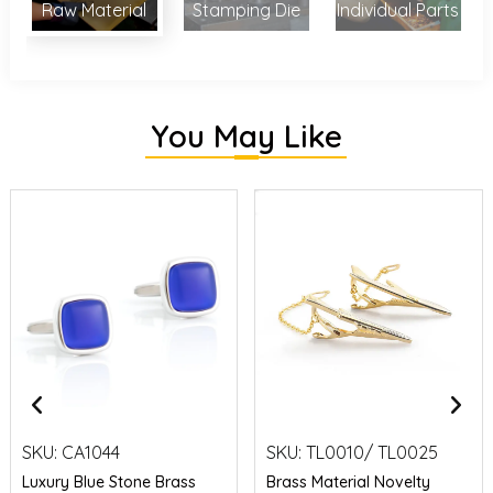
Raw Material
Stamping Die
Individual Parts
You May Like
SKU:
CA1044
SKU:
TL0010/ TL0025
Luxury Blue Stone Brass
Brass Material Novelty