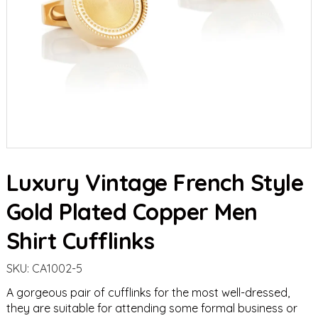
Luxury Vintage French Style
Gold Plated Copper Men
Shirt Cufflinks
SKU:
CA1002-5
A gorgeous pair of cufflinks for the most well-dressed,
they are suitable for attending some formal business or