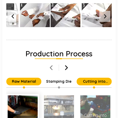
Production Process
Raw Material
Stamping Die
Cutting into
Individual Parts
Cutting into