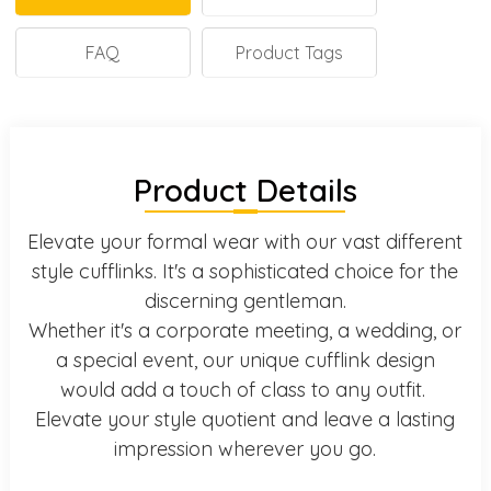
FAQ
Product Tags
Product Details
Elevate your formal wear with our vast different
style cufflinks. It's a sophisticated choice for the
discerning gentleman.
Whether it's a corporate meeting, a wedding, or
a special event, our unique cufflink design
would add a touch of class to any outfit.
Elevate your style quotient and leave a lasting
impression wherever you go.