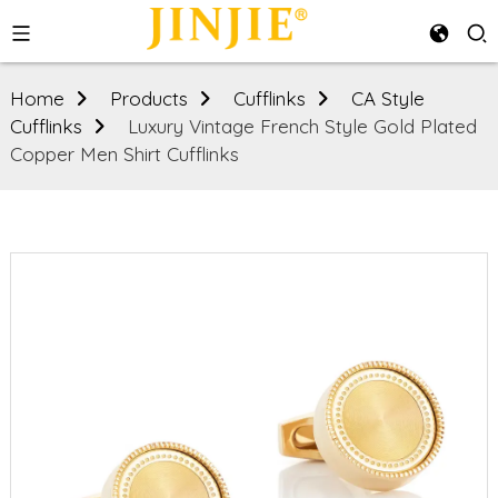
Home
Products
Cufflinks
CA Style
Cufflinks
Luxury Vintage French Style Gold Plated
Copper Men Shirt Cufflinks