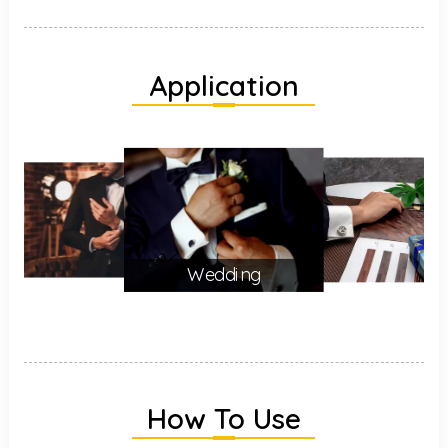
Application
Wedding
How To Use