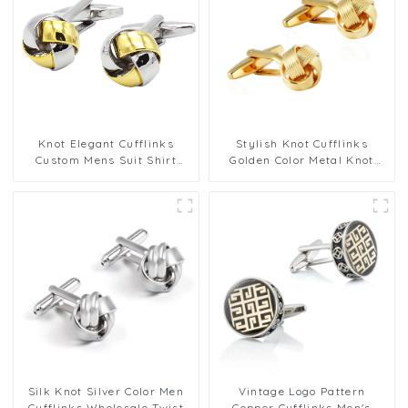
Knot Elegant Cufflinks
Stylish Knot Cufflinks
Custom Mens Suit Shirt
Golden Color Metal Knot
Trendy Cufflinks for Men
Cufflinks Men Wedding
Gifts
Silk Knot Silver Color Men
Vintage Logo Pattern
Cufflinks Wholesale Twist
Copper Cufflinks Men's