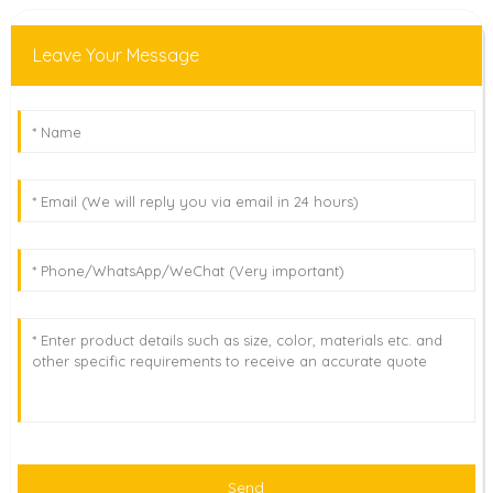
Leave Your Message
Send