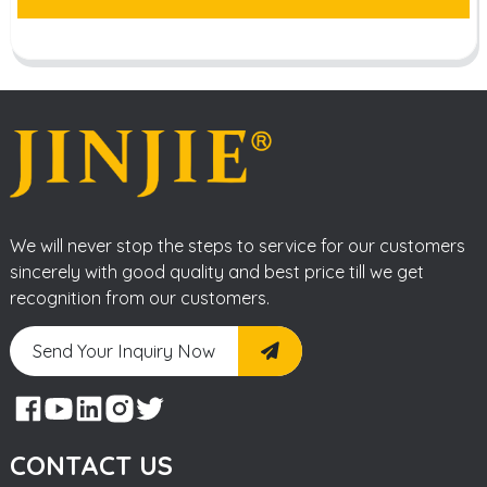
We will never stop the steps to service for our customers
sincerely with good quality and best price till we get
recognition from our customers.
Send Your Inquiry Now
CONTACT US