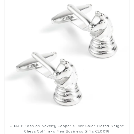
JINJIE Fashion Novelty Copper Silver Color Plated Knight
Chess Cufflinks Men Business Gifts CL0018