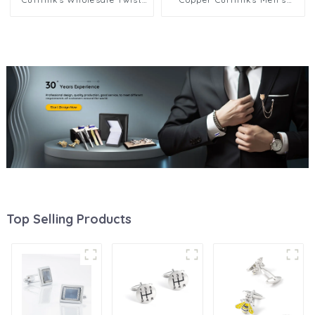
Elegance Cufflinks
French Shirt Cufflinks
Top Selling Products