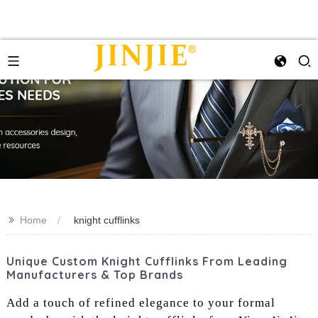
>>
Home
knight cufflinks
Unique Custom Knight Cufflinks From Leading
Manufacturers & Top Brands
Add a touch of refined elegance to your formal