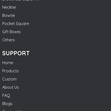
Necktie
Bowtie
Pocket Square
Gift Boxes
Others
SUPPORT
Home
Products
Custom
About Us
FAQ
Blogs