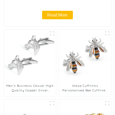
Read More
Men's Business Casual High
Wasp Cufflinks
Quality Copper Silver
Personalised Bee Cufflinks
Knight Horse Head Jewelry
Crystal Cufflinks Gemstone
Men Cufflinks CL0035
Cufflinks Mens Gift Birthday
Anniversary CS8907