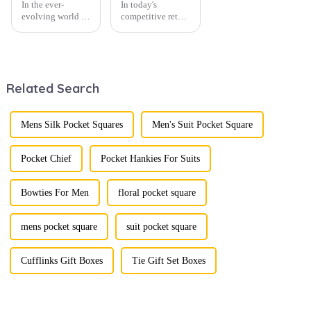
In the ever-
In today's
evolving world of
competitive retail
men's fashion,
environment, the
accessories play a
fusion of men's
vital role in
fashion products
defining personal
with beautifully
style. Among
designed gift
Related Search
them, cufflinks
boxes is
and tie clips are
becoming a
essential elements
compelling
that stand out and
strategy to
Mens Silk Pocket Squares
Men's Suit Pocket Square
can transform a...
enhance
consumer appeal.
As gift-giving
Pocket Chief
Pocket Hankies For Suits
oc...
Bowties For Men
floral pocket square
mens pocket square
suit pocket square
Cufflinks Gift Boxes
Tie Gift Set Boxes