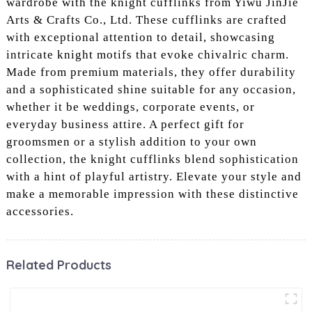
wardrobe with the knight cufflinks from Yiwu JinJie
Arts & Crafts Co., Ltd. These cufflinks are crafted
with exceptional attention to detail, showcasing
intricate knight motifs that evoke chivalric charm.
Made from premium materials, they offer durability
and a sophisticated shine suitable for any occasion,
whether it be weddings, corporate events, or
everyday business attire. A perfect gift for
groomsmen or a stylish addition to your own
collection, the knight cufflinks blend sophistication
with a hint of playful artistry. Elevate your style and
make a memorable impression with these distinctive
accessories.
Related Products