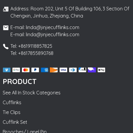
Address: Room 202, Unit 5 Of Building 106, 3 Section Of
Chengxin, Jinhua, Zhejiang, China
E-mail: linda@jinjiecufflinks.com
E-mail: linda@jinjiecufflinks.com
Tel: +8619118857825
Tel: +8617855890768
PRODUCT
See All In Stock Categories
Cufflinks
Tie Clips
Cufflink Set
Brooches/ Lapel Pin